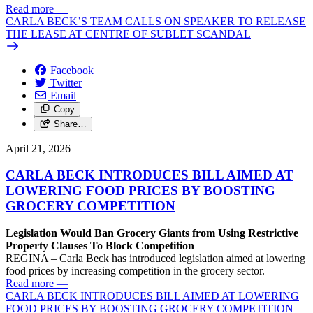
Read more
—
CARLA BECK’S TEAM CALLS ON SPEAKER TO RELEASE
THE LEASE AT CENTRE OF SUBLET SCANDAL
Facebook
Twitter
Email
Copy
Share…
April 21, 2026
CARLA BECK INTRODUCES BILL AIMED AT
LOWERING FOOD PRICES BY BOOSTING
GROCERY COMPETITION
Legislation Would Ban Grocery Giants from Using Restrictive
Property Clauses To Block Competition
REGINA – Carla Beck has introduced legislation aimed at lowering
food prices by increasing competition in the grocery sector.
Read more
—
CARLA BECK INTRODUCES BILL AIMED AT LOWERING
FOOD PRICES BY BOOSTING GROCERY COMPETITION