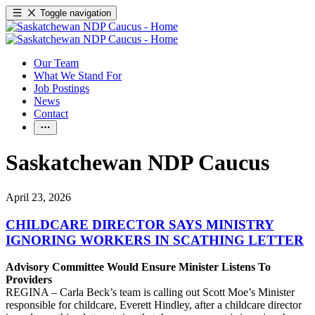
Toggle navigation
Our Team
What We Stand For
Job Postings
News
Contact
Saskatchewan NDP Caucus
April 23, 2026
CHILDCARE DIRECTOR SAYS MINISTRY
IGNORING WORKERS IN SCATHING LETTER
Advisory Committee Would Ensure Minister Listens To
Providers
REGINA – Carla Beck’s team is calling out Scott Moe’s Minister
responsible for childcare, Everett Hindley, after a childcare director