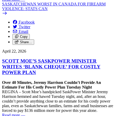
SASKATCHEWAN WORST IN CANADA FOR FIREARM
VIOLENCE: STATS CAN
Facebook
Twitter
Email
Copy
Share…
April 22, 2026
SCOTT MOE’S SASKPOWER MINISTER
WRITES ‘BLANK CHEQUE’ FOR COSTLY
POWER PLAN
Over 40 Minutes, Jeremy Harrison Couldn’t Provide An
Estimate For His Costly Power Plan Tuesday Night
REGINA – Scott Moe’s handpicked SaskPower Minister Jeremy
Harrison hemmed and hawed Tuesday night, and, after an hour,
couldn’t provide anything close to an estimate for his costly power
plan, even as Saskatchewan families, farms and small businesses are
forced to pay $136 million more for power this year alone.
Read more
—