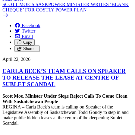
SCOTT MOE’S SASKPOWER MINISTER WRITES ‘BLANK
CHEQUE’ FOR COSTLY POWER PLAN
Facebook
Twitter
Email
Copy
Share…
April 22, 2026
CARLA BECK’S TEAM CALLS ON SPEAKER
TO RELEASE THE LEASE AT CENTRE OF
SUBLET SCANDAL
Scott Moe, Minister Under Siege Reject Calls To Come Clean
With Saskatchewan People
REGINA – Carla Beck’s team is calling on Speaker of the
Legislative Assembly of Saskatchewan Todd Goudy to step in and
make public hidden leases at the centre of the deepening Sublet
Scandal.