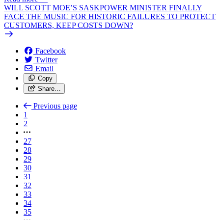
WILL SCOTT MOE’S SASKPOWER MINISTER FINALLY
FACE THE MUSIC FOR HISTORIC FAILURES TO PROTECT
CUSTOMERS, KEEP COSTS DOWN?
Facebook
Twitter
Email
Copy
Share…
Previous page
1
2
27
28
29
30
31
32
33
34
35