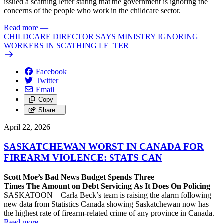
issued a scathing letter stating that the government is ignoring the
concerns of the people who work in the childcare sector.
Read more
—
CHILDCARE DIRECTOR SAYS MINISTRY IGNORING
WORKERS IN SCATHING LETTER
Facebook
Twitter
Email
Copy
Share…
April 22, 2026
SASKATCHEWAN WORST IN CANADA FOR
FIREARM VIOLENCE: STATS CAN
Scott Moe’s Bad News Budget Spends Three
Times The Amount on Debt Servicing As It Does On Policing
SASKATOON – Carla Beck’s team is raising the alarm following
new data from Statistics Canada showing Saskatchewan now has
the highest rate of firearm-related crime of any province in Canada.
Read more
—