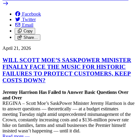
Facebook
Twitter
Email
Copy
Share…
April 21, 2026
WILL SCOTT MOE’S SASKPOWER MINISTER
FINALLY FACE THE MUSIC FOR HISTORIC
FAILURES TO PROTECT CUSTOMERS, KEEP
COSTS DOWN?
Jeremy Harrison Has Failed to Answer Basic Questions Over
and Over
REGINA – Scott Moe’s SaskPower Minister Jeremy Harrison is due
to answer questions — theoretically — at a budget estimates
meeting Tuesday night amid unprecedented mismanagement of the
Crown, constantly increasing costs and a $136-million power rate
hike on families, farms and small businesses the Premier himself
insisted wasn’t happening — until it did.
Read more
—