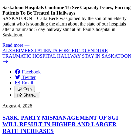
Saskatoon Hospitals Continue To See Capacity Issues, Forcing
Patients To Be Treated In Hallways
SASKATOON – Carla Beck was joined by the son of an elderly
patient who is sounding the alarm about the state of our hospitals
after a traumatic 5-day hallway stint at St. Paul’s hospital in
Saskatoon.
Read more
—
ALZHEIMERS PATIENTS FORCED TO ENDURE
TRAUMATIC HOSPITAL HALLWAY STAY IN SASKATOON
Facebook
Twitter
Email
Copy
Share…
August 4, 2026
SASK. PARTY MISMANAGEMENT OF SGI
WILL RESULT IN HIGHER AND LARGER
RATE INCREASES