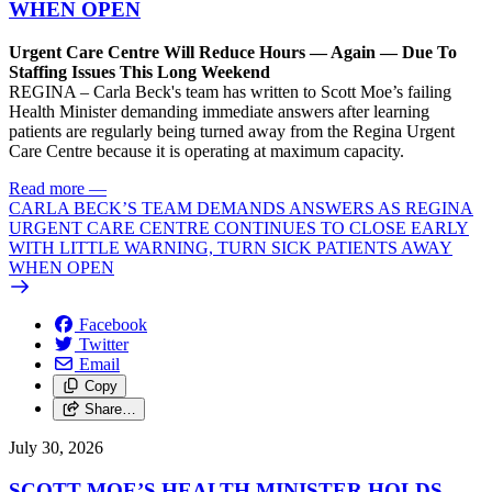
WHEN OPEN
Urgent Care Centre Will Reduce Hours — Again — Due To
Staffing Issues This Long Weekend
REGINA – Carla Beck's team has written to Scott Moe’s failing
Health Minister demanding immediate answers after learning
patients are regularly being turned away from the Regina Urgent
Care Centre because it is operating at maximum capacity.
Read more
—
CARLA BECK’S TEAM DEMANDS ANSWERS AS REGINA
URGENT CARE CENTRE CONTINUES TO CLOSE EARLY
WITH LITTLE WARNING, TURN SICK PATIENTS AWAY
WHEN OPEN
Facebook
Twitter
Email
Copy
Share…
July 30, 2026
SCOTT MOE’S HEALTH MINISTER HOLDS