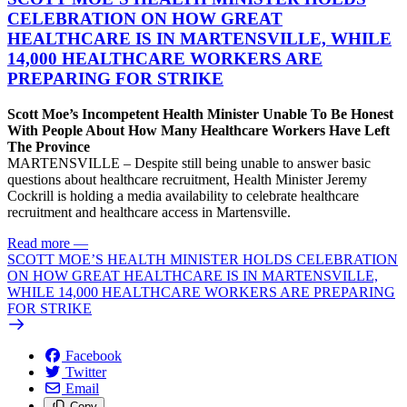
CELEBRATION ON HOW GREAT
HEALTHCARE IS IN MARTENSVILLE, WHILE
14,000 HEALTHCARE WORKERS ARE
PREPARING FOR STRIKE
Scott Moe’s Incompetent Health Minister Unable To Be Honest
With People About How Many Healthcare Workers Have Left
The Province
MARTENSVILLE – Despite still being unable to answer basic
questions about healthcare recruitment, Health Minister Jeremy
Cockrill is holding a media availability to celebrate healthcare
recruitment and healthcare access in Martensville.
Read more
—
SCOTT MOE’S HEALTH MINISTER HOLDS CELEBRATION
ON HOW GREAT HEALTHCARE IS IN MARTENSVILLE,
WHILE 14,000 HEALTHCARE WORKERS ARE PREPARING
FOR STRIKE
Facebook
Twitter
Email
Copy