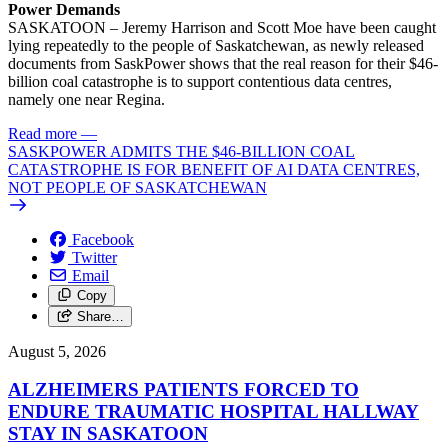
Power Demands
SASKATOON – Jeremy Harrison and Scott Moe have been caught
lying repeatedly to the people of Saskatchewan, as newly released
documents from SaskPower shows that the real reason for their $46-
billion coal catastrophe is to support contentious data centres,
namely one near Regina.
Read more
—
SASKPOWER ADMITS THE $46-BILLION COAL
CATASTROPHE IS FOR BENEFIT OF AI DATA CENTRES,
NOT PEOPLE OF SASKATCHEWAN
Facebook
Twitter
Email
Copy
Share…
August 5, 2026
ALZHEIMERS PATIENTS FORCED TO
ENDURE TRAUMATIC HOSPITAL HALLWAY
STAY IN SASKATOON