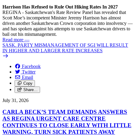
Harrison Has Refused to Rule Out Hiking Rates In 2027
REGINA - Saskatchewan's Rate Review Panel has revealed that
Scott Moe’s incompetent Minister Jeremy Harrison has almost
driven another Saskatchewan Crown corporation into insolvency —
and has spoken against his attempts to use Saskatchewan drivers to
bail out his mismanagement.
Read more
—
SASK. PARTY MISMANAGEMENT OF SGI WILL RESULT
IN HIGHER AND LARGER RATE INCREASES
Facebook
Twitter
Email
Copy
Share…
July 31, 2026
CARLA BECK’S TEAM DEMANDS ANSWERS
AS REGINA URGENT CARE CENTRE
CONTINUES TO CLOSE EARLY WITH LITTLE
WARNING, TURN SICK PATIENTS AWAY