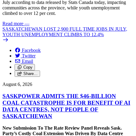
July according to data released by Stats Canada today, impacting
communities across the province, while youth unemployment
climbed to over 12 per cent.
Read more
—
SASKATCHEWAN LOST 2,900 FULL TIME JOBS IN JULY,
YOUTH UNEMPLOYMENT CLIMBS TO 12.4%
Facebook
Twitter
Email
Copy
Share…
August 6, 2026
SASKPOWER ADMITS THE $46-BILLION
COAL CATASTROPHE IS FOR BENEFIT OF AI
DATA CENTRES, NOT PEOPLE OF
SASKATCHEWAN
New Submission To The Rate Review Panel Reveals Sask.
Party’s Costly Coal Extension Was Driven By Data Centre