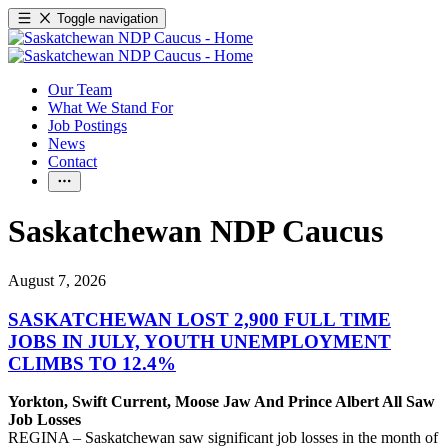
Toggle navigation
Our Team
What We Stand For
Job Postings
News
Contact
Saskatchewan NDP Caucus
August 7, 2026
SASKATCHEWAN LOST 2,900 FULL TIME
JOBS IN JULY, YOUTH UNEMPLOYMENT
CLIMBS TO 12.4%
Yorkton, Swift Current, Moose Jaw And Prince Albert All Saw
Job Losses
REGINA – Saskatchewan saw significant job losses in the month of