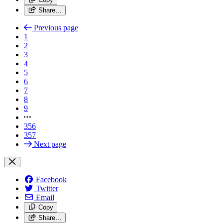
Share…
Previous page
1
2
3
4
5
6
7
8
9
356
357
Next page
Facebook
Twitter
Email
Copy
Share…