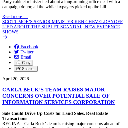
Party cabinet minister lied about a long-running office deal with a
campaign donor, all the while taxpayers picked up the bill.
Read more
—
SCOTT MOE’S SENIOR MINISTER KEN CHEVELDAYOFF
LIED ABOUT THE SUBLET SCANDAL, NEW EVIDENCE
SHOWS
Facebook
Twitter
Email
Copy
Share…
April 20, 2026
CARLA BECK’S TEAM RAISES MAJOR
CONCERNS OVER POTENTIAL SALE OF
INFORMATION SERVICES CORPORATION
Sale Could Drive Up Costs for Land Sales, Real Estate
Transactions
REGINA – Carla Beck’s team is raising major concerns ahead of