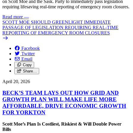
on Scott Moe and the Sask. Party to immediately pass legislation
requiring lifesaving real-time reporting of emergency room closures.
Read more
—
SCOTT MOE SHOULD GREENLIGHT IMMEDIATE
PASSAGE OF LEGISLATION REQUIRING REAL-TIME
REPORTING OF EMERGENCY ROOM CLOSURES
Facebook
Twitter
Email
Copy
Share…
April 20, 2026
BECK’S TEAM LAYS OUT HOW GRID AND
GROWTH PLAN WILL MAKE LIFE MORE
AFFORDABLE, DRIVE ECONOMIC GROWTH
FOR YORKTON
Scott Moe’s Plan Is Costliest, Riskiest & Will Double Power
Bills