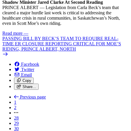
Shadow Minister Jared Clarke At Second Reading
PRINCE ALBERT — Legislation from Carla Beck’s team that
cleared a major hurdle last week is critical to addressing the
healthcare crisis in rural communities, in Saskatchewan’s North,
even in Scott Moe’s own riding.
Read more
—
PASSING BILL BY BECK’S TEAM TO REQUIRE REAL-
TIME ER CLOSURE REPORTING CRITICAL FOR MOE’S
RIDING, PRINCE ALBERT, NORTH
Facebook
Twitter
Email
Copy
Share…
Previous page
1
2
28
29
30