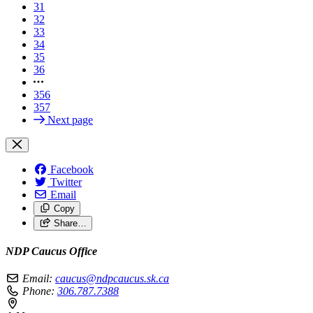
31
32
33
34
35
36
356
357
Next page
Facebook
Twitter
Email
Copy
Share…
NDP Caucus Office
Email:
caucus@ndpcaucus.sk.ca
Phone:
306.787.7388