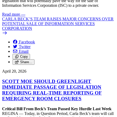
legislation that will potentially pave the way for the sale of
Information Services Corporation (ISC) to a private owner.
Read more
—
CARLA BECK’S TEAM RAISES MAJOR CONCERNS OVER
POTENTIAL SALE OF INFORMATION SERVICES
CORPORATION
Facebook
Twitter
Email
Copy
Share…
April 20, 2026
SCOTT MOE SHOULD GREENLIGHT
IMMEDIATE PASSAGE OF LEGISLATION
REQUIRING REAL-TIME REPORTING OF
EMERGENCY ROOM CLOSURES
Critical Bill From Beck’s Team Passed Key Hurdle Last Week
REGINA — Today, in Question Period, Carla Beck’s team will call