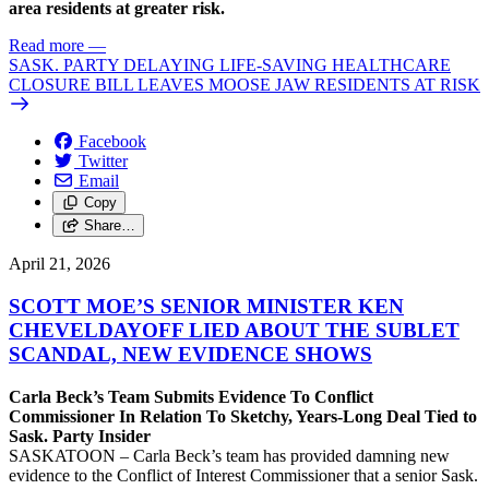
area residents at greater risk.
Read more
—
SASK. PARTY DELAYING LIFE-SAVING HEALTHCARE
CLOSURE BILL LEAVES MOOSE JAW RESIDENTS AT RISK
Facebook
Twitter
Email
Copy
Share…
April 21, 2026
SCOTT MOE’S SENIOR MINISTER KEN
CHEVELDAYOFF LIED ABOUT THE SUBLET
SCANDAL, NEW EVIDENCE SHOWS
Carla Beck’s Team Submits Evidence To Conflict
Commissioner In Relation To Sketchy, Years-Long Deal Tied to
Sask. Party Insider
SASKATOON – Carla Beck’s team has provided damning new
evidence to the Conflict of Interest Commissioner that a senior Sask.