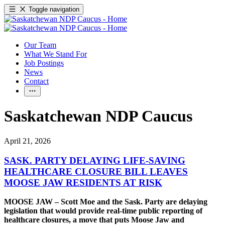
Toggle navigation
Our Team
What We Stand For
Job Postings
News
Contact
Saskatchewan NDP Caucus
April 21, 2026
SASK. PARTY DELAYING LIFE-SAVING
HEALTHCARE CLOSURE BILL LEAVES
MOOSE JAW RESIDENTS AT RISK
MOOSE JAW – Scott Moe and the Sask. Party are delaying
legislation that would provide real-time public reporting of
healthcare closures, a move that puts Moose Jaw and