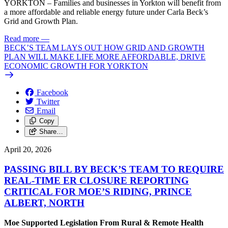
YORKTON – Families and businesses in Yorkton will benefit from
a more affordable and reliable energy future under Carla Beck’s
Grid and Growth Plan.
Read more
—
BECK’S TEAM LAYS OUT HOW GRID AND GROWTH
PLAN WILL MAKE LIFE MORE AFFORDABLE, DRIVE
ECONOMIC GROWTH FOR YORKTON
Facebook
Twitter
Email
Copy
Share…
April 20, 2026
PASSING BILL BY BECK’S TEAM TO REQUIRE
REAL-TIME ER CLOSURE REPORTING
CRITICAL FOR MOE’S RIDING, PRINCE
ALBERT, NORTH
Moe Supported Legislation From Rural & Remote Health