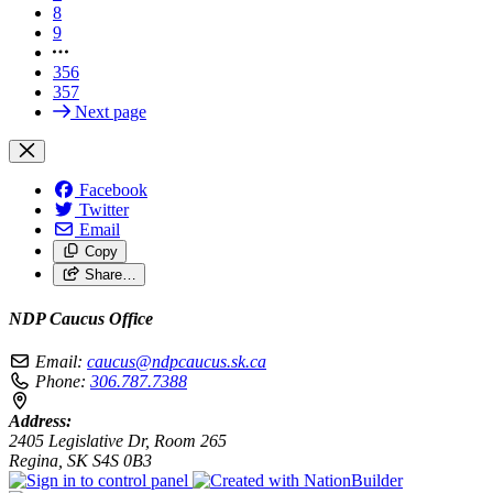
8
9
356
357
Next page
Facebook
Twitter
Email
Copy
Share…
NDP Caucus Office
Email:
caucus@ndpcaucus.sk.ca
Phone:
306.787.7388
Address:
2405 Legislative Dr, Room 265
Regina, SK S4S 0B3