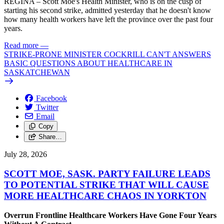
REGINA – Scott Moe's Health Minister, who is on the cusp of
starting his second strike, admitted yesterday that he doesn't know
how many health workers have left the province over the past four
years.
Read more
—
STRIKE-PRONE MINISTER COCKRILL CAN'T ANSWERS
BASIC QUESTIONS ABOUT HEALTHCARE IN
SASKATCHEWAN
Facebook
Twitter
Email
Copy
Share…
July 28, 2026
SCOTT MOE, SASK. PARTY FAILURE LEADS
TO POTENTIAL STRIKE THAT WILL CAUSE
MORE HEALTHCARE CHAOS IN YORKTON
Overrun Frontline Healthcare Workers Have Gone Four Years