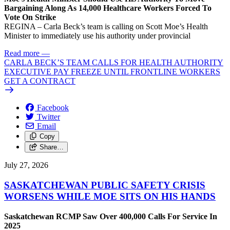
Bargaining Along As 14,000 Healthcare Workers Forced To
Vote On Strike
REGINA – Carla Beck’s team is calling on Scott Moe’s Health
Minister to immediately use his authority under provincial
Read more
—
CARLA BECK’S TEAM CALLS FOR HEALTH AUTHORITY
EXECUTIVE PAY FREEZE UNTIL FRONTLINE WORKERS
GET A CONTRACT
Facebook
Twitter
Email
Copy
Share…
July 27, 2026
SASKATCHEWAN PUBLIC SAFETY CRISIS
WORSENS WHILE MOE SITS ON HIS HANDS
Saskatchewan RCMP Saw Over 400,000 Calls For Service In
2025