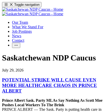
Toggle navigation
Our Team
What We Stand For
Job Postings
News
Contact
Saskatchewan NDP Caucus
July 29, 2026
POTENTIAL STRIKE WILL CAUSE EVEN
MORE HEALTHCARE CHAOS IN PRINCE
ALBERT
Prince Albert Sask. Party MLAs Say Nothing As Scott Moe
Pushes Local Workers To The Brink
PRINCE ALBERT — The Sask. Party is putting health care in