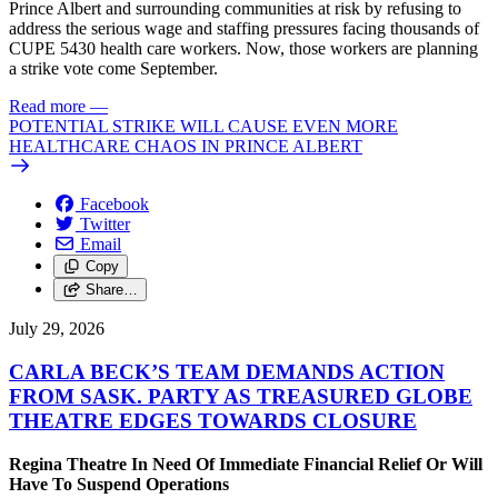
Prince Albert and surrounding communities at risk by refusing to
address the serious wage and staffing pressures facing thousands of
CUPE 5430 health care workers. Now, those workers are planning
a strike vote come September.
Read more
—
POTENTIAL STRIKE WILL CAUSE EVEN MORE
HEALTHCARE CHAOS IN PRINCE ALBERT
Facebook
Twitter
Email
Copy
Share…
July 29, 2026
CARLA BECK’S TEAM DEMANDS ACTION
FROM SASK. PARTY AS TREASURED GLOBE
THEATRE EDGES TOWARDS CLOSURE
Regina Theatre In Need Of Immediate Financial Relief Or Will
Have To Suspend Operations