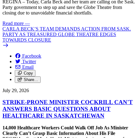
REGINA – Today, Carla Beck and her team are calling on the Sask.
Party government to step up and save the Globe Theatre from
closing due to unavoidable financial shortfalls.
Read more
—
CARLA BECK’S TEAM DEMANDS ACTION FROM SASK.
PARTY AS TREASURED GLOBE THEATRE EDGES
TOWARDS CLOSURE
Facebook
Twitter
Email
Copy
Share…
July 29, 2026
STRIKE-PRONE MINISTER COCKRILL CAN'T
ANSWERS BASIC QUESTIONS ABOUT
HEALTHCARE IN SASKATCHEWAN
14,000 Healthcare Workers Could Walk Off Job As Minister
Clearly Can’t Grasp Basic Information About His File