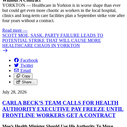
Without A Contract
YORKTON — Healthcare in Yorkton is in worse shape than ever
but could get even more chaotic as workers in the local hospital,
clinics and long-term care facilities plan a September strike vote after
four years without a contract.
Read more
—
SCOTT MOE, SASK. PARTY FAILURE LEADS TO
POTENTIAL STRIKE THAT WILL CAUSE MORE
HEALTHCARE CHAOS IN YORKTON
Facebook
Twitter
Email
Copy
Share…
July 28, 2026
CARLA BECK’S TEAM CALLS FOR HEALTH
AUTHORITY EXECUTIVE PAY FREEZE UNTIL
FRONTLINE WORKERS GET A CONTRACT
Moe’s Health Minister Should Use His Authority To Move