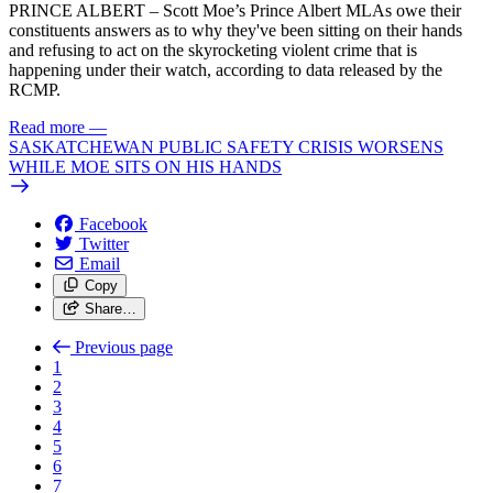
PRINCE ALBERT – Scott Moe’s Prince Albert MLAs owe their
constituents answers as to why they've been sitting on their hands
and refusing to act on the skyrocketing violent crime that is
happening under their watch, according to data released by the
RCMP.
Read more
—
SASKATCHEWAN PUBLIC SAFETY CRISIS WORSENS
WHILE MOE SITS ON HIS HANDS
Facebook
Twitter
Email
Copy
Share…
Previous page
1
2
3
4
5
6
7