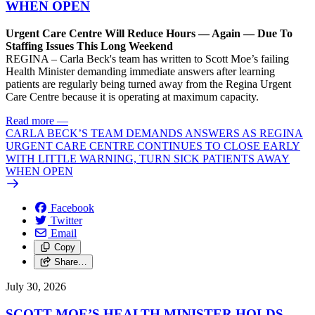
WHEN OPEN
Urgent Care Centre Will Reduce Hours — Again — Due To
Staffing Issues This Long Weekend
REGINA – Carla Beck's team has written to Scott Moe’s failing
Health Minister demanding immediate answers after learning
patients are regularly being turned away from the Regina Urgent
Care Centre because it is operating at maximum capacity.
Read more
—
CARLA BECK’S TEAM DEMANDS ANSWERS AS REGINA
URGENT CARE CENTRE CONTINUES TO CLOSE EARLY
WITH LITTLE WARNING, TURN SICK PATIENTS AWAY
WHEN OPEN
Facebook
Twitter
Email
Copy
Share…
July 30, 2026
SCOTT MOE’S HEALTH MINISTER HOLDS