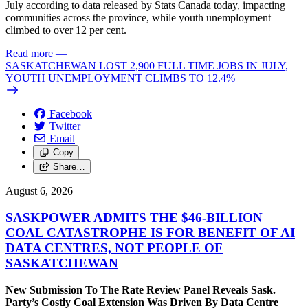
July according to data released by Stats Canada today, impacting
communities across the province, while youth unemployment
climbed to over 12 per cent.
Read more
—
SASKATCHEWAN LOST 2,900 FULL TIME JOBS IN JULY,
YOUTH UNEMPLOYMENT CLIMBS TO 12.4%
Facebook
Twitter
Email
Copy
Share…
August 6, 2026
SASKPOWER ADMITS THE $46-BILLION
COAL CATASTROPHE IS FOR BENEFIT OF AI
DATA CENTRES, NOT PEOPLE OF
SASKATCHEWAN
New Submission To The Rate Review Panel Reveals Sask.
Party’s Costly Coal Extension Was Driven By Data Centre