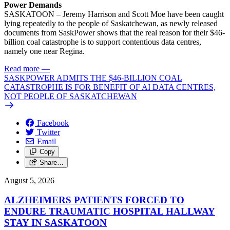
Power Demands
SASKATOON – Jeremy Harrison and Scott Moe have been caught
lying repeatedly to the people of Saskatchewan, as newly released
documents from SaskPower shows that the real reason for their $46-
billion coal catastrophe is to support contentious data centres,
namely one near Regina.
Read more
—
SASKPOWER ADMITS THE $46-BILLION COAL
CATASTROPHE IS FOR BENEFIT OF AI DATA CENTRES,
NOT PEOPLE OF SASKATCHEWAN
Facebook
Twitter
Email
Copy
Share…
August 5, 2026
ALZHEIMERS PATIENTS FORCED TO
ENDURE TRAUMATIC HOSPITAL HALLWAY
STAY IN SASKATOON