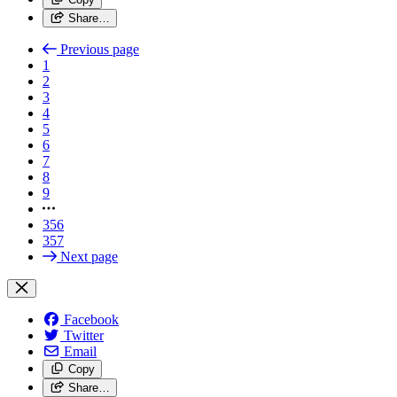
Share…
Previous page
1
2
3
4
5
6
7
8
9
356
357
Next page
Facebook
Twitter
Email
Copy
Share…