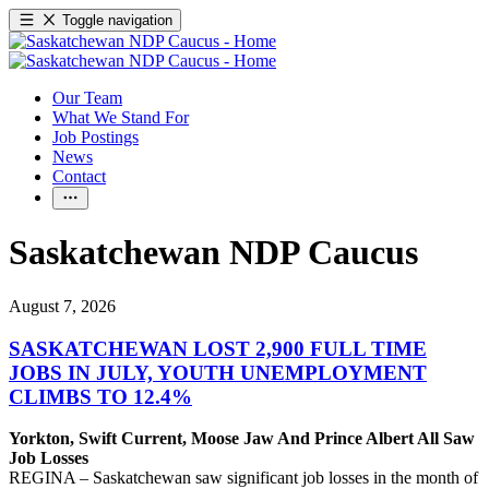
Toggle navigation
Our Team
What We Stand For
Job Postings
News
Contact
Saskatchewan NDP Caucus
August 7, 2026
SASKATCHEWAN LOST 2,900 FULL TIME
JOBS IN JULY, YOUTH UNEMPLOYMENT
CLIMBS TO 12.4%
Yorkton, Swift Current, Moose Jaw And Prince Albert All Saw
Job Losses
REGINA – Saskatchewan saw significant job losses in the month of