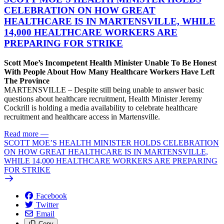
CELEBRATION ON HOW GREAT
HEALTHCARE IS IN MARTENSVILLE, WHILE
14,000 HEALTHCARE WORKERS ARE
PREPARING FOR STRIKE
Scott Moe’s Incompetent Health Minister Unable To Be Honest
With People About How Many Healthcare Workers Have Left
The Province
MARTENSVILLE – Despite still being unable to answer basic
questions about healthcare recruitment, Health Minister Jeremy
Cockrill is holding a media availability to celebrate healthcare
recruitment and healthcare access in Martensville.
Read more
—
SCOTT MOE’S HEALTH MINISTER HOLDS CELEBRATION
ON HOW GREAT HEALTHCARE IS IN MARTENSVILLE,
WHILE 14,000 HEALTHCARE WORKERS ARE PREPARING
FOR STRIKE
Facebook
Twitter
Email
Copy