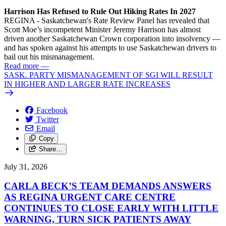
Harrison Has Refused to Rule Out Hiking Rates In 2027
REGINA - Saskatchewan's Rate Review Panel has revealed that
Scott Moe’s incompetent Minister Jeremy Harrison has almost
driven another Saskatchewan Crown corporation into insolvency —
and has spoken against his attempts to use Saskatchewan drivers to
bail out his mismanagement.
Read more
—
SASK. PARTY MISMANAGEMENT OF SGI WILL RESULT
IN HIGHER AND LARGER RATE INCREASES
Facebook
Twitter
Email
Copy
Share…
July 31, 2026
CARLA BECK’S TEAM DEMANDS ANSWERS
AS REGINA URGENT CARE CENTRE
CONTINUES TO CLOSE EARLY WITH LITTLE
WARNING, TURN SICK PATIENTS AWAY