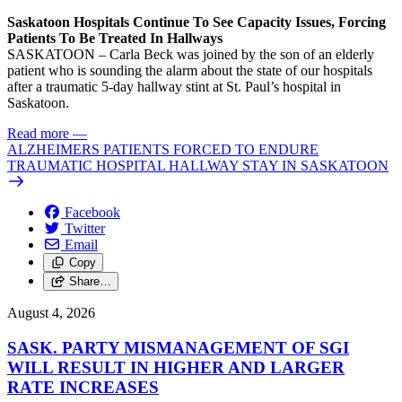
Saskatoon Hospitals Continue To See Capacity Issues, Forcing
Patients To Be Treated In Hallways
SASKATOON – Carla Beck was joined by the son of an elderly
patient who is sounding the alarm about the state of our hospitals
after a traumatic 5-day hallway stint at St. Paul’s hospital in
Saskatoon.
Read more
—
ALZHEIMERS PATIENTS FORCED TO ENDURE
TRAUMATIC HOSPITAL HALLWAY STAY IN SASKATOON
Facebook
Twitter
Email
Copy
Share…
August 4, 2026
SASK. PARTY MISMANAGEMENT OF SGI
WILL RESULT IN HIGHER AND LARGER
RATE INCREASES