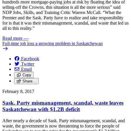
hundreds more mortgage-paying jobs at risk by floating the idea of
selling-off the Crowns, this situation is all the more serious” said
NDP Jobs, Skills, and Training Critic Warren McCall. “What the
Premier and the Sask. Party have to realize and take responsibility
for is that it was their mismanagement, scandal, and waste that led us
all to this reality.”
Read more
—
Full-time job loss a growing problem in Saskatchewan
Facebook
Twitter
Email
Copy
Share…
February 8, 2017
Sask. Party mismanagement, scandal, waste leaves
Saskatchewan with $1.2B deficit
After nearly a decade of Sask. Party mismanagement, scandal, and
waste, the government is now threatening to force the people of