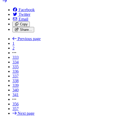
Facebook
Twitter
Email
Copy
Share…
Previous page
1
2
333
334
335
336
337
338
339
340
341
356
357
Next page