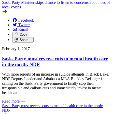
Sask. Party Minister skips chance to listen to concerns about loss of
local voices
Facebook
Twitter
Email
Copy
Share…
February 1, 2017
Sask. Party must reverse cuts to mental health care
in the north: NDP
With more reports of an increase in suicide attempts in Black Lake,
NDP Deputy Leader and Athabasca MLA Buckley Belanger is
calling on the Sask. Party government to finally stop their
irresponsible and callous cuts and immediately invest in mental
health care.
Read more
—
Sask. Party must reverse cuts to mental health care in the north:
NDP