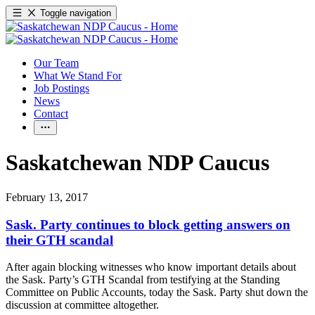
Toggle navigation
Our Team
What We Stand For
Job Postings
News
Contact
Saskatchewan NDP Caucus
February 13, 2017
Sask. Party continues to block getting answers on
their GTH scandal
After again blocking witnesses who know important details about
the Sask. Party’s GTH Scandal from testifying at the Standing
Committee on Public Accounts, today the Sask. Party shut down the
discussion at committee altogether.