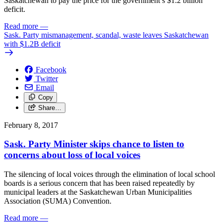
Saskatchewan to pay the price for the government’s $1.2 billion
deficit.
Read more
—
Sask. Party mismanagement, scandal, waste leaves Saskatchewan
with $1.2B deficit
Facebook
Twitter
Email
Copy
Share…
February 8, 2017
Sask. Party Minister skips chance to listen to
concerns about loss of local voices
The silencing of local voices through the elimination of local school
boards is a serious concern that has been raised repeatedly by
municipal leaders at the Saskatchewan Urban Municipalities
Association (SUMA) Convention.
Read more
—