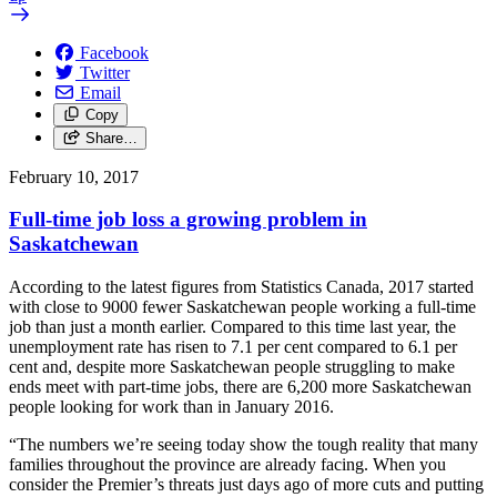
Facebook
Twitter
Email
Copy
Share…
February 10, 2017
Full-time job loss a growing problem in
Saskatchewan
According to the latest figures from Statistics Canada, 2017 started
with close to 9000 fewer Saskatchewan people working a full-time
job than just a month earlier. Compared to this time last year, the
unemployment rate has risen to 7.1 per cent compared to 6.1 per
cent and, despite more Saskatchewan people struggling to make
ends meet with part-time jobs, there are 6,200 more Saskatchewan
people looking for work than in January 2016.
“The numbers we’re seeing today show the tough reality that many
families throughout the province are already facing. When you
consider the Premier’s threats just days ago of more cuts and putting