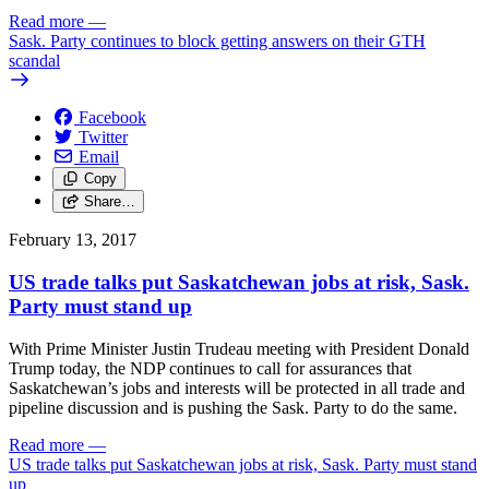
Read more
—
Sask. Party continues to block getting answers on their GTH
scandal
Facebook
Twitter
Email
Copy
Share…
February 13, 2017
US trade talks put Saskatchewan jobs at risk, Sask.
Party must stand up
With Prime Minister Justin Trudeau meeting with President Donald
Trump today, the NDP continues to call for assurances that
Saskatchewan’s jobs and interests will be protected in all trade and
pipeline discussion and is pushing the Sask. Party to do the same.
Read more
—
US trade talks put Saskatchewan jobs at risk, Sask. Party must stand
up