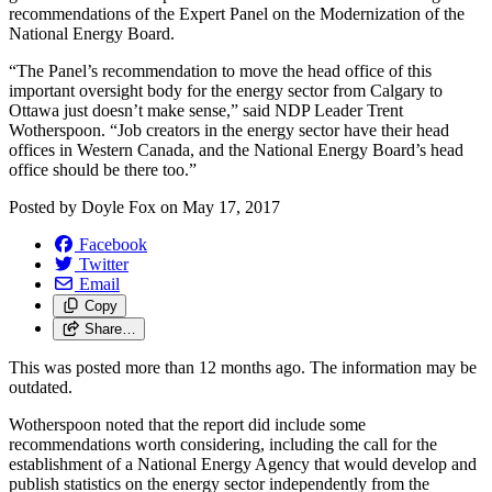
recommendations of the Expert Panel on the Modernization of the
National Energy Board.
“The Panel’s recommendation to move the head office of this
important oversight body for the energy sector from Calgary to
Ottawa just doesn’t make sense,” said NDP Leader Trent
Wotherspoon. “Job creators in the energy sector have their head
offices in Western Canada, and the National Energy Board’s head
office should be there too.”
Posted by
Doyle Fox
on
May 17, 2017
Facebook
Twitter
Email
Copy
Share…
This was posted more than 12 months ago. The information may be
outdated.
Wotherspoon noted that the report did include some
recommendations worth considering, including the call for the
establishment of a National Energy Agency that would develop and
publish statistics on the energy sector independently from the