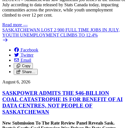
July according to data released by Stats Canada today, impacting
communities across the province, while youth unemployment
climbed to over 12 per cent.
Read more
—
SASKATCHEWAN LOST 2,900 FULL TIME JOBS IN JULY,
YOUTH UNEMPLOYMENT CLIMBS TO 12.4%
Facebook
Twitter
Email
Copy
Share…
August 6, 2026
SASKPOWER ADMITS THE $46-BILLION
COAL CATASTROPHE IS FOR BENEFIT OF AI
DATA CENTRES, NOT PEOPLE OF
SASKATCHEWAN
New Submission To The Rate Review Panel Reveals Sask.