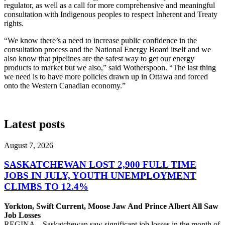
regulator, as well as a call for more comprehensive and meaningful
consultation with Indigenous peoples to respect Inherent and Treaty
rights.
“We know there’s a need to increase public confidence in the
consultation process and the National Energy Board itself and we
also know that pipelines are the safest way to get our energy
products to market but we also,” said Wotherspoon. “The last thing
we need is to have more policies drawn up in Ottawa and forced
onto the Western Canadian economy.”
Latest posts
August 7, 2026
SASKATCHEWAN LOST 2,900 FULL TIME
JOBS IN JULY, YOUTH UNEMPLOYMENT
CLIMBS TO 12.4%
Yorkton, Swift Current, Moose Jaw And Prince Albert All Saw
Job Losses
REGINA – Saskatchewan saw significant job losses in the month of