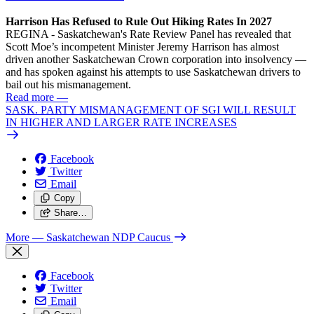
Harrison Has Refused to Rule Out Hiking Rates In 2027
REGINA - Saskatchewan's Rate Review Panel has revealed that
Scott Moe’s incompetent Minister Jeremy Harrison has almost
driven another Saskatchewan Crown corporation into insolvency —
and has spoken against his attempts to use Saskatchewan drivers to
bail out his mismanagement.
Read more
—
SASK. PARTY MISMANAGEMENT OF SGI WILL RESULT
IN HIGHER AND LARGER RATE INCREASES
Facebook
Twitter
Email
Copy
Share…
More
— Saskatchewan NDP Caucus
Facebook
Twitter
Email