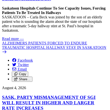
Saskatoon Hospitals Continue To See Capacity Issues, Forcing
Patients To Be Treated In Hallways
SASKATOON – Carla Beck was joined by the son of an elderly
patient who is sounding the alarm about the state of our hospitals
after a traumatic 5-day hallway stint at St. Paul’s hospital in
Saskatoon.
Read more
—
ALZHEIMERS PATIENTS FORCED TO ENDURE
TRAUMATIC HOSPITAL HALLWAY STAY IN SASKATOON
Facebook
Twitter
Email
Copy
Share…
August 4, 2026
SASK. PARTY MISMANAGEMENT OF SGI
WILL RESULT IN HIGHER AND LARGER
RATE INCREASES