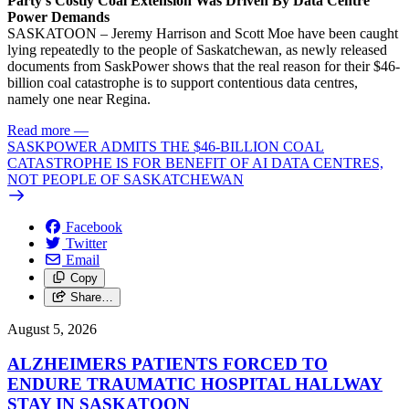
Party’s Costly Coal Extension Was Driven By Data Centre
Power Demands
SASKATOON – Jeremy Harrison and Scott Moe have been caught
lying repeatedly to the people of Saskatchewan, as newly released
documents from SaskPower shows that the real reason for their $46-
billion coal catastrophe is to support contentious data centres,
namely one near Regina.
Read more
—
SASKPOWER ADMITS THE $46-BILLION COAL
CATASTROPHE IS FOR BENEFIT OF AI DATA CENTRES,
NOT PEOPLE OF SASKATCHEWAN
Facebook
Twitter
Email
Copy
Share…
August 5, 2026
ALZHEIMERS PATIENTS FORCED TO
ENDURE TRAUMATIC HOSPITAL HALLWAY
STAY IN SASKATOON