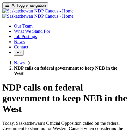
Toggle navigation
Our Team
What We Stand For
Job Postings
News
Contact
News
NDP calls on federal government to keep NEB in the
West
NDP calls on federal
government to keep NEB in the
West
Today, Saskatchewan’s Official Opposition called on the federal
government to stand up for Western Canada when considering the