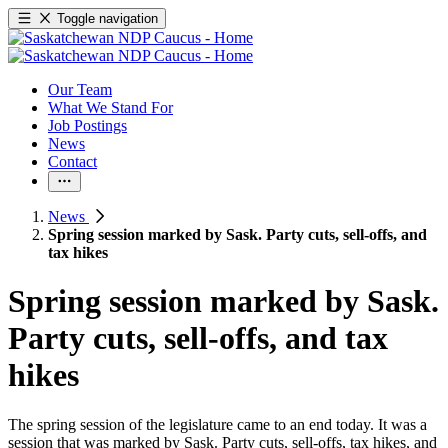
Toggle navigation
Our Team
What We Stand For
Job Postings
News
Contact
News
Spring session marked by Sask. Party cuts, sell-offs, and
tax hikes
Spring session marked by Sask.
Party cuts, sell-offs, and tax
hikes
The spring session of the legislature came to an end today. It was a
session that was marked by Sask. Party cuts, sell-offs, tax hikes, and