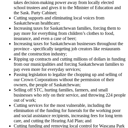
takes decision-making power away from locally elected
school trustees and gives it to the Minister of Education and
the Sask. Party Cabinet;
Cutting supports and eliminating local voices from
Saskatchewan healthcare;
Increasing taxes for Saskatchewan families, forcing them to
pay more for everything from children’s clothes to food,
insurance, and even a case of beer;
Increasing taxes for Saskatchewan businesses throughout the
province - specifically targeting job creators like restaurants
and the construction industry;
Ripping up contracts and cutting millions of dollars in funding
from our municipalities and forcing Saskatchewan families to
pay even more for everyday services;
Passing legislation to legalize the chopping up and selling of
our Crown Corporations without the permission of their
owners, the people of Saskatchewan;
Selling off STC, hurting families, farmers, and small
businesses who rely on their service, and throwing 224 people
out of work;
Cutting services for the most vulnerable, including the
elimination of the funding for funerals for the working poor
and social assistance recipients, increasing fees for long term
care, and cutting the Hearing Aid Plan; and
Cutting funding and removing local control for Wascana Park