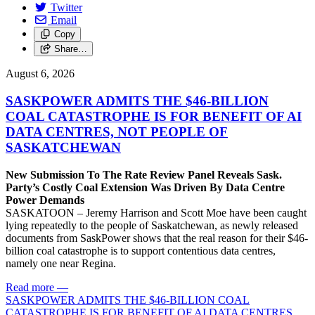
Twitter
Email
Copy
Share…
August 6, 2026
SASKPOWER ADMITS THE $46-BILLION
COAL CATASTROPHE IS FOR BENEFIT OF AI
DATA CENTRES, NOT PEOPLE OF
SASKATCHEWAN
New Submission To The Rate Review Panel Reveals Sask.
Party’s Costly Coal Extension Was Driven By Data Centre
Power Demands
SASKATOON – Jeremy Harrison and Scott Moe have been caught
lying repeatedly to the people of Saskatchewan, as newly released
documents from SaskPower shows that the real reason for their $46-
billion coal catastrophe is to support contentious data centres,
namely one near Regina.
Read more
—
SASKPOWER ADMITS THE $46-BILLION COAL
CATASTROPHE IS FOR BENEFIT OF AI DATA CENTRES,