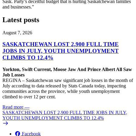
Sask. Party’s deceitful budget that is hurting Saskatchewan families
and businesses.”
Latest posts
August 7, 2026
SASKATCHEWAN LOST 2,900 FULL TIME
JOBS IN JULY, YOUTH UNEMPLOYMENT
CLIMBS TO 12.4%
Yorkton, Swift Current, Moose Jaw And Prince Albert All Saw
Job Losses
REGINA – Saskatchewan saw significant job losses in the month of
July according to data released by Stats Canada today, impacting
communities across the province, while youth unemployment
climbed to over 12 per cent.
Read more
—
SASKATCHEWAN LOST 2,900 FULL TIME JOBS IN JULY,
YOUTH UNEMPLOYMENT CLIMBS TO 12.4%
Facebook