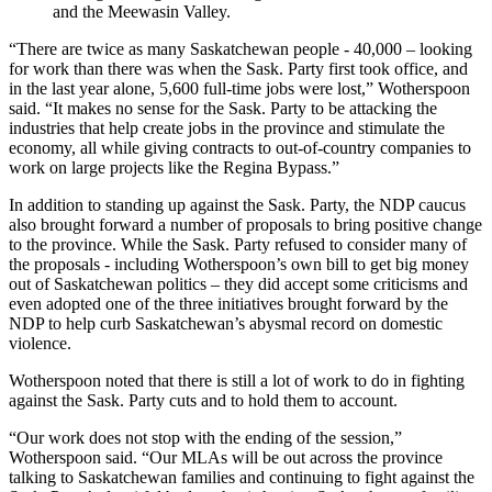
and the Meewasin Valley.
“There are twice as many Saskatchewan people - 40,000 – looking
for work than there was when the Sask. Party first took office, and
in the last year alone, 5,600 full-time jobs were lost,” Wotherspoon
said. “It makes no sense for the Sask. Party to be attacking the
industries that help create jobs in the province and stimulate the
economy, all while giving contracts to out-of-country companies to
work on large projects like the Regina Bypass.”
In addition to standing up against the Sask. Party, the NDP caucus
also brought forward a number of proposals to bring positive change
to the province. While the Sask. Party refused to consider many of
the proposals - including Wotherspoon’s own bill to get big money
out of Saskatchewan politics – they did accept some criticisms and
even adopted one of the three initiatives brought forward by the
NDP to help curb Saskatchewan’s abysmal record on domestic
violence.
Wotherspoon noted that there is still a lot of work to do in fighting
against the Sask. Party cuts and to hold them to account.
“Our work does not stop with the ending of the session,”
Wotherspoon said. “Our MLAs will be out across the province
talking to Saskatchewan families and continuing to fight against the