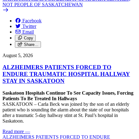
NOT PEOPLE OF SASKATCHEWAN
Facebook
Twitter
Email
Copy
Share…
August 5, 2026
ALZHEIMERS PATIENTS FORCED TO
ENDURE TRAUMATIC HOSPITAL HALLWAY
STAY IN SASKATOON
Saskatoon Hospitals Continue To See Capacity Issues, Forcing
Patients To Be Treated In Hallways
SASKATOON – Carla Beck was joined by the son of an elderly
patient who is sounding the alarm about the state of our hospitals
after a traumatic 5-day hallway stint at St. Paul’s hospital in
Saskatoon.
Read more
—
ALZHEIMERS PATIENTS FORCED TO ENDURE