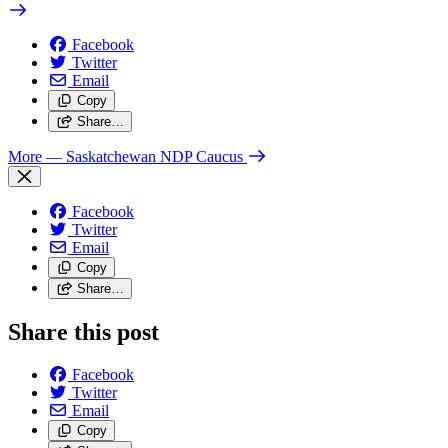
Facebook
Twitter
Email
Copy
Share…
More
— Saskatchewan NDP Caucus
Facebook
Twitter
Email
Copy
Share…
Share this post
Facebook
Twitter
Email
Copy