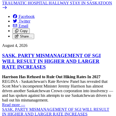
TRAUMATIC HOSPITAL HALLWAY STAY IN SASKATOON
Facebook
Twitter
Email
Copy
Share…
August 4, 2026
SASK. PARTY MISMANAGEMENT OF SGI
WILL RESULT IN HIGHER AND LARGER
RATE INCREASES
Harrison Has Refused to Rule Out Hiking Rates In 2027
REGINA - Saskatchewan's Rate Review Panel has revealed that
Scott Moe’s incompetent Minister Jeremy Harrison has almost
driven another Saskatchewan Crown corporation into insolvency —
and has spoken against his attempts to use Saskatchewan drivers to
bail out his mismanagement.
Read more
—
SASK. PARTY MISMANAGEMENT OF SGI WILL RESULT
IN HIGHER AND LARGER RATE INCREASES