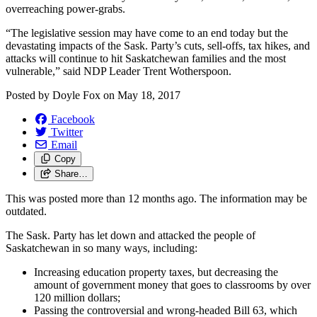
overreaching power-grabs.
“The legislative session may have come to an end today but the
devastating impacts of the Sask. Party’s cuts, sell-offs, tax hikes, and
attacks will continue to hit Saskatchewan families and the most
vulnerable,” said NDP Leader Trent Wotherspoon.
Posted by
Doyle Fox
on
May 18, 2017
Facebook
Twitter
Email
Copy
Share…
This was posted more than 12 months ago. The information may be
outdated.
The Sask. Party has let down and attacked the people of
Saskatchewan in so many ways, including:
Increasing education property taxes, but decreasing the
amount of government money that goes to classrooms by over
120 million dollars;
Passing the controversial and wrong-headed Bill 63, which