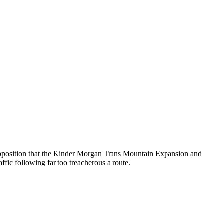
l Opposition that the Kinder Morgan Trans Mountain Expansion and
fic following far too treacherous a route.