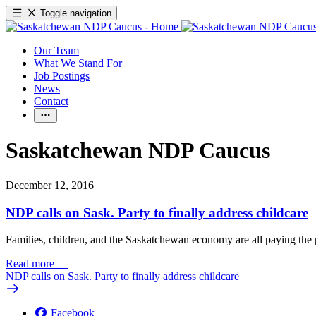
Toggle navigation
Our Team
What We Stand For
Job Postings
News
Contact
Saskatchewan NDP Caucus
December 12, 2016
NDP calls on Sask. Party to finally address childcare
Families, children, and the Saskatchewan economy are all paying the pr
Read more
—
NDP calls on Sask. Party to finally address childcare
Facebook