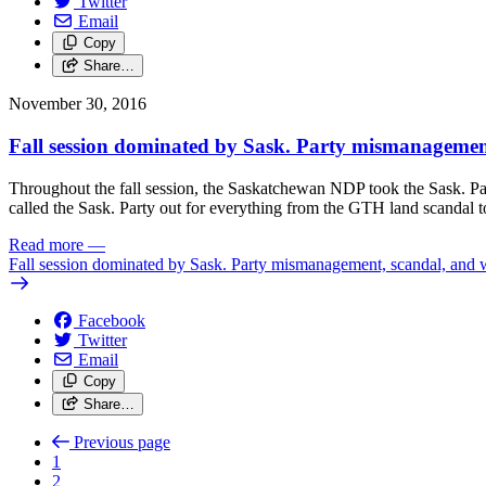
Twitter
Email
Copy
Share…
November 30, 2016
Fall session dominated by Sask. Party mismanagemen
Throughout the fall session, the Saskatchewan NDP took the Sask. Par
called the Sask. Party out for everything from the GTH land scandal to 
Read more
—
Fall session dominated by Sask. Party mismanagement, scandal, and 
Facebook
Twitter
Email
Copy
Share…
Previous page
1
2