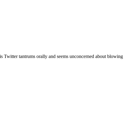
r his Twitter tantrums orally and seems unconcerned about blowing