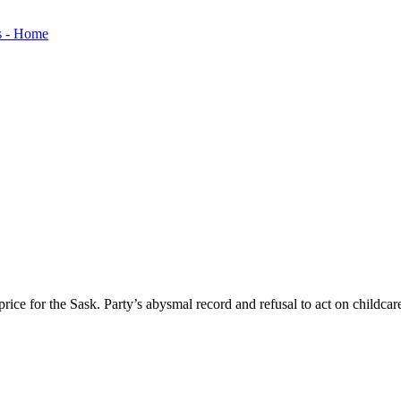
ice for the Sask. Party’s abysmal record and refusal to act on childcar