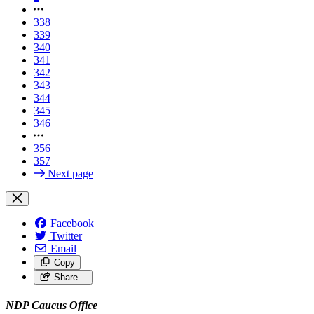
338
339
340
341
342
343
344
345
346
356
357
Next page
Facebook
Twitter
Email
Copy
Share…
NDP Caucus Office