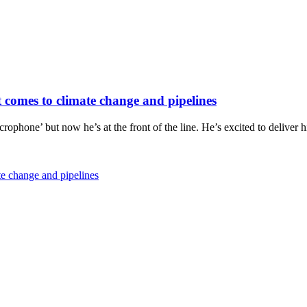
it comes to climate change and pipelines
icrophone’ but now he’s at the front of the line. He’s excited to delive
ate change and pipelines