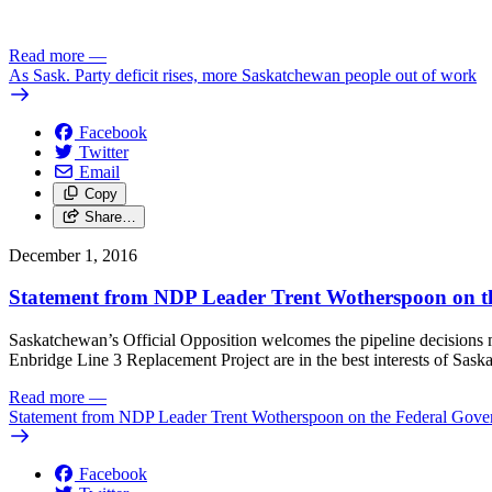
Read more
—
As Sask. Party deficit rises, more Saskatchewan people out of work
Facebook
Twitter
Email
Copy
Share…
December 1, 2016
Statement from NDP Leader Trent Wotherspoon on the
Saskatchewan’s Official Opposition welcomes the pipeline decisions m
Enbridge Line 3 Replacement Project are in the best interests of Sask
Read more
—
Statement from NDP Leader Trent Wotherspoon on the Federal Gover
Facebook