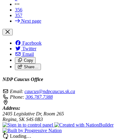
356
357
Next page
Facebook
Twitter
Email
Copy
Share…
NDP Caucus Office
Email:
caucus@ndpcaucus.sk.ca
Phone:
306.787.7388
Address:
2405 Legislative Dr, Room 265
Regina, SK S4S 0B3
Loading…