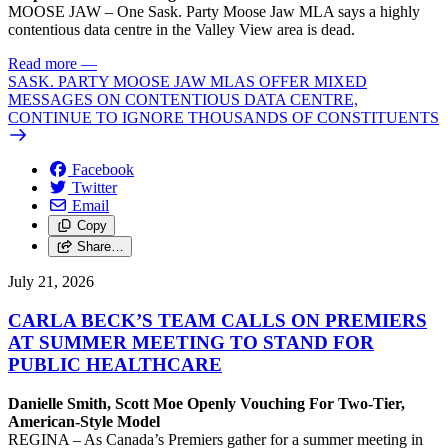
MOOSE JAW – One Sask. Party Moose Jaw MLA says a highly
contentious data centre in the Valley View area is dead.
Read more
—
SASK. PARTY MOOSE JAW MLAS OFFER MIXED
MESSAGES ON CONTENTIOUS DATA CENTRE,
CONTINUE TO IGNORE THOUSANDS OF CONSTITUENTS
Facebook
Twitter
Email
Copy
Share…
July 21, 2026
CARLA BECK’S TEAM CALLS ON PREMIERS
AT SUMMER MEETING TO STAND FOR
PUBLIC HEALTHCARE
Danielle Smith, Scott Moe Openly Vouching For Two-Tier,
American-Style Model
REGINA – As Canada’s Premiers gather for a summer meeting in