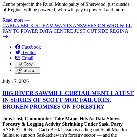
Centre project in the Rural Municipality of Sherwood, just outside
of Regina, will be powered, who will pay to power it and more.
Read more
—
CARLA BECK’S TEAM WANTS ANSWERS ON WHO WILL
PAY TO POWER DATA CENTRE JUST OUTSIDE REGINA
Facebook
Twitter
Email
Copy
Share…
July 17, 2026
BIG RIVER SAWMILL CURTAILMENT LATEST
IN SERIES OF SCOTT MOE FAILURES,
BROKEN PROMISES ON FORESTRY
Jobs Lost, Communities Take Major Hits As Data Shows
Forestry & Logging Activity Shrinking Under Sask. Party
SASKATOON – Carla Beck’s team is calling out Scott Moe for
failing to support Saskatchewan’s forestry sector — and the