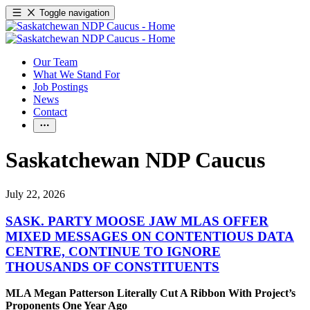
Toggle navigation
Our Team
What We Stand For
Job Postings
News
Contact
Saskatchewan NDP Caucus
July 22, 2026
SASK. PARTY MOOSE JAW MLAS OFFER
MIXED MESSAGES ON CONTENTIOUS DATA
CENTRE, CONTINUE TO IGNORE
THOUSANDS OF CONSTITUENTS
MLA Megan Patterson Literally Cut A Ribbon With Project’s
Proponents One Year Ago