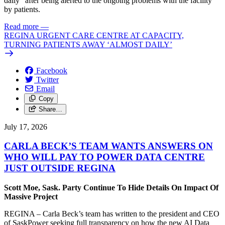
daily” after being alerted to the ongoing problems with the facility
by patients.
Read more
—
REGINA URGENT CARE CENTRE AT CAPACITY,
TURNING PATIENTS AWAY ‘ALMOST DAILY’
Facebook
Twitter
Email
Copy
Share…
July 17, 2026
CARLA BECK’S TEAM WANTS ANSWERS ON
WHO WILL PAY TO POWER DATA CENTRE
JUST OUTSIDE REGINA
Scott Moe, Sask. Party Continue To Hide Details On Impact Of
Massive Project
REGINA – Carla Beck’s team has written to the president and CEO
of SaskPower seeking full transparency on how the new AI Data