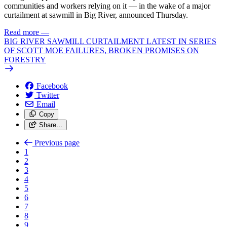
communities and workers relying on it — in the wake of a major
curtailment at sawmill in Big River, announced Thursday.
Read more
—
BIG RIVER SAWMILL CURTAILMENT LATEST IN SERIES
OF SCOTT MOE FAILURES, BROKEN PROMISES ON
FORESTRY
Facebook
Twitter
Email
Copy
Share…
Previous page
1
2
3
4
5
6
7
8
9