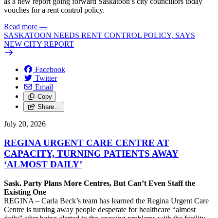
as a new report going forward Saskatoon’s city councillors today
vouches for a rent control policy.
Read more
—
SASKATOON NEEDS RENT CONTROL POLICY, SAYS
NEW CITY REPORT
Facebook
Twitter
Email
Copy
Share…
July 20, 2026
REGINA URGENT CARE CENTRE AT
CAPACITY, TURNING PATIENTS AWAY
‘ALMOST DAILY’
Sask. Party Plans More Centres, But Can’t Even Staff the
Existing One
REGINA – Carla Beck’s team has learned the Regina Urgent Care
Centre is turning away people desperate for healthcare “almost