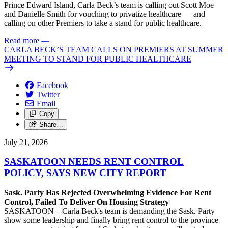
Prince Edward Island, Carla Beck’s team is calling out Scott Moe
and Danielle Smith for vouching to privatize healthcare — and
calling on other Premiers to take a stand for public healthcare.
Read more
—
CARLA BECK’S TEAM CALLS ON PREMIERS AT SUMMER
MEETING TO STAND FOR PUBLIC HEALTHCARE
Facebook
Twitter
Email
Copy
Share…
July 21, 2026
SASKATOON NEEDS RENT CONTROL
POLICY, SAYS NEW CITY REPORT
Sask. Party Has Rejected Overwhelming Evidence For Rent
Control, Failed To Deliver On Housing Strategy
SASKATOON – Carla Beck's team is demanding the Sask. Party
show some leadership and finally bring rent control to the province