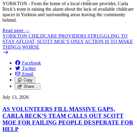
YORKTON - From the home of a local childcare provider, Carla
Beck’s team is raising the alarm about the lack of available childcare
spaces in Yorkton and surrounding areas leaving the community
behind.
Read more
—
YORKTON CHILDCARE PROVIDERS STRUGGLING TO
STAY AFLOAT, SCOTT MOE’S ONLY ACTION IS TO MAKE
THINGS WORSE
Facebook
Twitter
Email
Copy
Share…
July 13, 2026
AS VOLUNTEERS FILL MASSIVE GAPS,
CARLA BECK’S TEAM CALLS OUT SCOTT
MOE FOR FAILING PEOPLE DESPERATE FOR
HELP