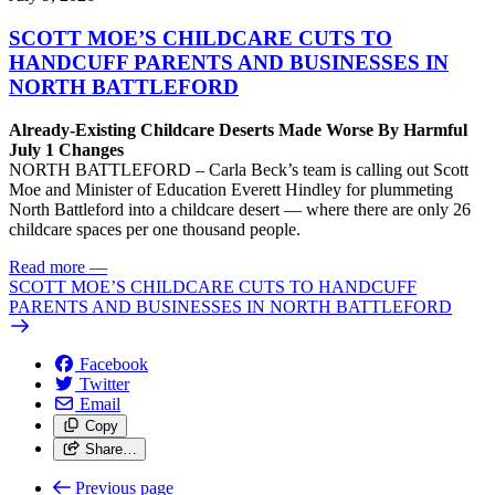
SCOTT MOE’S CHILDCARE CUTS TO
HANDCUFF PARENTS AND BUSINESSES IN
NORTH BATTLEFORD
Already-Existing Childcare Deserts Made Worse By Harmful
July 1 Changes
NORTH BATTLEFORD – Carla Beck’s team is calling out Scott
Moe and Minister of Education Everett Hindley for plummeting
North Battleford into a childcare desert — where there are only 26
childcare spaces per one thousand people.
Read more
—
SCOTT MOE’S CHILDCARE CUTS TO HANDCUFF
PARENTS AND BUSINESSES IN NORTH BATTLEFORD
Facebook
Twitter
Email
Copy
Share…
Previous page