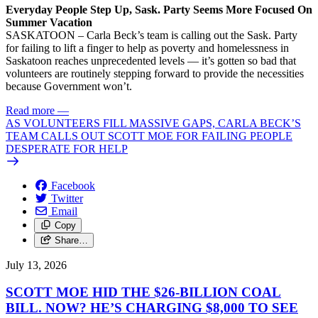
Everyday People Step Up, Sask. Party Seems More Focused On
Summer Vacation
SASKATOON – Carla Beck’s team is calling out the Sask. Party
for failing to lift a finger to help as poverty and homelessness in
Saskatoon reaches unprecedented levels — it’s gotten so bad that
volunteers are routinely stepping forward to provide the necessities
because Government won’t.
Read more
—
AS VOLUNTEERS FILL MASSIVE GAPS, CARLA BECK’S
TEAM CALLS OUT SCOTT MOE FOR FAILING PEOPLE
DESPERATE FOR HELP
Facebook
Twitter
Email
Copy
Share…
July 13, 2026
SCOTT MOE HID THE $26-BILLION COAL
BILL. NOW? HE’S CHARGING $8,000 TO SEE