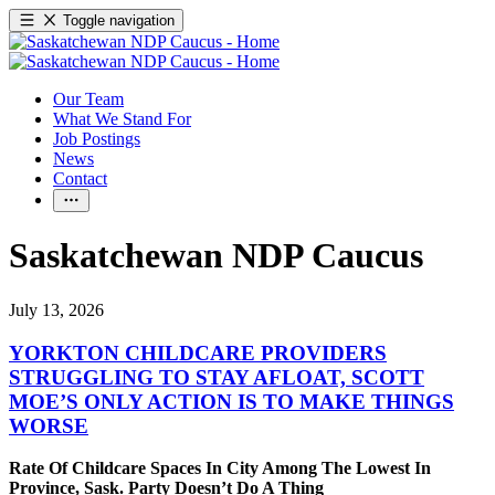
Toggle navigation
Our Team
What We Stand For
Job Postings
News
Contact
Saskatchewan NDP Caucus
July 13, 2026
YORKTON CHILDCARE PROVIDERS
STRUGGLING TO STAY AFLOAT, SCOTT
MOE’S ONLY ACTION IS TO MAKE THINGS
WORSE
Rate Of Childcare Spaces In City Among The Lowest In
Province, Sask. Party Doesn’t Do A Thing