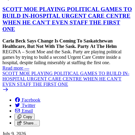
SCOTT MOE PLAYING POLITICAL GAMES TO
BUILD IN-HOSPITAL URGENT CARE CENTRE
WHEN HE CAN'T EVEN STAFF THE FIRST
ONE
Carla Beck Says Change Is Coming To Saskatchewan
Healthcare, But Not With The Sask. Party At The Helm
REGINA – Scott Moe and the Sask. Party are playing political
games by trying to build a second Urgent Care Centre inside a
hospital, despite failing miserably at staffing the first one.
Read more
—
SCOTT MOE PLAYING POLITICAL GAMES TO BUILD IN-
HOSPITAL URGENT CARE CENTRE WHEN HE CAN'T
EVEN STAFF THE FIRST ONE
Facebook
Twitter
Email
Copy
Share…
July 9, 2026