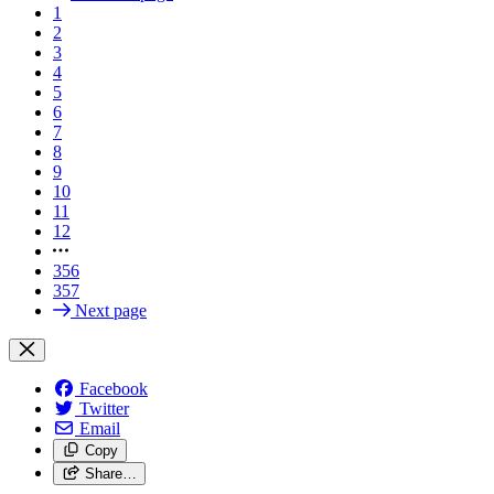
1
2
3
4
5
6
7
8
9
10
11
12
356
357
Next page
Facebook
Twitter
Email
Copy
Share…