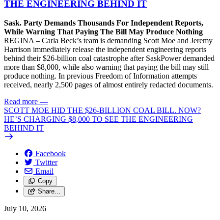
THE ENGINEERING BEHIND IT
Sask. Party Demands Thousands For Independent Reports,
While Warning That Paying The Bill May Produce Nothing
REGINA – Carla Beck’s team is demanding Scott Moe and Jeremy
Harrison immediately release the independent engineering reports
behind their $26-billion coal catastrophe after SaskPower demanded
more than $8,000, while also warning that paying the bill may still
produce nothing. In previous Freedom of Information attempts
received, nearly 2,500 pages of almost entirely redacted documents.
Read more
—
SCOTT MOE HID THE $26-BILLION COAL BILL. NOW?
HE’S CHARGING $8,000 TO SEE THE ENGINEERING
BEHIND IT
Facebook
Twitter
Email
Copy
Share…
July 10, 2026