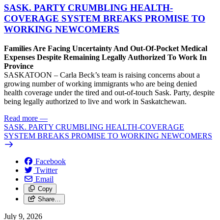
SASK. PARTY CRUMBLING HEALTH-
COVERAGE SYSTEM BREAKS PROMISE TO
WORKING NEWCOMERS
Families Are Facing Uncertainty And Out-Of-Pocket Medical
Expenses Despite Remaining Legally Authorized To Work In
Province
SASKATOON – Carla Beck’s team is raising concerns about a
growing number of working immigrants who are being denied
health coverage under the tired and out-of-touch Sask. Party, despite
being legally authorized to live and work in Saskatchewan.
Read more
—
SASK. PARTY CRUMBLING HEALTH-COVERAGE
SYSTEM BREAKS PROMISE TO WORKING NEWCOMERS
Facebook
Twitter
Email
Copy
Share…
July 9, 2026