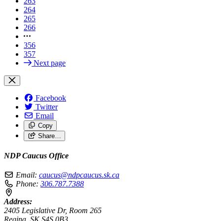
263
264
265
266
356
357
Next page
Facebook
Twitter
Email
Copy
Share…
NDP Caucus Office
Email:
caucus@ndpcaucus.sk.ca
Phone:
306.787.7388
Address:
2405 Legislative Dr, Room 265
Regina, SK S4S 0B3