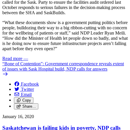
called for the Sask. Party to ensure the facilities audit ordered last
October responds to serious failures in the decision-making process
between the SHA and SaskBuilds.
“What these documents show is a government putting politics before
people, bulldozing their way to a big ribbon-cutting with no concern
for the wellbeing of patients or staff,” said NDP Leader Ryan Meili.
“How did the Minister of Health let people down so badly, and what
is he doing now to ensure future infrastructure projects aren’t falling
apart before they even open?”
Read more
—
“Bone of Contention”: Government correspondence reveals extent
of issues with Sask Hospital build, NDP calls for answers
Facebook
Twitter
Email
Copy
Share…
January 16, 2020
Saskatchewan is failing kids in poverty, NDP calls