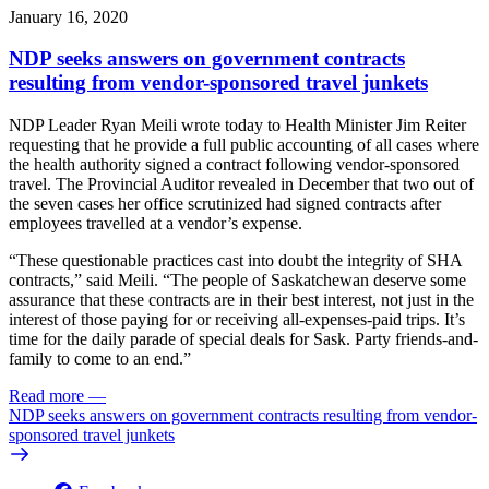
January 16, 2020
NDP seeks answers on government contracts
resulting from vendor-sponsored travel junkets
NDP Leader Ryan Meili wrote today to Health Minister Jim Reiter
requesting that he provide a full public accounting of all cases where
the health authority signed a contract following vendor-sponsored
travel. The Provincial Auditor revealed in December that two out of
the seven cases her office scrutinized had signed contracts after
employees travelled at a vendor’s expense.
“These questionable practices cast into doubt the integrity of SHA
contracts,” said Meili. “The people of Saskatchewan deserve some
assurance that these contracts are in their best interest, not just in the
interest of those paying for or receiving all-expenses-paid trips. It’s
time for the daily parade of special deals for Sask. Party friends-and-
family to come to an end.”
Read more
—
NDP seeks answers on government contracts resulting from vendor-
sponsored travel junkets