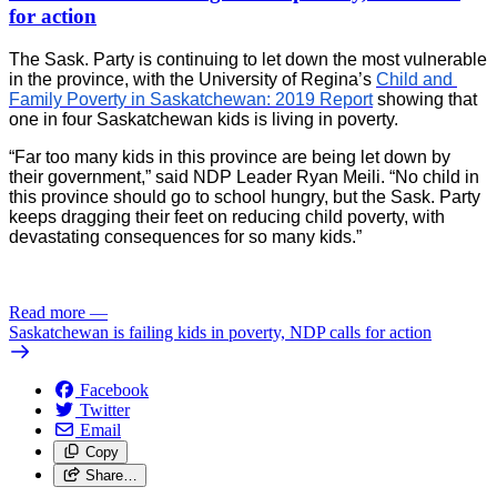
for action
The Sask. Party is continuing to let down the most vulnerable
in the province, with the University of Regina’s
Child and 
Family Poverty in Saskatchewan: 2019 Report
 showing that 
one in four Saskatchewan kids is living in poverty.
“Far too many kids in this province are being let down by 
their government,” said NDP Leader Ryan Meili. “No child in 
this province should go to school hungry, but the Sask. Party 
keeps dragging their feet on reducing child poverty, with 
devastating consequences for so many kids.”
Read more
—
Saskatchewan is failing kids in poverty, NDP calls for action
Facebook
Twitter
Email
Copy
Share…