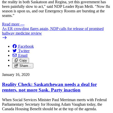
the reality in both Saskatoon and Regina, yet this government has
been painfully slow to act," said NDP Leader Ryan Meili. "Now flu
season is upon us, and our Emergency Rooms are bursting at the
seams.”
Read more
—
As ER crowding flares again, NDP calls for release of promised
hallway medicine review
Facebook
Twitter
Email
Copy
Share…
January 16, 2020
Reality Check: Saskatchewan needs a deal for
renters, not more Sask. Party inaction
When Social Services Minister Paul Merriman meets with Federal
Parliamentary Secretary for Housing Adam Vaughan today, the
Canada Housing Benefit should be at the top of the agenda.