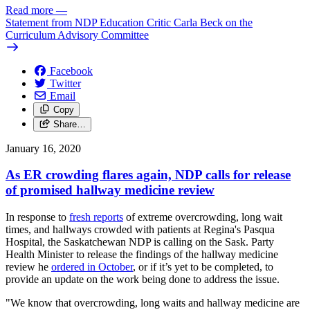
Read more
—
Statement from NDP Education Critic Carla Beck on the
Curriculum Advisory Committee
Facebook
Twitter
Email
Copy
Share…
January 16, 2020
As ER crowding flares again, NDP calls for release
of promised hallway medicine review
In response to
fresh reports
of extreme overcrowding, long wait
times, and hallways crowded with patients at Regina's Pasqua
Hospital, the Saskatchewan NDP is calling on the Sask. Party
Health Minister to release the findings of the hallway medicine
review he
ordered in October
, or if it’s yet to be completed, to
provide an update on the work being done to address the issue.
"We know that overcrowding, long waits and hallway medicine are