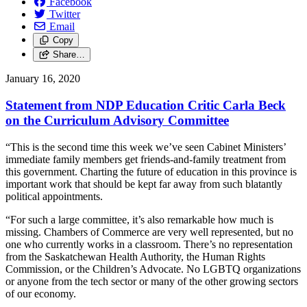
Facebook
Twitter
Email
Copy
Share…
January 16, 2020
Statement from NDP Education Critic Carla Beck
on the Curriculum Advisory Committee
“This is the second time this week we’ve seen Cabinet Ministers’
immediate family members get friends-and-family treatment from
this government. Charting the future of education in this province is
important work that should be kept far away from such blatantly
political appointments.
“For such a large committee, it’s also remarkable how much is
missing. Chambers of Commerce are very well represented, but no
one who currently works in a classroom. There’s no representation
from the Saskatchewan Health Authority, the Human Rights
Commission, or the Children’s Advocate. No LGBTQ organizations
or anyone from the tech sector or many of the other growing sectors
of our economy.