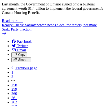
Last month, the Government of Ontario signed onto a bilateral
agreement worth $1.4 billion to implement the federal government’s
Canada Housing Benefit.
Read more
—
Reality Check: Saskatchewan needs a deal for renters, not more
Sask. Party inaction
Facebook
Twitter
Email
Copy
Share…
Previous page
1
2
258
259
260
261
262