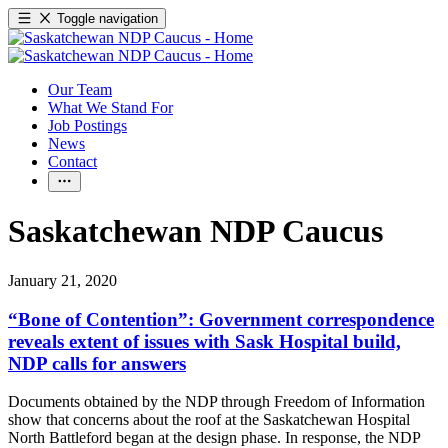
Toggle navigation
Our Team
What We Stand For
Job Postings
News
Contact
Saskatchewan NDP Caucus
January 21, 2020
“Bone of Contention”: Government correspondence
reveals extent of issues with Sask Hospital build,
NDP calls for answers
Documents obtained by the NDP through Freedom of Information
show that concerns about the roof at the Saskatchewan Hospital
North Battleford began at the design phase. In response, the NDP