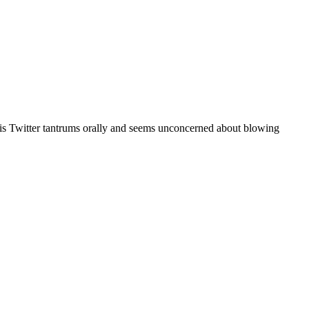
r his Twitter tantrums orally and seems unconcerned about blowing