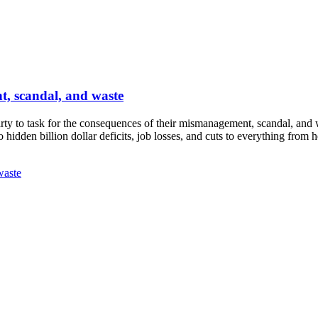
t, scandal, and waste
ty to task for the consequences of their mismanagement, scandal, and 
hidden billion dollar deficits, job losses, and cuts to everything from 
waste