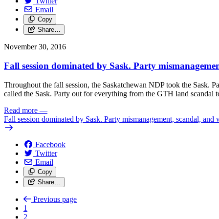
Twitter
Email
Copy
Share…
November 30, 2016
Fall session dominated by Sask. Party mismanagemen
Throughout the fall session, the Saskatchewan NDP took the Sask. Par
called the Sask. Party out for everything from the GTH land scandal to 
Read more
—
Fall session dominated by Sask. Party mismanagement, scandal, and 
Facebook
Twitter
Email
Copy
Share…
Previous page
1
2