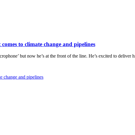
it comes to climate change and pipelines
icrophone’ but now he’s at the front of the line. He’s excited to delive
ate change and pipelines