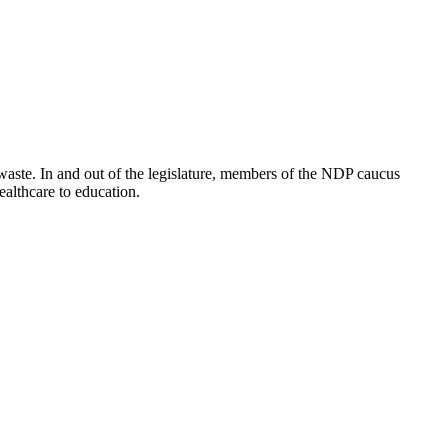
waste. In and out of the legislature, members of the NDP caucus
healthcare to education.