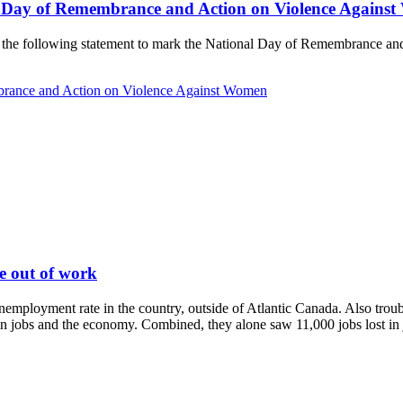
l Day of Remembrance and Action on Violence Agains
de the following statement to mark the National Day of Remembrance a
brance and Action on Violence Against Women
le out of work
mployment rate in the country, outside of Atlantic Canada. Also troubli
n jobs and the economy. Combined, they alone saw 11,000 jobs lost in ju