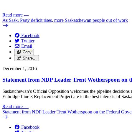
Read more
—
As Sask. Party deficit rises, more Saskatchewan people out of work
Facebook
Twitter
Email
Copy
Share…
December 1, 2016
Statement from NDP Leader Trent Wotherspoon on the
Saskatchewan’s Official Opposition welcomes the pipeline decisions m
Enbridge Line 3 Replacement Project are in the best interests of Sask
Read more
—
Statement from NDP Leader Trent Wotherspoon on the Federal Gover
Facebook