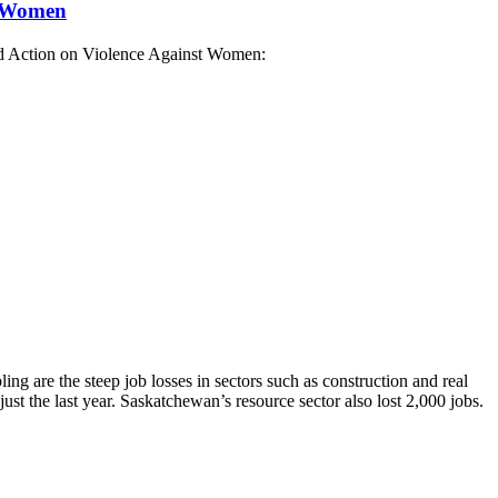
t Women
nd Action on Violence Against Women:
ng are the steep job losses in sectors such as construction and real
st the last year. Saskatchewan’s resource sector also lost 2,000 jobs.