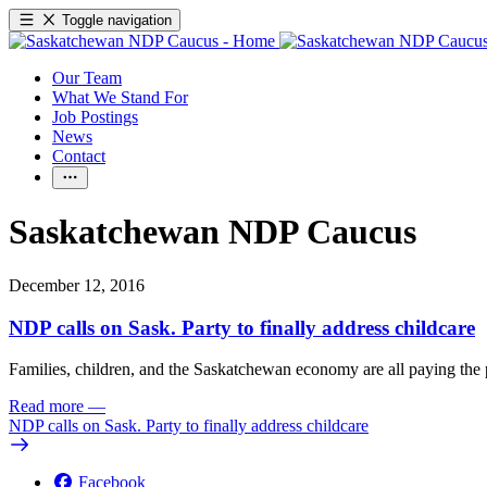
Toggle navigation
Our Team
What We Stand For
Job Postings
News
Contact
Saskatchewan NDP Caucus
December 12, 2016
NDP calls on Sask. Party to finally address childcare
Families, children, and the Saskatchewan economy are all paying the pr
Read more
—
NDP calls on Sask. Party to finally address childcare
Facebook