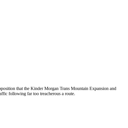
l Opposition that the Kinder Morgan Trans Mountain Expansion and
fic following far too treacherous a route.