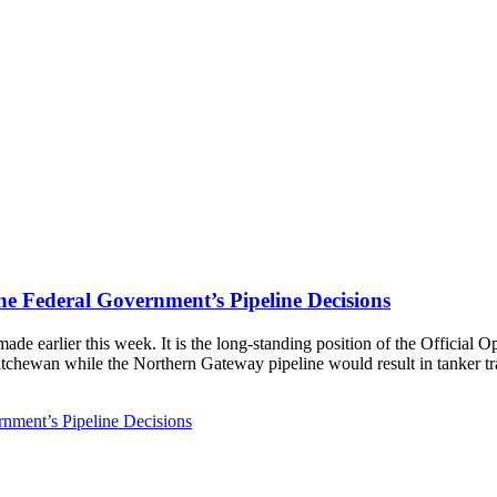
 Federal Government’s Pipeline Decisions
ade earlier this week. It is the long-standing position of the Officia
atchewan while the Northern Gateway pipeline would result in tanker traf
nment’s Pipeline Decisions