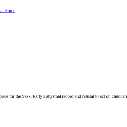
ice for the Sask. Party’s abysmal record and refusal to act on childcar