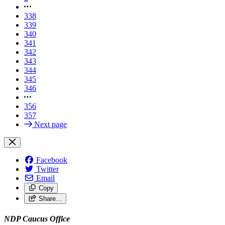
338
339
340
341
342
343
344
345
346
356
357
Next page
Facebook
Twitter
Email
Copy
Share…
NDP Caucus Office