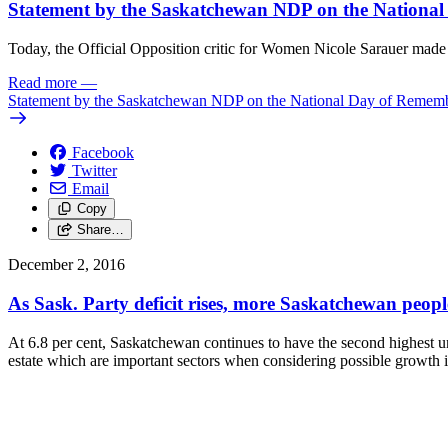
Statement by the Saskatchewan NDP on the Nationa
Today, the Official Opposition critic for Women Nicole Sarauer ma
Read more
—
Statement by the Saskatchewan NDP on the National Day of Remem
Facebook
Twitter
Email
Copy
Share…
December 2, 2016
As Sask. Party deficit rises, more Saskatchewan peop
At 6.8 per cent, Saskatchewan continues to have the second highest une
estate which are important sectors when considering possible growth i