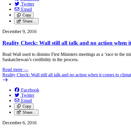
Twitter
Email
Copy
Share…
December 9, 2016
Reality Check: Wall still all talk and no action when 
Brad Wall used to dismiss First Ministers meetings as a ‘race to the m
Saskatchewan’s credibility in the process.
Read more
—
Reality Check: Wall still all talk and no action when it comes to clim
Facebook
Twitter
Email
Copy
Share…
December 6, 2016