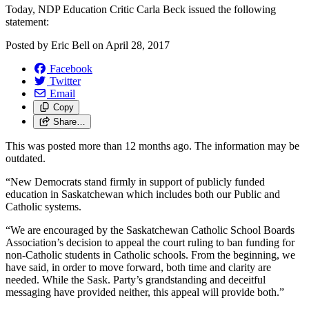
Today, NDP Education Critic Carla Beck issued the following
statement:
Posted by
Eric Bell
on
April 28, 2017
Facebook
Twitter
Email
Copy
Share…
This was posted more than 12 months ago. The information may be
outdated.
“New Democrats stand firmly in support of publicly funded
education in Saskatchewan which includes both our Public and
Catholic systems.
“We are encouraged by the Saskatchewan Catholic School Boards
Association’s decision to appeal the court ruling to ban funding for
non-Catholic students in Catholic schools. From the beginning, we
have said, in order to move forward, both time and clarity are
needed. While the Sask. Party’s grandstanding and deceitful
messaging have provided neither, this appeal will provide both.”