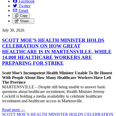
Facebook
Twitter
Email
Copy
Share…
July 30, 2026
SCOTT MOE’S HEALTH MINISTER HOLDS
CELEBRATION ON HOW GREAT
HEALTHCARE IS IN MARTENSVILLE, WHILE
14,000 HEALTHCARE WORKERS ARE
PREPARING FOR STRIKE
Scott Moe’s Incompetent Health Minister Unable To Be Honest
With People About How Many Healthcare Workers Have Left
The Province
MARTENSVILLE – Despite still being unable to answer basic
questions about healthcare recruitment, Health Minister Jeremy
Cockrill is holding a media availability to celebrate healthcare
recruitment and healthcare access in Martensville.
Read more
—
SCOTT MOE’S HEALTH MINISTER HOLDS CELEBRATION