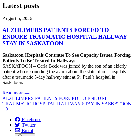
Latest posts
August 5, 2026
ALZHEIMERS PATIENTS FORCED TO
ENDURE TRAUMATIC HOSPITAL HALLWAY
STAY IN SASKATOON
Saskatoon Hospitals Continue To See Capacity Issues, Forcing
Patients To Be Treated In Hallways
SASKATOON – Carla Beck was joined by the son of an elderly
patient who is sounding the alarm about the state of our hospitals
after a traumatic 5-day hallway stint at St. Paul’s hospital in
Saskatoon.
Read more
—
ALZHEIMERS PATIENTS FORCED TO ENDURE
TRAUMATIC HOSPITAL HALLWAY STAY IN SASKATOON
Facebook
Twitter
Email