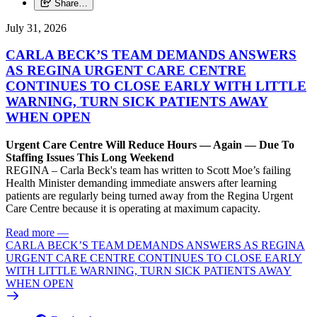
Share…
July 31, 2026
CARLA BECK’S TEAM DEMANDS ANSWERS
AS REGINA URGENT CARE CENTRE
CONTINUES TO CLOSE EARLY WITH LITTLE
WARNING, TURN SICK PATIENTS AWAY
WHEN OPEN
Urgent Care Centre Will Reduce Hours — Again — Due To
Staffing Issues This Long Weekend
REGINA – Carla Beck's team has written to Scott Moe’s failing
Health Minister demanding immediate answers after learning
patients are regularly being turned away from the Regina Urgent
Care Centre because it is operating at maximum capacity.
Read more
—
CARLA BECK’S TEAM DEMANDS ANSWERS AS REGINA
URGENT CARE CENTRE CONTINUES TO CLOSE EARLY
WITH LITTLE WARNING, TURN SICK PATIENTS AWAY
WHEN OPEN