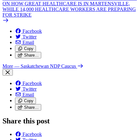
ON HOW GREAT HEALTHCARE IS IN MARTENSVILLE,
WHILE 14,000 HEALTHCARE WORKERS ARE PREPARING
FOR STRIKE
Facebook
Twitter
Email
Copy
Share…
More
— Saskatchewan NDP Caucus
Facebook
Twitter
Email
Copy
Share…
Share this post
Facebook
Twitter