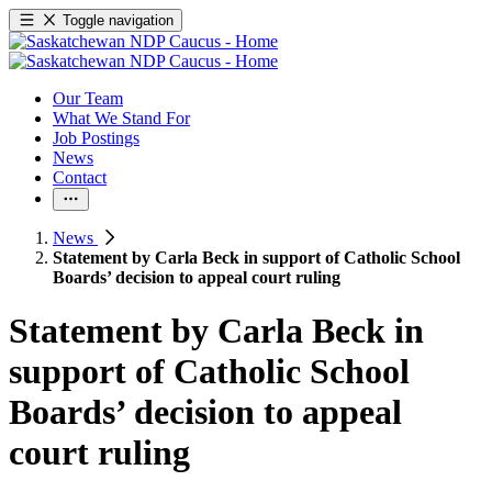
Toggle navigation
Our Team
What We Stand For
Job Postings
News
Contact
News
Statement by Carla Beck in support of Catholic School
Boards’ decision to appeal court ruling
Statement by Carla Beck in
support of Catholic School
Boards’ decision to appeal
court ruling