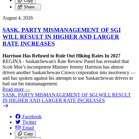
Copy
Share…
August 4, 2026
SASK. PARTY MISMANAGEMENT OF SGI
WILL RESULT IN HIGHER AND LARGER
RATE INCREASES
Harrison Has Refused to Rule Out Hiking Rates In 2027
REGINA - Saskatchewan's Rate Review Panel has revealed that
Scott Moe’s incompetent Minister Jeremy Harrison has almost
driven another Saskatchewan Crown corporation into insolvency —
and has spoken against his attempts to use Saskatchewan drivers to
bail out his mismanagement.
Read more
—
SASK. PARTY MISMANAGEMENT OF SGI WILL RESULT
IN HIGHER AND LARGER RATE INCREASES
Facebook
Twitter
Email
Copy