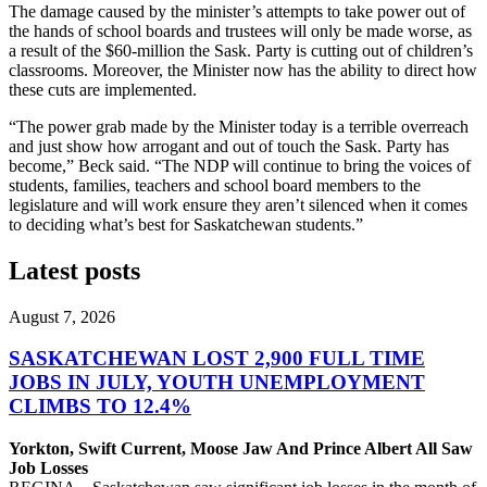
The damage caused by the minister’s attempts to take power out of
the hands of school boards and trustees will only be made worse, as
a result of the $60-million the Sask. Party is cutting out of children’s
classrooms. Moreover, the Minister now has the ability to direct how
these cuts are implemented.
“The power grab made by the Minister today is a terrible overreach
and just show how arrogant and out of touch the Sask. Party has
become,” Beck said. “The NDP will continue to bring the voices of
students, families, teachers and school board members to the
legislature and will work ensure they aren’t silenced when it comes
to deciding what’s best for Saskatchewan students.”
Latest posts
August 7, 2026
SASKATCHEWAN LOST 2,900 FULL TIME
JOBS IN JULY, YOUTH UNEMPLOYMENT
CLIMBS TO 12.4%
Yorkton, Swift Current, Moose Jaw And Prince Albert All Saw
Job Losses