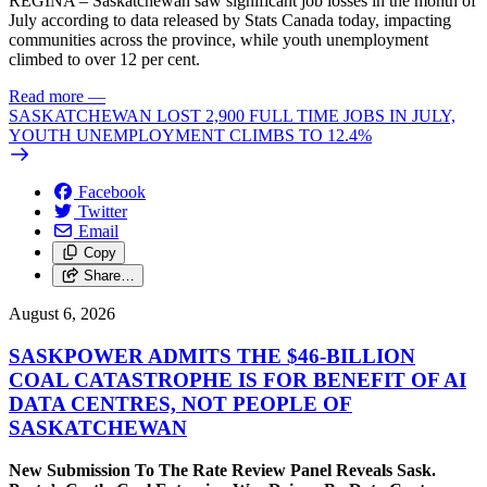
REGINA – Saskatchewan saw significant job losses in the month of
July according to data released by Stats Canada today, impacting
communities across the province, while youth unemployment
climbed to over 12 per cent.
Read more
—
SASKATCHEWAN LOST 2,900 FULL TIME JOBS IN JULY,
YOUTH UNEMPLOYMENT CLIMBS TO 12.4%
Facebook
Twitter
Email
Copy
Share…
August 6, 2026
SASKPOWER ADMITS THE $46-BILLION
COAL CATASTROPHE IS FOR BENEFIT OF AI
DATA CENTRES, NOT PEOPLE OF
SASKATCHEWAN
New Submission To The Rate Review Panel Reveals Sask.