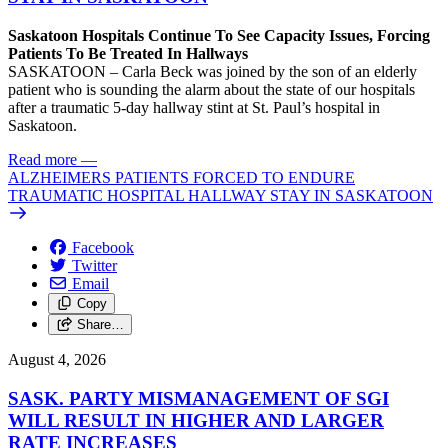
Saskatoon Hospitals Continue To See Capacity Issues, Forcing
Patients To Be Treated In Hallways
SASKATOON – Carla Beck was joined by the son of an elderly
patient who is sounding the alarm about the state of our hospitals
after a traumatic 5-day hallway stint at St. Paul’s hospital in
Saskatoon.
Read more
—
ALZHEIMERS PATIENTS FORCED TO ENDURE
TRAUMATIC HOSPITAL HALLWAY STAY IN SASKATOON
Facebook
Twitter
Email
Copy
Share…
August 4, 2026
SASK. PARTY MISMANAGEMENT OF SGI
WILL RESULT IN HIGHER AND LARGER
RATE INCREASES