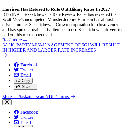
Harrison Has Refused to Rule Out Hiking Rates In 2027
REGINA - Saskatchewan's Rate Review Panel has revealed that
Scott Moe’s incompetent Minister Jeremy Harrison has almost
driven another Saskatchewan Crown corporation into insolvency —
and has spoken against his attempts to use Saskatchewan drivers to
bail out his mismanagement.
Read more
—
SASK. PARTY MISMANAGEMENT OF SGI WILL RESULT
IN HIGHER AND LARGER RATE INCREASES
Facebook
Twitter
Email
Copy
Share…
More
— Saskatchewan NDP Caucus
Facebook
Twitter
Email