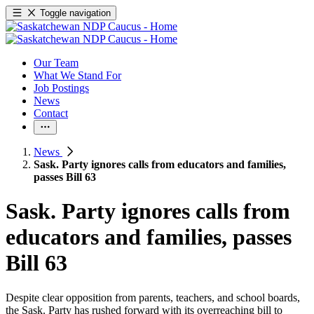
Toggle navigation
Our Team
What We Stand For
Job Postings
News
Contact
News
Sask. Party ignores calls from educators and families,
passes Bill 63
Sask. Party ignores calls from
educators and families, passes
Bill 63
Despite clear opposition from parents, teachers, and school boards,
the Sask. Party has rushed forward with its overreaching bill to