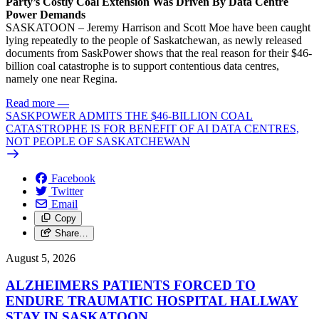
Party’s Costly Coal Extension Was Driven By Data Centre
Power Demands
SASKATOON – Jeremy Harrison and Scott Moe have been caught
lying repeatedly to the people of Saskatchewan, as newly released
documents from SaskPower shows that the real reason for their $46-
billion coal catastrophe is to support contentious data centres,
namely one near Regina.
Read more
—
SASKPOWER ADMITS THE $46-BILLION COAL
CATASTROPHE IS FOR BENEFIT OF AI DATA CENTRES,
NOT PEOPLE OF SASKATCHEWAN
Facebook
Twitter
Email
Copy
Share…
August 5, 2026
ALZHEIMERS PATIENTS FORCED TO
ENDURE TRAUMATIC HOSPITAL HALLWAY
STAY IN SASKATOON