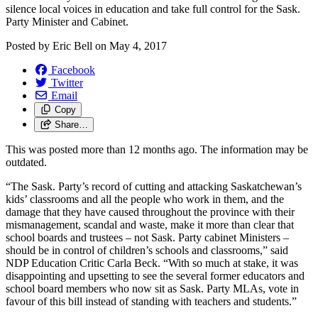
silence local voices in education and take full control for the Sask.
Party Minister and Cabinet.
Posted by
Eric Bell
on
May 4, 2017
Facebook
Twitter
Email
Copy
Share…
This was posted more than 12 months ago. The information may be
outdated.
“The Sask. Party’s record of cutting and attacking Saskatchewan’s
kids’ classrooms and all the people who work in them, and the
damage that they have caused throughout the province with their
mismanagement, scandal and waste, make it more than clear that
school boards and trustees – not Sask. Party cabinet Ministers –
should be in control of children’s schools and classrooms,” said
NDP Education Critic Carla Beck. “With so much at stake, it was
disappointing and upsetting to see the several former educators and
school board members who now sit as Sask. Party MLAs, vote in
favour of this bill instead of standing with teachers and students.”