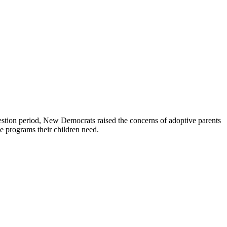
stion period, New Democrats raised the concerns of adoptive parents
he programs their children need.