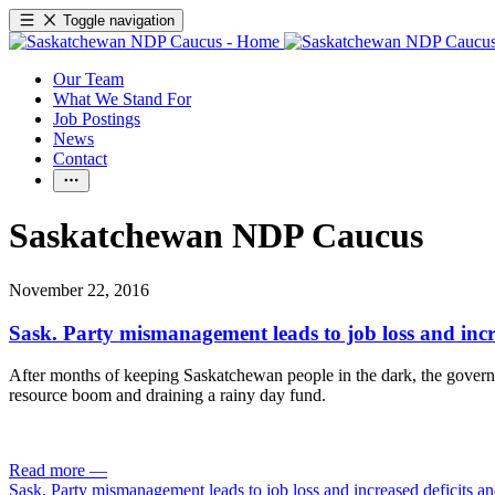
Toggle navigation
Our Team
What We Stand For
Job Postings
News
Contact
Saskatchewan NDP Caucus
November 22, 2016
Sask. Party mismanagement leads to job loss and incr
After months of keeping Saskatchewan people in the dark, the governme
resource boom and draining a rainy day fund.
Read more
—
Sask. Party mismanagement leads to job loss and increased deficits an