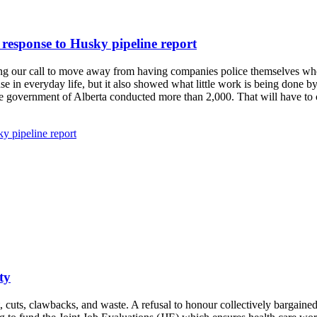
response to Husky pipeline report
irming our call to move away from having companies police themselves wh
use in everyday life, but it also showed what little work is being done 
the government of Alberta conducted more than 2,000. That will have 
y pipeline report
ty
, cuts, clawbacks, and waste. A refusal to honour collectively bargained 