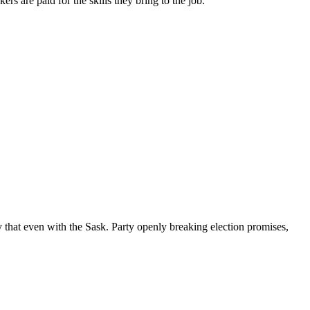
s are paid for the skills they bring to the job.
that even with the Sask. Party openly breaking election promises,