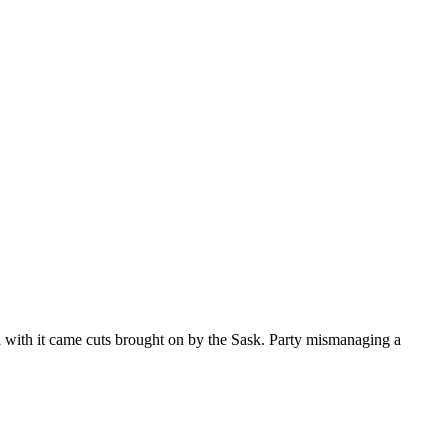
nd with it came cuts brought on by the Sask. Party mismanaging a