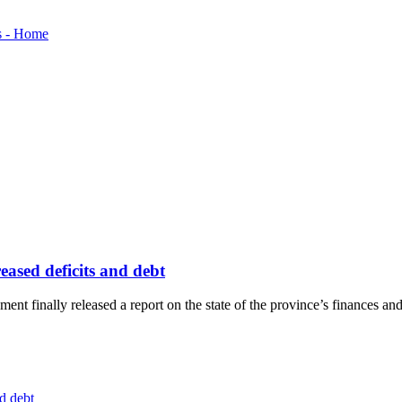
eased deficits and debt
nt finally released a report on the state of the province’s finances a
d debt