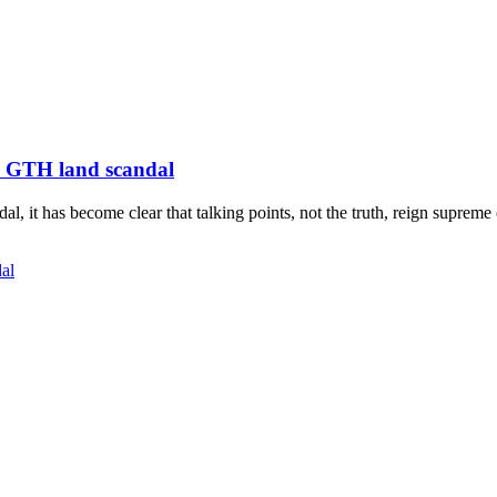
n GTH land scandal
, it has become clear that talking points, not the truth, reign supreme
al