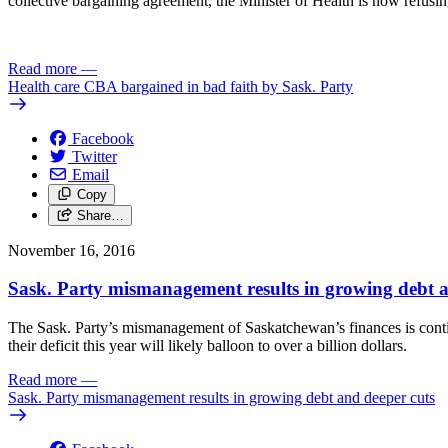
collective bargaining agreement, the Minister of Health is now refusing
Read more
—
Health care CBA bargained in bad faith by Sask. Party
Facebook
Twitter
Email
Copy
Share…
November 16, 2016
Sask. Party mismanagement results in growing debt a
The Sask. Party’s mismanagement of Saskatchewan’s finances is contin
their deficit this year will likely balloon to over a billion dollars.
Read more
—
Sask. Party mismanagement results in growing debt and deeper cuts