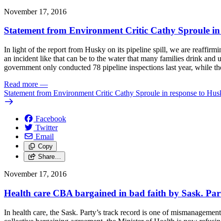
November 17, 2016
Statement from Environment Critic Cathy Sproule in 
In light of the report from Husky on its pipeline spill, we are reaff
an incident like that can be to the water that many families drink and 
government only conducted 78 pipeline inspections last year, while 
Read more
—
Statement from Environment Critic Cathy Sproule in response to Husk
Facebook
Twitter
Email
Copy
Share…
November 17, 2016
Health care CBA bargained in bad faith by Sask. Par
In health care, the Sask. Party’s track record is one of mismanagement