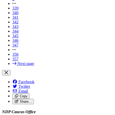
339
340
341
342
343
344
345
346
347
356
357
Next page
Facebook
Twitter
Email
Copy
Share…
NDP Caucus Office