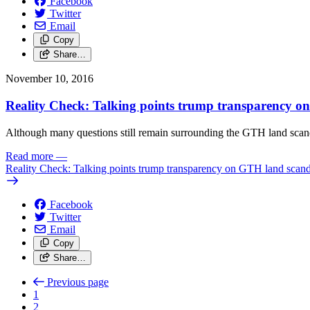
Facebook
Twitter
Email
Copy
Share…
November 10, 2016
Reality Check: Talking points trump transparency o
Although many questions still remain surrounding the GTH land scandal
Read more
—
Reality Check: Talking points trump transparency on GTH land scand
Facebook
Twitter
Email
Copy
Share…
Previous page
1
2