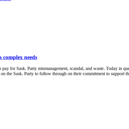
th complex needs
 pay for Sask. Party mismanagement, scandal, and waste. Today in que
ng on the Sask. Party to follow through on their commitment to support t