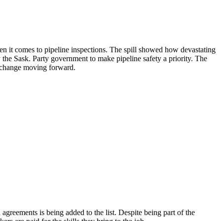
en it comes to pipeline inspections. The spill showed how devastating
by the Sask. Party government to make pipeline safety a priority. The
to change moving forward.
agreements is being added to the list. Despite being part of the