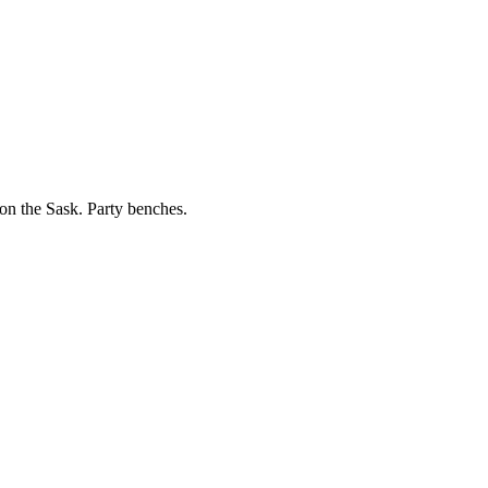
 on the Sask. Party benches.