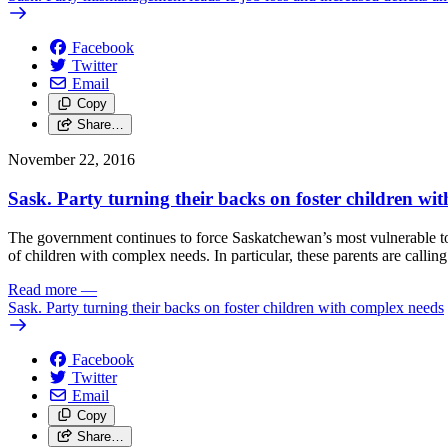
Facebook
Twitter
Email
Copy
Share…
November 22, 2016
Sask. Party turning their backs on foster children wi
The government continues to force Saskatchewan’s most vulnerable to
of children with complex needs. In particular, these parents are calli
Read more
—
Sask. Party turning their backs on foster children with complex needs
Facebook
Twitter
Email
Copy
Share…