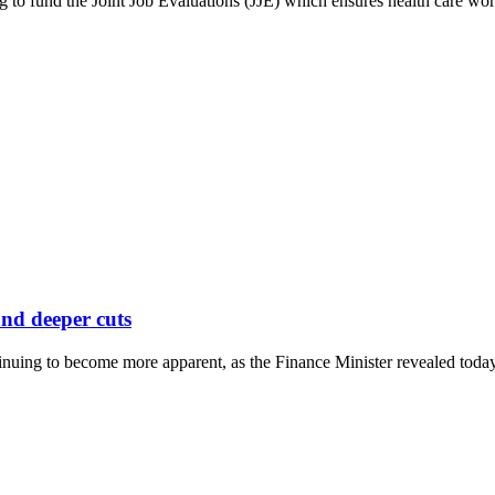
 to fund the Joint Job Evaluations (JJE) which ensures health care worker
nd deeper cuts
uing to become more apparent, as the Finance Minister revealed today 