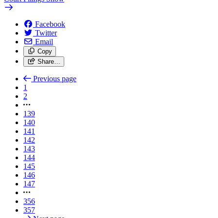
Facebook
Twitter
Email
Copy
Share…
Previous page
1
2
139
140
141
142
143
144
145
146
147
356
357