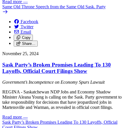
Read more
—
Same Old Throne Speech from the Same Old Sask. Party
Facebook
Twitter
Email
Copy
Share…
November 25, 2024
Sask Party’s Broken Promises Leading To 130
Layoffs, Official Court Filings Show
Government’s Incompetence on Economy Spurs Lawsuit
REGINA - Saskatchewan NDP Jobs and Economy Shadow
Minister Aleana Young is calling on the Sask. Party government to
take responsibility for decisions that have jeopardized jobs in
Martensville and Warman, as revealed in official court filings.
Read more
—
Sask Party’s Broken Promises Leading To 130 Layoffs, Official
Court Filings Show