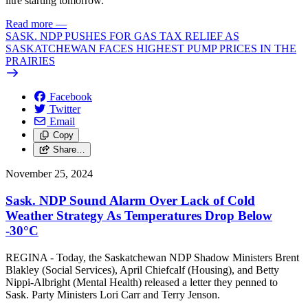
litre starting tomorrow.
Read more
—
SASK. NDP PUSHES FOR GAS TAX RELIEF AS
SASKATCHEWAN FACES HIGHEST PUMP PRICES IN THE
PRAIRIES
Facebook
Twitter
Email
Copy
Share…
November 25, 2024
Sask. NDP Sound Alarm Over Lack of Cold
Weather Strategy As Temperatures Drop Below
-30°C
REGINA - Today, the Saskatchewan NDP Shadow Ministers Brent
Blakley (Social Services), April Chiefcalf (Housing), and Betty
Nippi-Albright (Mental Health) released a letter they penned to
Sask. Party Ministers Lori Carr and Terry Jenson.