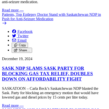
anti-seizure medication.
Read more
—
Patients, Top Epilepsy Doctor Stand with Saskatchewan NDP in
Push for Anti-Seizure Medication
Facebook
Twitter
Email
Copy
Share…
December 19, 2024
SASK NDP SLAMS SASK PARTY FOR
BLOCKING GAS TAX RELIEF, DOUBLES
DOWN ON AFFORDABILITY FIGHT
SASKATOON – Carla Beck’s Saskatchewan NDP blasted the
Sask. Party for blocking an emergency motion that would have
lowered gas and diesel prices by 15 cents per litre today.
Read more
—