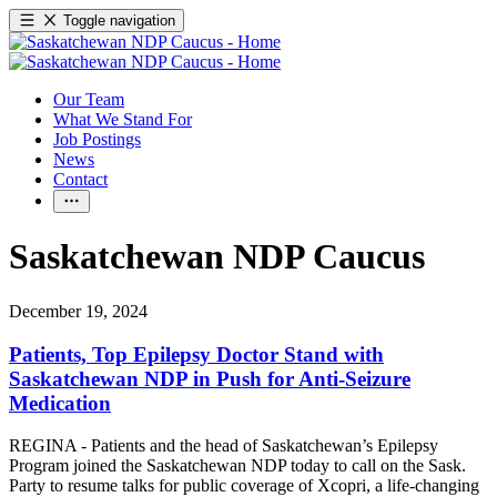
Toggle navigation
Our Team
What We Stand For
Job Postings
News
Contact
Saskatchewan NDP Caucus
December 19, 2024
Patients, Top Epilepsy Doctor Stand with
Saskatchewan NDP in Push for Anti-Seizure
Medication
REGINA - Patients and the head of Saskatchewan’s Epilepsy
Program joined the Saskatchewan NDP today to call on the Sask.
Party to resume talks for public coverage of Xcopri, a life-changing