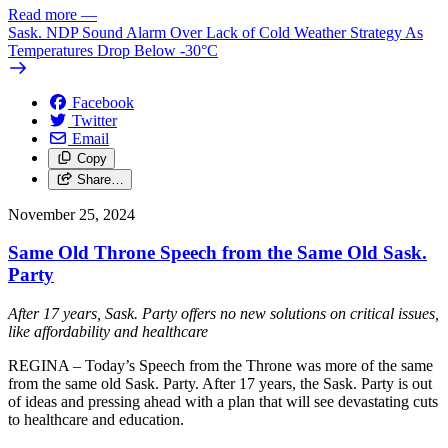
Read more
—
Sask. NDP Sound Alarm Over Lack of Cold Weather Strategy As
Temperatures Drop Below -30°C
Facebook
Twitter
Email
Copy
Share…
November 25, 2024
Same Old Throne Speech from the Same Old Sask.
Party
After 17 years, Sask. Party offers no new solutions on critical issues,
like affordability and healthcare
REGINA – Today’s Speech from the Throne was more of the same
from the same old Sask. Party. After 17 years, the Sask. Party is out
of ideas and pressing ahead with a plan that will see devastating cuts
to healthcare and education.