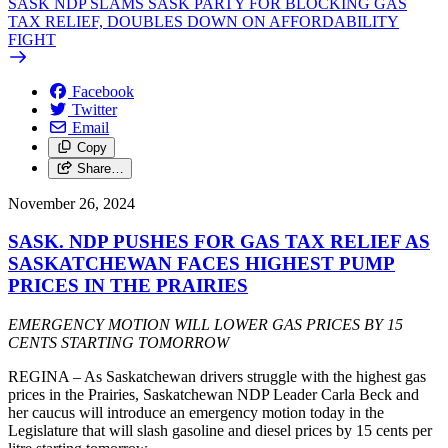
SASK NDP SLAMS SASK PARTY FOR BLOCKING GAS
TAX RELIEF, DOUBLES DOWN ON AFFORDABILITY
FIGHT
Facebook
Twitter
Email
Copy
Share…
November 26, 2024
SASK. NDP PUSHES FOR GAS TAX RELIEF AS
SASKATCHEWAN FACES HIGHEST PUMP
PRICES IN THE PRAIRIES
EMERGENCY MOTION WILL LOWER GAS PRICES BY 15
CENTS STARTING TOMORROW
REGINA – As Saskatchewan drivers struggle with the highest gas
prices in the Prairies, Saskatchewan NDP Leader Carla Beck and
her caucus will introduce an emergency motion today in the
Legislature that will slash gasoline and diesel prices by 15 cents per