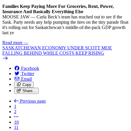
Families Keep Paying More For Groceries, Rent, Power,
Insurance And Basically Everything Else
MOOSE JAW — Carla Beck’s team has reached out to see if the
Sask. Party needs any help pumping the tires on the tiny parade float
it's rolling out for Saskatchewan’s middle-of-the-pack GDP growth
last ye
Read more
—
SASKATCHEWAN ECONOMY UNDER SCOTT MOE
FALLING BEHIND WHILE COSTS KEEP RISING
Facebook
Twitter
Email
Copy
Share…
Previous page
1
2
10
11