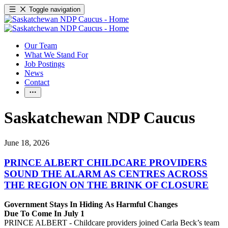
Toggle navigation
Our Team
What We Stand For
Job Postings
News
Contact
Saskatchewan NDP Caucus
June 18, 2026
PRINCE ALBERT CHILDCARE PROVIDERS
SOUND THE ALARM AS CENTRES ACROSS
THE REGION ON THE BRINK OF CLOSURE
Government Stays In Hiding As Harmful Changes
Due To Come In July 1
PRINCE ALBERT - Childcare providers joined Carla Beck’s team