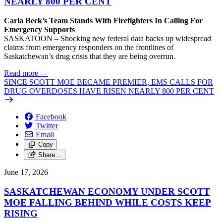
NEARLY 800 PER CENT
Carla Beck’s Team Stands With Firefighters In Calling For
Emergency Supports
SASKATOON – Shocking new federal data backs up widespread
claims from emergency responders on the frontlines of
Saskatchewan’s drug crisis that they are being overrun.
Read more
—
SINCE SCOTT MOE BECAME PREMIER, EMS CALLS FOR
DRUG OVERDOSES HAVE RISEN NEARLY 800 PER CENT
Facebook
Twitter
Email
Copy
Share…
June 17, 2026
SASKATCHEWAN ECONOMY UNDER SCOTT
MOE FALLING BEHIND WHILE COSTS KEEP
RISING