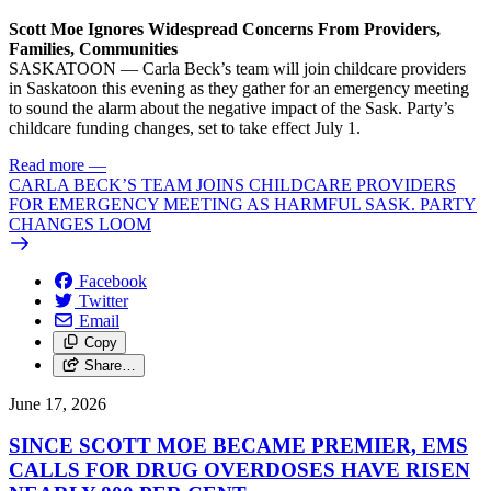
Scott Moe Ignores Widespread Concerns From Providers,
Families, Communities
SASKATOON — Carla Beck’s team will join childcare providers
in Saskatoon this evening as they gather for an emergency meeting
to sound the alarm about the negative impact of the Sask. Party’s
childcare funding changes, set to take effect July 1.
Read more
—
CARLA BECK’S TEAM JOINS CHILDCARE PROVIDERS
FOR EMERGENCY MEETING AS HARMFUL SASK. PARTY
CHANGES LOOM
Facebook
Twitter
Email
Copy
Share…
June 17, 2026
SINCE SCOTT MOE BECAME PREMIER, EMS
CALLS FOR DRUG OVERDOSES HAVE RISEN