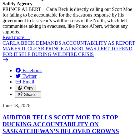
Safety Agency
PRINCE ALBERT – Carla Beck is directly calling out Scott Moe
for failing to be accountable for the disastrous response by his
government to last year’s wildfire crisis in the North, which left
communities taking in evacuees, like Prince Albert, without any
supports.
Read more
—
CARLA BECK DEMANDS ACCOUNTABILITY AS REPORT
MAKES IT CLEAR PRINCE ALBERT WAS LEFT TO FEND
FOR ITSELF DURING WILDFIRE CRISIS
Facebook
Twitter
Email
Copy
Share…
June 18, 2026
AUDITOR TELLS SCOTT MOE TO STOP
DUCKING ACCOUNTABILITY ON
SASKATCHEWAN’S BELOVED CROWNS