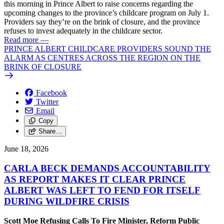
this morning in Prince Albert to raise concerns regarding the
upcoming changes to the province’s childcare program on July 1.
Providers say they’re on the brink of closure, and the province
refuses to invest adequately in the childcare sector.
Read more
—
PRINCE ALBERT CHILDCARE PROVIDERS SOUND THE
ALARM AS CENTRES ACROSS THE REGION ON THE
BRINK OF CLOSURE
Facebook
Twitter
Email
Copy
Share…
June 18, 2026
CARLA BECK DEMANDS ACCOUNTABILITY
AS REPORT MAKES IT CLEAR PRINCE
ALBERT WAS LEFT TO FEND FOR ITSELF
DURING WILDFIRE CRISIS
Scott Moe Refusing Calls To Fire Minister, Reform Public