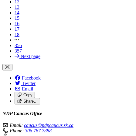
12
13
14
15
16
17
18
356
357
Next page
Facebook
Twitter
Email
Copy
Share…
NDP Caucus Office
Email:
caucus@ndpcaucus.sk.ca
Phone:
306.787.7388