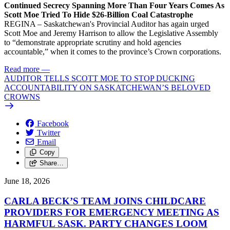
Continued Secrecy Spanning More Than Four Years Comes As
Scott Moe Tried To Hide $26-Billion Coal Catastrophe
REGINA – Saskatchewan's Provincial Auditor has again urged
Scott Moe and Jeremy Harrison to allow the Legislative Assembly
to “demonstrate appropriate scrutiny and hold agencies
accountable,” when it comes to the province’s Crown corporations.
Read more
—
AUDITOR TELLS SCOTT MOE TO STOP DUCKING
ACCOUNTABILITY ON SASKATCHEWAN’S BELOVED
CROWNS
Facebook
Twitter
Email
Copy
Share…
June 18, 2026
CARLA BECK’S TEAM JOINS CHILDCARE
PROVIDERS FOR EMERGENCY MEETING AS
HARMFUL SASK. PARTY CHANGES LOOM