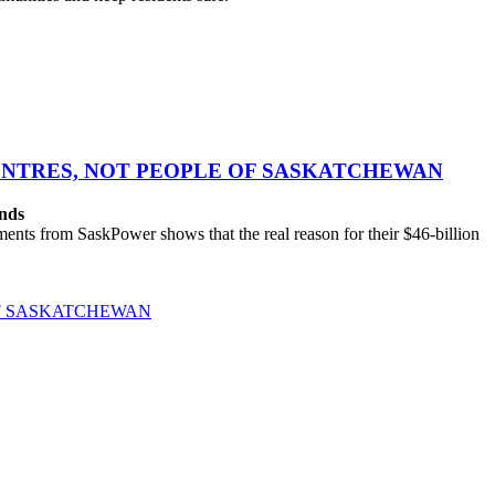
CENTRES, NOT PEOPLE OF SASKATCHEWAN
ands
ts from SaskPower shows that the real reason for their $46-billion
OF SASKATCHEWAN