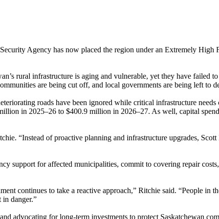
 Security Agency has now placed the region under an Extremely High Fl
s rural infrastructure is aging and vulnerable, yet they have failed to
munities are being cut off, and local governments are being left to d
eteriorating roads have been ignored while critical infrastructure nee
llion in 2025–26 to $400.9 million in 2026–27. As well, capital spend
tchie. “Instead of proactive planning and infrastructure upgrades, Scott
cy support for affected municipalities, commit to covering repair costs,
continues to take a reactive approach,” Ritchie said. “People in the P
 in danger.”
 and advocating for long-term investments to protect Saskatchewan comm