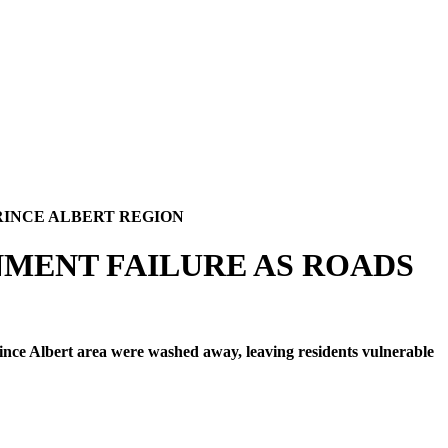
RINCE ALBERT REGION
NMENT FAILURE AS ROADS
nce Albert area were washed away, leaving residents vulnerable