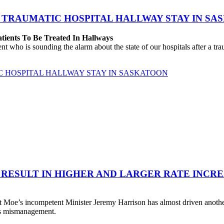
 TRAUMATIC HOSPITAL HALLWAY STAY IN SA
atients To Be Treated In Hallways
o is sounding the alarm about the state of our hospitals after a traum
C HOSPITAL HALLWAY STAY IN SASKATOON
 RESULT IN HIGHER AND LARGER RATE INCR
 Moe’s incompetent Minister Jeremy Harrison has almost driven anot
his mismanagement.