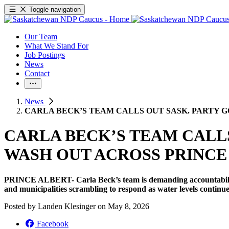
Toggle navigation
Our Team
What We Stand For
Job Postings
News
Contact
News
CARLA BECK’S TEAM CALLS OUT SASK. PARTY 
CARLA BECK’S TEAM CALL
WASH OUT ACROSS PRINCE
PRINCE ALBERT- Carla Beck’s team is demanding accountability 
and municipalities scrambling to respond as water levels continue
Posted by
Landen Klesinger
on
May 8, 2026
Facebook