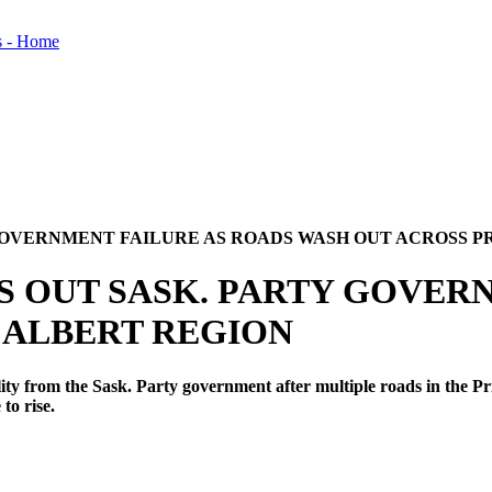
GOVERNMENT FAILURE AS ROADS WASH OUT ACROSS P
S OUT SASK. PARTY GOVER
 ALBERT REGION
from the Sask. Party government after multiple roads in the Pri
 to rise.