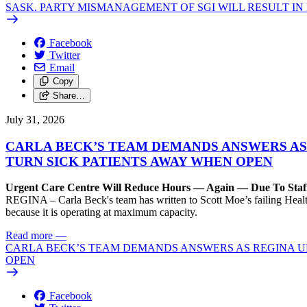
SASK. PARTY MISMANAGEMENT OF SGI WILL RESULT IN
Facebook
Twitter
Email
Copy
Share…
July 31, 2026
CARLA BECK’S TEAM DEMANDS ANSWERS AS
TURN SICK PATIENTS AWAY WHEN OPEN
Urgent Care Centre Will Reduce Hours — Again — Due To Staf
REGINA – Carla Beck's team has written to Scott Moe’s failing Healt
because it is operating at maximum capacity.
Read more
—
CARLA BECK’S TEAM DEMANDS ANSWERS AS REGINA UR
OPEN
Facebook