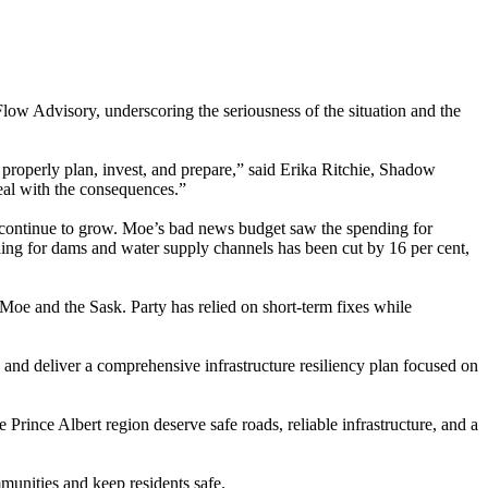
ow Advisory, underscoring the seriousness of the situation and the
 properly plan, invest, and prepare,” said Erika Ritchie, Shadow
eal with the consequences.”
ds continue to grow. Moe’s bad news budget saw the spending for
ing for dams and water supply channels has been cut by 16 per cent,
 Moe and the Sask. Party has relied on short-term fixes while
 and deliver a comprehensive infrastructure resiliency plan focused on
rince Albert region deserve safe roads, reliable infrastructure, and a
unities and keep residents safe.