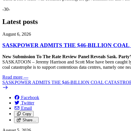
-30-
Latest posts
August 6, 2026
SASKPOWER ADMITS THE $46-BILLION COAL
New Submission To The Rate Review Panel Reveals Sask. Party
SASKATOON – Jeremy Harrison and Scott Moe have been caught lying 
coal catastrophe is to support contentious data centres, namely one n
Read more
—
SASKPOWER ADMITS THE $46-BILLION COAL CATASTROP
Facebook
Twitter
Email
Copy
Share…
August 5, 2026