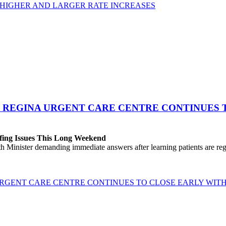
 HIGHER AND LARGER RATE INCREASES
 REGINA URGENT CARE CENTRE CONTINUES T
fing Issues This Long Weekend
h Minister demanding immediate answers after learning patients are r
GENT CARE CENTRE CONTINUES TO CLOSE EARLY WITH 