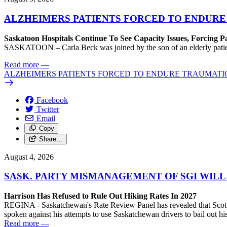
ALZHEIMERS PATIENTS FORCED TO ENDURE
Saskatoon Hospitals Continue To See Capacity Issues, Forcing P
SASKATOON – Carla Beck was joined by the son of an elderly patient wh
Read more
—
ALZHEIMERS PATIENTS FORCED TO ENDURE TRAUMATI
Facebook
Twitter
Email
Copy
Share…
August 4, 2026
SASK. PARTY MISMANAGEMENT OF SGI WILL
Harrison Has Refused to Rule Out Hiking Rates In 2027
REGINA - Saskatchewan's Rate Review Panel has revealed that Scott
spoken against his attempts to use Saskatchewan drivers to bail out 
Read more
—