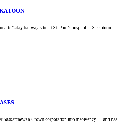
SKATOON
atic 5-day hallway stint at St. Paul’s hospital in Saskatoon.
EASES
her Saskatchewan Crown corporation into insolvency — and has