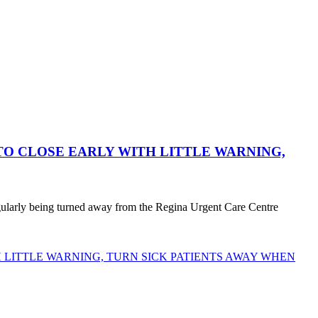
O CLOSE EARLY WITH LITTLE WARNING,
egularly being turned away from the Regina Urgent Care Centre
LITTLE WARNING, TURN SICK PATIENTS AWAY WHEN