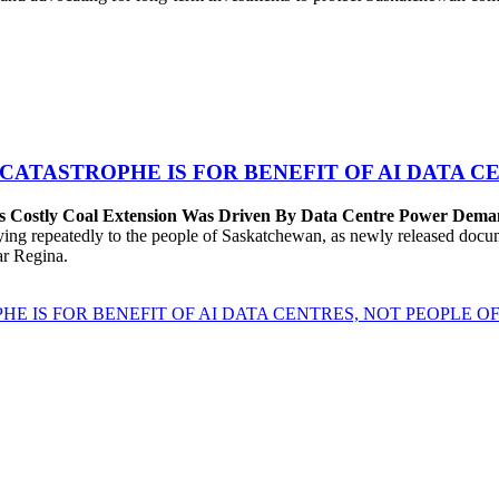
 CATASTROPHE IS FOR BENEFIT OF AI DATA 
’s Costly Coal Extension Was Driven By Data Centre Power Dem
repeatedly to the people of Saskatchewan, as newly released documen
ear Regina.
HE IS FOR BENEFIT OF AI DATA CENTRES, NOT PEOPLE 