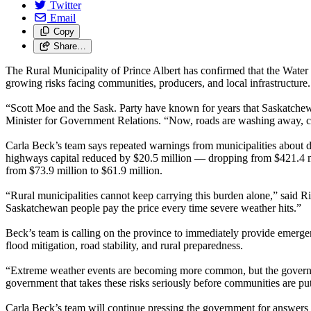
Twitter
Email
Copy
Share…
The Rural Municipality of Prince Albert has confirmed that the Water
growing risks facing communities, producers, and local infrastructure.
“Scott Moe and the Sask. Party have known for years that Saskatchewan’
Minister for Government Relations. “Now, roads are washing away, com
Carla Beck’s team says repeated warnings from municipalities about d
highways capital reduced by $20.5 million — dropping from $421.4 mi
from $73.9 million to $61.9 million.
“Rural municipalities cannot keep carrying this burden alone,” said Ri
Saskatchewan people pay the price every time severe weather hits.”
Beck’s team is calling on the province to immediately provide emergen
flood mitigation, road stability, and rural preparedness.
“Extreme weather events are becoming more common, but the government 
government that takes these risks seriously before communities are put
Carla Beck’s team will continue pressing the government for answers