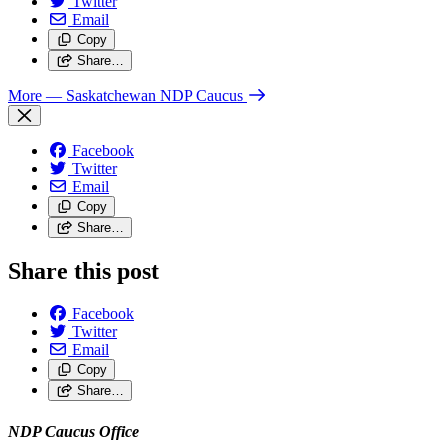
Twitter
Email
Copy
Share…
More
— Saskatchewan NDP Caucus
Facebook
Twitter
Email
Copy
Share…
Share this post
Facebook
Twitter
Email
Copy
Share…
NDP Caucus Office