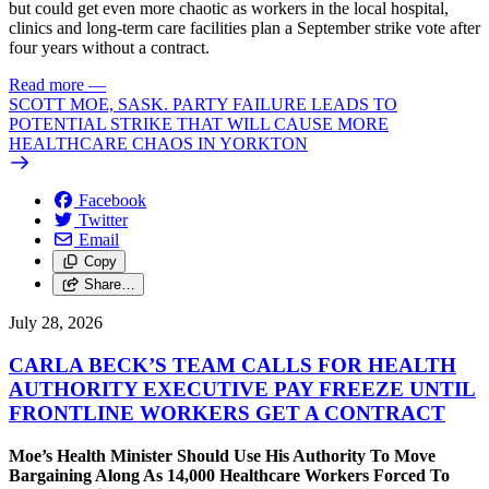
but could get even more chaotic as workers in the local hospital,
clinics and long-term care facilities plan a September strike vote after
four years without a contract.
Read more
—
SCOTT MOE, SASK. PARTY FAILURE LEADS TO
POTENTIAL STRIKE THAT WILL CAUSE MORE
HEALTHCARE CHAOS IN YORKTON
Facebook
Twitter
Email
Copy
Share…
July 28, 2026
CARLA BECK’S TEAM CALLS FOR HEALTH
AUTHORITY EXECUTIVE PAY FREEZE UNTIL
FRONTLINE WORKERS GET A CONTRACT
Moe’s Health Minister Should Use His Authority To Move
Bargaining Along As 14,000 Healthcare Workers Forced To