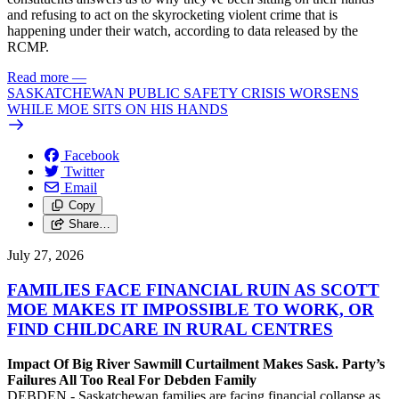
and refusing to act on the skyrocketing violent crime that is
happening under their watch, according to data released by the
RCMP.
Read more
—
SASKATCHEWAN PUBLIC SAFETY CRISIS WORSENS
WHILE MOE SITS ON HIS HANDS
Facebook
Twitter
Email
Copy
Share…
July 27, 2026
FAMILIES FACE FINANCIAL RUIN AS SCOTT
MOE MAKES IT IMPOSSIBLE TO WORK, OR
FIND CHILDCARE IN RURAL CENTRES
Impact Of Big River Sawmill Curtailment Makes Sask. Party’s
Failures All Too Real For Debden Family
DEBDEN - Saskatchewan families are facing financial collapse as