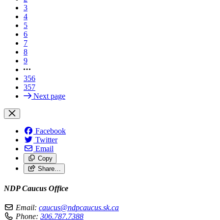
3
4
5
6
7
8
9
356
357
Next page
Facebook
Twitter
Email
Copy
Share…
NDP Caucus Office
Email:
caucus@ndpcaucus.sk.ca
Phone:
306.787.7388