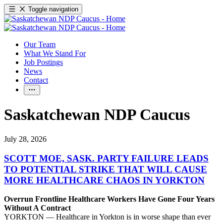
Toggle navigation
Our Team
What We Stand For
Job Postings
News
Contact
Saskatchewan NDP Caucus
July 28, 2026
SCOTT MOE, SASK. PARTY FAILURE LEADS
TO POTENTIAL STRIKE THAT WILL CAUSE
MORE HEALTHCARE CHAOS IN YORKTON
Overrun Frontline Healthcare Workers Have Gone Four Years
Without A Contract
YORKTON — Healthcare in Yorkton is in worse shape than ever