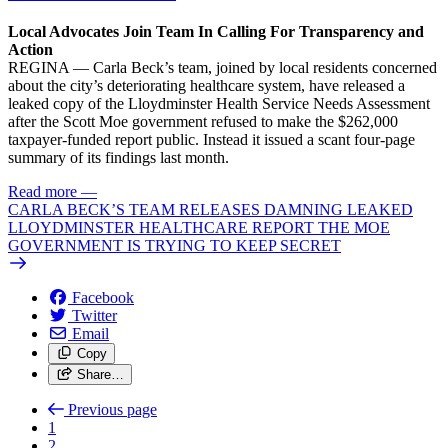
Local Advocates Join Team In Calling For Transparency and
Action
REGINA — Carla Beck’s team, joined by local residents concerned
about the city’s deteriorating healthcare system, have released a
leaked copy of the Lloydminster Health Service Needs Assessment
after the Scott Moe government refused to make the $262,000
taxpayer-funded report public. Instead it issued a scant four-page
summary of its findings last month.
Read more
—
CARLA BECK’S TEAM RELEASES DAMNING LEAKED
LLOYDMINSTER HEALTHCARE REPORT THE MOE
GOVERNMENT IS TRYING TO KEEP SECRET
Facebook
Twitter
Email
Copy
Share…
Previous page
1
2