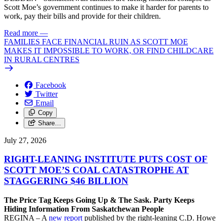
Scott Moe’s government continues to make it harder for parents to
work, pay their bills and provide for their children.
Read more
—
FAMILIES FACE FINANCIAL RUIN AS SCOTT MOE
MAKES IT IMPOSSIBLE TO WORK, OR FIND CHILDCARE
IN RURAL CENTRES
Facebook
Twitter
Email
Copy
Share…
July 27, 2026
RIGHT-LEANING INSTITUTE PUTS COST OF
SCOTT MOE’S COAL CATASTROPHE AT
STAGGERING $46 BILLION
The Price Tag Keeps Going Up & The Sask. Party Keeps
Hiding Information From Saskatchewan People
REGINA – A
new report
published by the right-leaning C.D. Howe