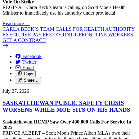
Vote On Strike
REGINA – Carla Beck’s team is calling on Scott Moe’s Health
Minister to immediately use his authority under provincial
Read more
—
CARLA BECK’S TEAM CALLS FOR HEALTH AUTHORITY
EXECUTIVE PAY FREEZE UNTIL FRONTLINE WORKERS
GET A CONTRACT
Facebook
Twitter
Email
Copy
Share…
July 27, 2026
SASKATCHEWAN PUBLIC SAFETY CRISIS
WORSENS WHILE MOE SITS ON HIS HANDS
Saskatchewan RCMP Saw Over 400,000 Calls For Service In
2025
PRINCE ALBERT – Scott Moe’s Prince Albert MLAs owe their
constituents answers as to why they've been sitting on their hands