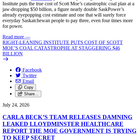
Institute puts the true cost of Scott Moe’s catastrophic coal plan at a
jaw-dropping $50 billion, a figure nearly double SaskPower’s
already eyepopping cost estimate and one that will surely force
everyday Saskatchewan people to pay three, even four times more
for power.
Read more
—
RIGHT-LEANING INSTITUTE PUTS COST OF SCOTT
MOE’S COAL CATASTROPHE AT STAGGERING $46
BILLION
Facebook
Twitter
Email
Copy
Share…
July 24, 2026
CARLA BECK’S TEAM RELEASES DAMNING
LEAKED LLOYDMINSTER HEALTHCARE
REPORT THE MOE GOVERNMENT IS TRYING
TO KEEP SECRET