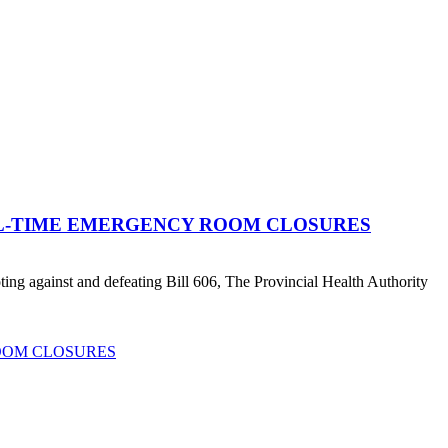
AL-TIME EMERGENCY ROOM CLOSURES
g against and defeating Bill 606, The Provincial Health Authority
ROOM CLOSURES