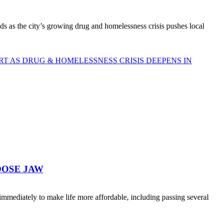
as the city’s growing drug and homelessness crisis pushes local
 AS DRUG & HOMELESSNESS CRISIS DEEPENS IN
OOSE JAW
ediately to make life more affordable, including passing several