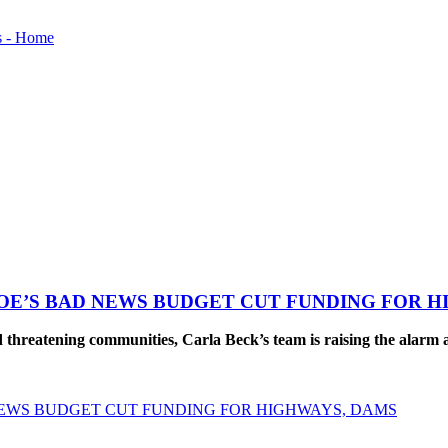
OE’S BAD NEWS BUDGET CUT FUNDING FOR H
reatening communities, Carla Beck’s team is raising the alarm ab
NEWS BUDGET CUT FUNDING FOR HIGHWAYS, DAMS