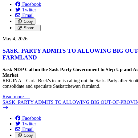
Facebook
Twitter
Email
Copy
Share…
May 4, 2026
SASK. PARTY ADMITS TO ALLOWING BIG OU
FARMLAND
Sask NDP Call on the Sask Party Government to Step Up and Ac
Market
REGINA – Carla Beck's team is calling out the Sask. Party after Scott
consolidate and speculate Saskatchewan farmland.
Read more
—
SASK. PARTY ADMITS TO ALLOWING BIG OUT-OF-PROV
Facebook
Twitter
Email
Copy