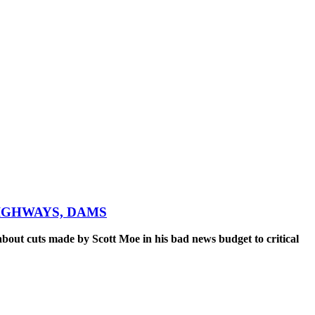
IGHWAYS, DAMS
out cuts made by Scott Moe in his bad news budget to critical