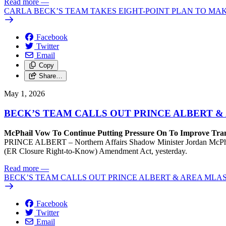
Read more
—
CARLA BECK’S TEAM TAKES EIGHT-POINT PLAN TO MA
Facebook
Twitter
Email
Copy
Share…
May 1, 2026
BECK’S TEAM CALLS OUT PRINCE ALBERT 
McPhail Vow To Continue Putting Pressure On To Improve Tran
PRINCE ALBERT – Northern Affairs Shadow Minister Jordan McPhail wa
(ER Closure Right-to-Know) Amendment Act, yesterday.
Read more
—
BECK’S TEAM CALLS OUT PRINCE ALBERT & AREA MLA
Facebook
Twitter
Email