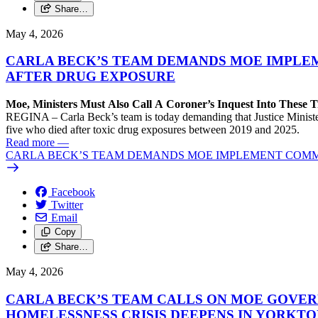
Share…
May 4, 2026
CARLA BECK’S TEAM DEMANDS MOE IMPLEM
AFTER DRUG EXPOSURE
Moe, Ministers Must Also Call A Coroner’s Inquest Into These 
REGINA – Carla Beck’s team is today demanding that Justice Minister
five who died after toxic drug exposures between 2019 and 2025.
Read more
—
CARLA BECK’S TEAM DEMANDS MOE IMPLEMENT COMMI
Facebook
Twitter
Email
Copy
Share…
May 4, 2026
CARLA BECK’S TEAM CALLS ON MOE GOVER
HOMELESSNESS CRISIS DEEPENS IN YORKT