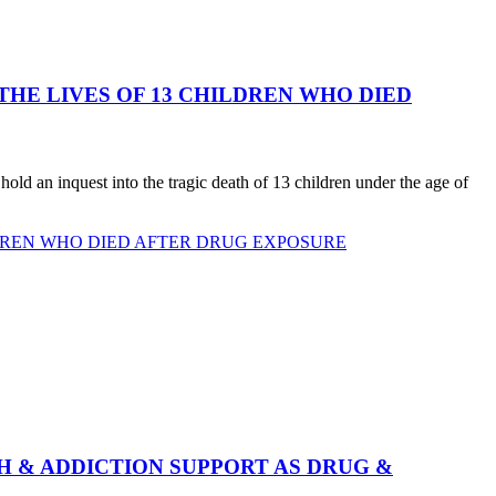
E LIVES OF 13 CHILDREN WHO DIED
d an inquest into the tragic death of 13 children under the age of
DREN WHO DIED AFTER DRUG EXPOSURE
 & ADDICTION SUPPORT AS DRUG &