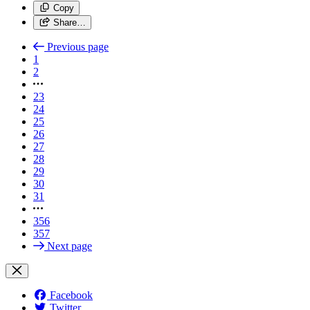
Copy
Share…
Previous page
1
2
23
24
25
26
27
28
29
30
31
356
357
Next page
Facebook
Twitter