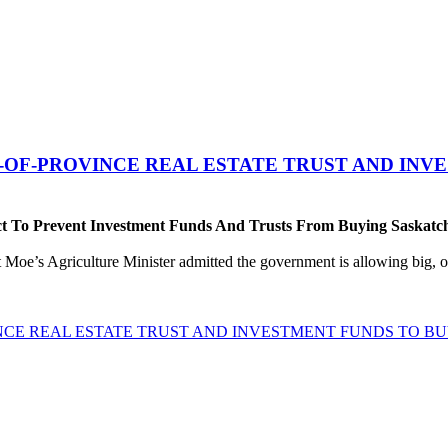
T-OF-PROVINCE REAL ESTATE TRUST AND IN
t To Prevent Investment Funds And Trusts From Buying Saskatch
 Moe’s Agriculture Minister admitted the government is allowing big, ou
INCE REAL ESTATE TRUST AND INVESTMENT FUNDS TO 