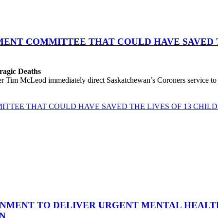
ENT COMMITTEE THAT COULD HAVE SAVED TH
Tragic Deaths
 Tim McLeod immediately direct Saskatchewan’s Coroners service to hol
TTEE THAT COULD HAVE SAVED THE LIVES OF 13 CHIL
NMENT TO DELIVER URGENT MENTAL HEALTH
ON