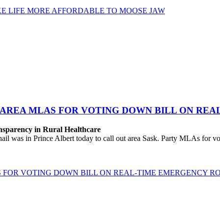
KE LIFE MORE AFFORDABLE TO MOOSE JAW
& AREA MLAS FOR VOTING DOWN BILL ON RE
sparency in Rural Healthcare
s in Prince Albert today to call out area Sask. Party MLAs for votin
S FOR VOTING DOWN BILL ON REAL-TIME EMERGENCY 