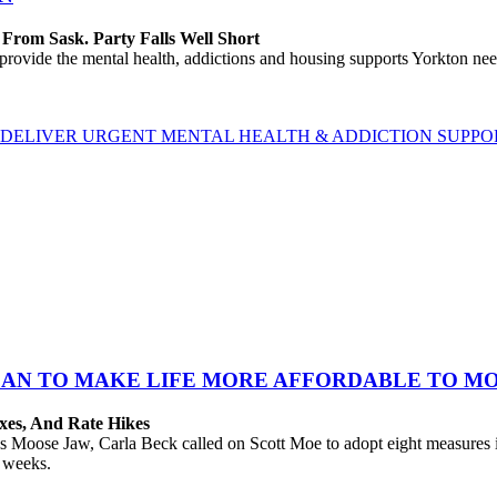
rom Sask. Party Falls Well Short
e the mental health, addictions and housing supports Yorkton needs 
ELIVER URGENT MENTAL HEALTH & ADDICTION SUPPORT
PLAN TO MAKE LIFE MORE AFFORDABLE TO M
xes, And Rate Hikes
oose Jaw, Carla Beck called on Scott Moe to adopt eight measures imm
t weeks.