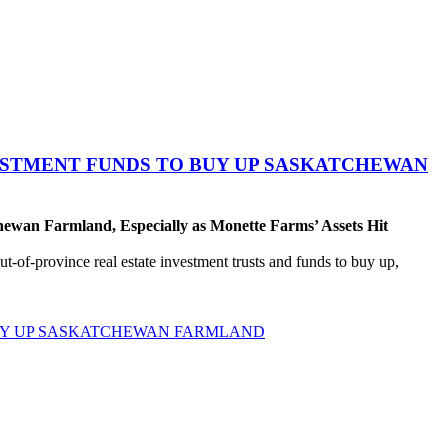
VESTMENT FUNDS TO BUY UP SASKATCHEWAN
ewan Farmland, Especially as Monette Farms’ Assets Hit
t-of-province real estate investment trusts and funds to buy up,
BUY UP SASKATCHEWAN FARMLAND