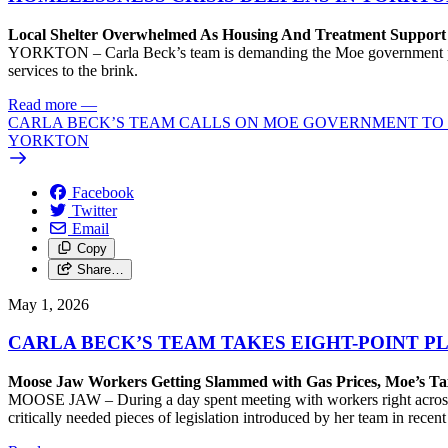
Local Shelter Overwhelmed As Housing And Treatment Support F
YORKTON – Carla Beck’s team is demanding the Moe government provid
services to the brink.
Read more
—
CARLA BECK’S TEAM CALLS ON MOE GOVERNMENT TO D
YORKTON
Facebook
Twitter
Email
Copy
Share…
May 1, 2026
CARLA BECK’S TEAM TAKES EIGHT-POINT 
Moose Jaw Workers Getting Slammed with Gas Prices, Moe’s Ta
MOOSE JAW – During a day spent meeting with workers right across M
critically needed pieces of legislation introduced by her team in recen