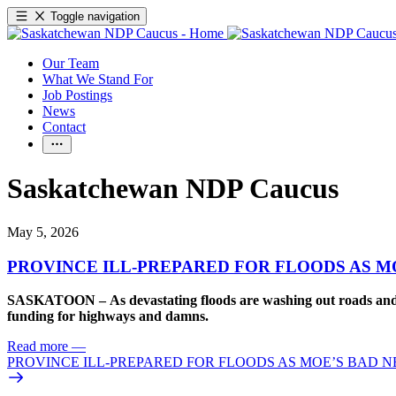
Toggle navigation
Our Team
What We Stand For
Job Postings
News
Contact
Saskatchewan NDP Caucus
May 5, 2026
PROVINCE ILL-PREPARED FOR FLOODS AS M
SASKATOON – As devastating floods are washing out roads and th
funding for highways and damns.
Read more
—
PROVINCE ILL-PREPARED FOR FLOODS AS MOE’S BAD 