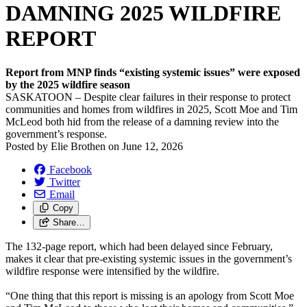
DAMNING 2025 WILDFIRE
REPORT
Report from MNP finds “existing systemic issues” were exposed
by the 2025 wildfire season
SASKATOON – Despite clear failures in their response to protect
communities and homes from wildfires in 2025, Scott Moe and Tim
McLeod both hid from the release of a damning review into the
government’s response.
Posted by
Elie Brothen
on
June 12, 2026
Facebook
Twitter
Email
Copy
Share…
The 132-page report, which had been delayed since February,
makes it clear that pre-existing systemic issues in the government’s
wildfire response were intensified by the wildfire.
“One thing that this report is missing is an apology from Scott Moe