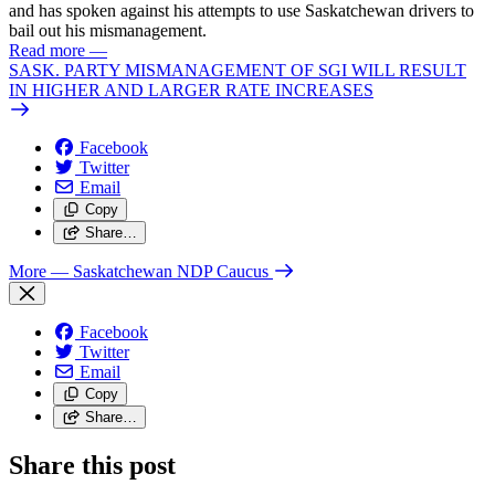
and has spoken against his attempts to use Saskatchewan drivers to
bail out his mismanagement.
Read more
—
SASK. PARTY MISMANAGEMENT OF SGI WILL RESULT
IN HIGHER AND LARGER RATE INCREASES
Facebook
Twitter
Email
Copy
Share…
More
— Saskatchewan NDP Caucus
Facebook
Twitter
Email
Copy
Share…
Share this post