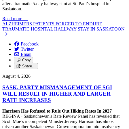
after a traumatic 5-day hallway stint at St. Paul’s hospital in
Saskatoon.
Read more
—
ALZHEIMERS PATIENTS FORCED TO ENDURE
TRAUMATIC HOSPITAL HALLWAY STAY IN SASKATOON
Facebook
Twitter
Email
Copy
Share…
August 4, 2026
SASK. PARTY MISMANAGEMENT OF SGI
WILL RESULT IN HIGHER AND LARGER
RATE INCREASES
Harrison Has Refused to Rule Out Hiking Rates In 2027
REGINA - Saskatchewan's Rate Review Panel has revealed that
Scott Moe’s incompetent Minister Jeremy Harrison has almost
driven another Saskatchewan Crown corporation into insolvency —