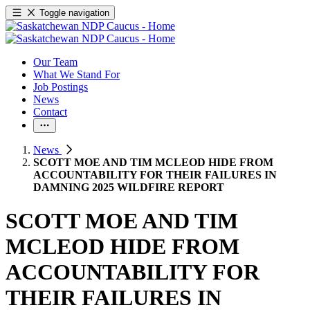
Toggle navigation
Our Team
What We Stand For
Job Postings
News
Contact
News
SCOTT MOE AND TIM MCLEOD HIDE FROM
ACCOUNTABILITY FOR THEIR FAILURES IN
DAMNING 2025 WILDFIRE REPORT
SCOTT MOE AND TIM
MCLEOD HIDE FROM
ACCOUNTABILITY FOR
THEIR FAILURES IN