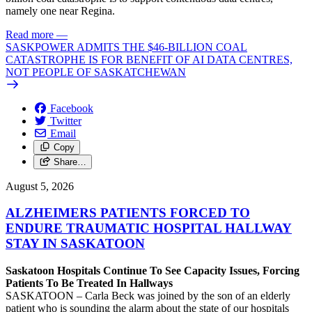
namely one near Regina.
Read more
—
SASKPOWER ADMITS THE $46-BILLION COAL
CATASTROPHE IS FOR BENEFIT OF AI DATA CENTRES,
NOT PEOPLE OF SASKATCHEWAN
Facebook
Twitter
Email
Copy
Share…
August 5, 2026
ALZHEIMERS PATIENTS FORCED TO
ENDURE TRAUMATIC HOSPITAL HALLWAY
STAY IN SASKATOON
Saskatoon Hospitals Continue To See Capacity Issues, Forcing
Patients To Be Treated In Hallways
SASKATOON – Carla Beck was joined by the son of an elderly
patient who is sounding the alarm about the state of our hospitals