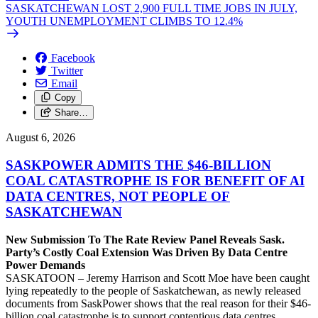
SASKATCHEWAN LOST 2,900 FULL TIME JOBS IN JULY,
YOUTH UNEMPLOYMENT CLIMBS TO 12.4%
Facebook
Twitter
Email
Copy
Share…
August 6, 2026
SASKPOWER ADMITS THE $46-BILLION
COAL CATASTROPHE IS FOR BENEFIT OF AI
DATA CENTRES, NOT PEOPLE OF
SASKATCHEWAN
New Submission To The Rate Review Panel Reveals Sask.
Party’s Costly Coal Extension Was Driven By Data Centre
Power Demands
SASKATOON – Jeremy Harrison and Scott Moe have been caught
lying repeatedly to the people of Saskatchewan, as newly released
documents from SaskPower shows that the real reason for their $46-
billion coal catastrophe is to support contentious data centres,