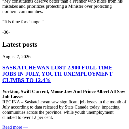
“My constituents deserve better than a Premier who hides from his
mistakes and prioritizes protecting a Minister over protecting
northern communities.
“It is time for change.”
-30-
Latest posts
August 7, 2026
SASKATCHEWAN LOST 2,900 FULL TIME
JOBS IN JULY, YOUTH UNEMPLOYMENT
CLIMBS TO 12.4%
Yorkton, Swift Current, Moose Jaw And Prince Albert All Saw
Job Losses
REGINA – Saskatchewan saw significant job losses in the month of
July according to data released by Stats Canada today, impacting
communities across the province, while youth unemployment
climbed to over 12 per cent.
Read more
—