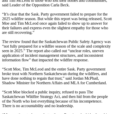
and Tim McLeod to those who lost their homes and communities,”
said Leader of the Opposition Carla Beck.
“It’s clear that the Sask. Party government failed to prepare for the
2025 wildfire season. But while this report was being released, Scott
Moe and Tim McLeod once again failed to show up to answer for
their failures and express even the slightest empathy for those who
are still recovering.”
The review found that the Saskatchewan Public Safety Agency was
“not fully prepared for a wildfire season of the scale and complexity
seen in 2025.” The report also called out “unclear roles, uneven
application of incident management structures, and inconsistent
information flow” that impacted the wildfire response.
“Scott Moe, Tim McLeod and the entire Sask. Party government
broke trust with Northern Saskatchewan during the wildfires, and
have done nothing to regain that trust,” said Jordan McPhail,
Shadow Minister for Northern Affairs and MLA for Cumberland.
“Scott Moe blocked a public inquiry, refused to pass The
Saskatchewan Wildfire Strategy Act, and then hid from the people
of the North who lost everything because of his incompetence.
There is no accountability and no leadership.