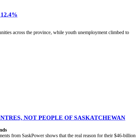
12.4%
nities across the province, while youth unemployment climbed to
CENTRES, NOT PEOPLE OF SASKATCHEWAN
ands
ts from SaskPower shows that the real reason for their $46-billion