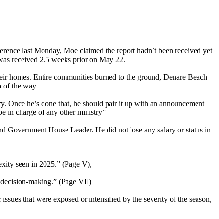
erence last Monday, Moe claimed the report hadn’t been received yet
 was received 2.5 weeks prior on May 22.
their homes. Entire communities burned to the ground, Denare Beach
p of the way.
ory. Once he’s done that, he should pair it up with an announcement
be in charge of any other ministry”
and Government House Leader. He did not lose any salary or status in
lexity seen in 2025.” (Page V),
e decision-making.” (Page VII)
issues that were exposed or intensified by the severity of the season,