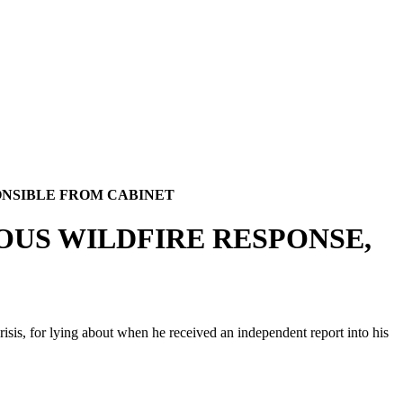
ONSIBLE FROM CABINET
OUS WILDFIRE RESPONSE,
isis, for lying about when he received an independent report into his