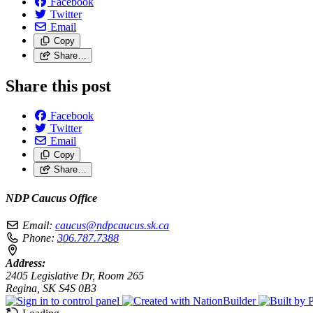
Facebook
Twitter
Email
Copy
Share…
Share this post
Facebook
Twitter
Email
Copy
Share…
NDP Caucus Office
Email:
caucus@ndpcaucus.sk.ca
Phone:
306.787.7388
Address:
2405 Legislative Dr, Room 265
Regina, SK S4S 0B3