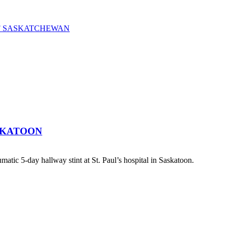
OF SASKATCHEWAN
SKATOON
atic 5-day hallway stint at St. Paul’s hospital in Saskatoon.