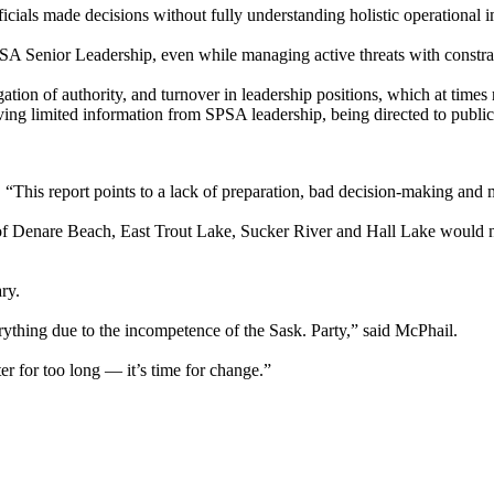
ficials made decisions without fully understanding holistic operational 
SA Senior Leadership, even while managing active threats with constr
tion of authority, and turnover in leadership positions, which at times
iving limited information from SPSA leadership, being directed to public
“This report points to a lack of preparation, bad decision-making and 
le of Denare Beach, East Trout Lake, Sucker River and Hall Lake woul
ry.
verything due to the incompetence of the Sask. Party,” said McPhail.
er for too long — it’s time for change.”