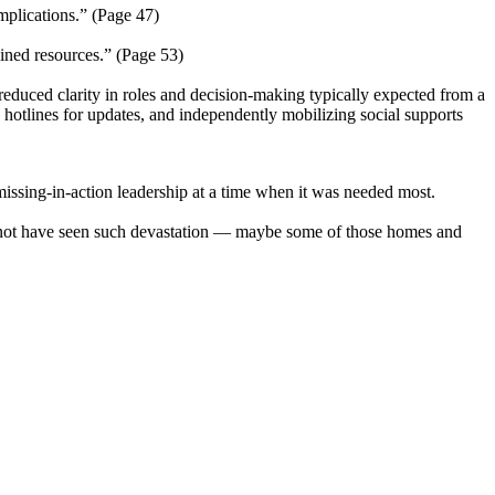
implications.” (Page 47)
ained resources.” (Page 53)
 reduced clarity in roles and decision-making typically expected from a
 hotlines for updates, and independently mobilizing social supports
missing-in-action leadership at a time when it was needed most.
d not have seen such devastation — maybe some of those homes and