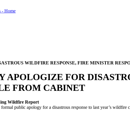
SASTROUS WILDFIRE RESPONSE, FIRE MINISTER RESP
Y APOLOGIZE FOR DISASTR
BLE FROM CABINET
hing Wildfire Report
al public apology for a disastrous response to last year’s wildfire cr