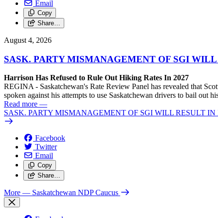
Email
Copy
Share…
August 4, 2026
SASK. PARTY MISMANAGEMENT OF SGI WILL
Harrison Has Refused to Rule Out Hiking Rates In 2027
REGINA - Saskatchewan's Rate Review Panel has revealed that Scott
spoken against his attempts to use Saskatchewan drivers to bail out 
Read more
—
SASK. PARTY MISMANAGEMENT OF SGI WILL RESULT IN
Facebook
Twitter
Email
Copy
Share…
More
— Saskatchewan NDP Caucus