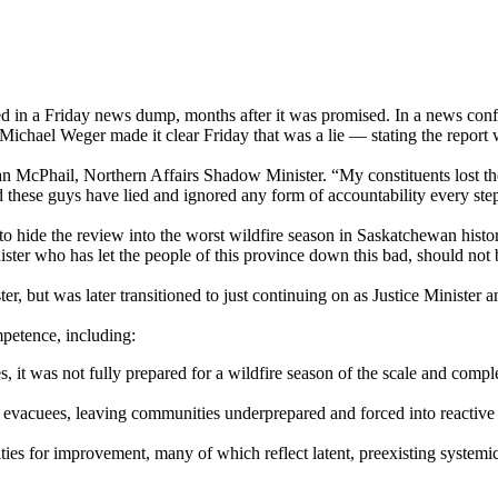
ed in a Friday news dump, months after it was promised. In a news conf
ichael Weger made it clear Friday that was a lie — stating the report
dan McPhail, Northern Affairs Shadow Minister. “My constituents lost 
 these guys have lied and ignored any form of accountability every ste
 to hide the review into the worst wildfire season in Saskatchewan hist
ster who has let the people of this province down this bad, should not 
, but was later transitioned to just continuing on as Justice Minister 
petence, including:
 it was not fully prepared for a wildfire season of the scale and comp
ng evacuees, leaving communities underprepared and forced into reactiv
ies for improvement, many of which reflect latent, preexisting systemic 