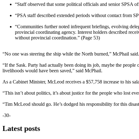
“Staff observed that some political officials and senior SPSA of
“PSA staff described extended periods without contact from SP
“Communities further noted infrequent briefings, evolving delega
provincial coordinating agency. Interest holders described rece
without provincial coordination.” (Page 53)
“No one was steering the ship while the North burned,” McPhail said. 
“If the Sask. Party had actually been doing its job, maybe the peop
livelihoods would have been saved,” said McPhail.
As a Cabinet Minister, McLeod receives a $57,758 increase to his sala
“This isn’t about politics, it’s about justice for the people who lost e
“Tim McLeod should go. He’s dodged his responsibility for this disast
-30-
Latest posts