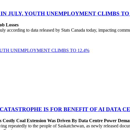
 IN JULY, YOUTH UNEMPLOYMENT CLIMBS TO 
ob Losses
uly according to data released by Stats Canada today, impacting commu
YOUTH UNEMPLOYMENT CLIMBS TO 12.4%
 CATASTROPHE IS FOR BENEFIT OF AI DATA 
’s Costly Coal Extension Was Driven By Data Centre Power Dem
repeatedly to the people of Saskatchewan, as newly released documen