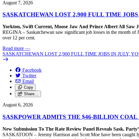
August 7, 2026
SASKATCHEWAN LOST 2,900 FULL TIME JOBS
Yorkton, Swift Current, Moose Jaw And Prince Albert All Saw J
REGINA – Saskatchewan saw significant job losses in the month of J
over 12 per cent.
Read more
—
SASKATCHEWAN LOST 2,900 FULL TIME JOBS IN JULY, 
Facebook
Twitter
Email
Copy
Share…
August 6, 2026
SASKPOWER ADMITS THE $46-BILLION COAL
New Submission To The Rate Review Panel Reveals Sask. Party
SASKATOON – Jeremy Harrison and Scott Moe have been caught lying 