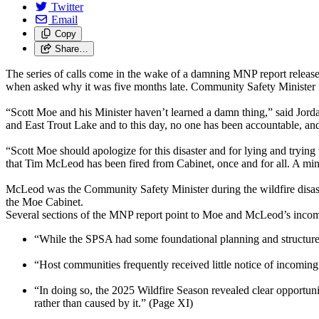
Twitter
Email
Copy
Share…
The series of calls come in the wake of a damning MNP report releas
when asked why it was five months late. Community Safety Minister M
“Scott Moe and his Minister haven’t learned a damn thing,” said Jor
and East Trout Lake and to this day, no one has been accountable, and
“Scott Moe should apologize for this disaster and for lying and trying
that Tim McLeod has been fired from Cabinet, once and for all. A mini
McLeod was the Community Safety Minister during the wildfire disaster
the Moe Cabinet.
Several sections of the MNP report point to Moe and McLeod’s incom
“While the SPSA had some foundational planning and structures,
“Host communities frequently received little notice of incomi
“In doing so, the 2025 Wildfire Season revealed clear opportunit
rather than caused by it.” (Page XI)