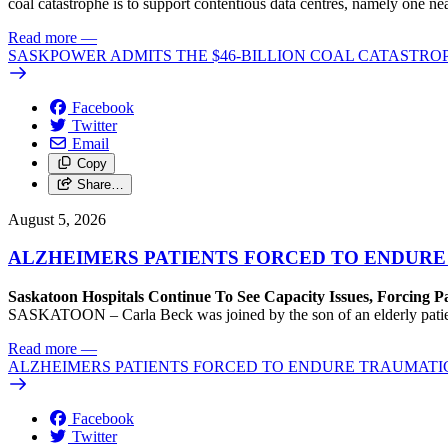
coal catastrophe is to support contentious data centres, namely one n
Read more
—
SASKPOWER ADMITS THE $46-BILLION COAL CATASTROP
Facebook
Twitter
Email
Copy
Share…
August 5, 2026
ALZHEIMERS PATIENTS FORCED TO ENDURE
Saskatoon Hospitals Continue To See Capacity Issues, Forcing P
SASKATOON – Carla Beck was joined by the son of an elderly patient wh
Read more
—
ALZHEIMERS PATIENTS FORCED TO ENDURE TRAUMATI
Facebook
Twitter