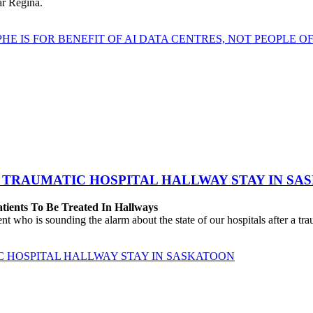
ear Regina.
HE IS FOR BENEFIT OF AI DATA CENTRES, NOT PEOPLE 
 TRAUMATIC HOSPITAL HALLWAY STAY IN SA
atients To Be Treated In Hallways
o is sounding the alarm about the state of our hospitals after a traum
C HOSPITAL HALLWAY STAY IN SASKATOON