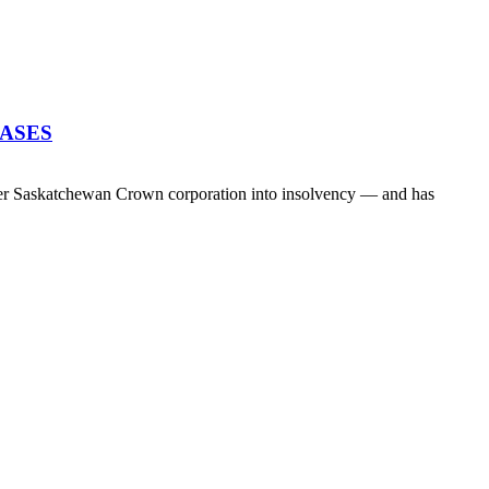
EASES
her Saskatchewan Crown corporation into insolvency — and has