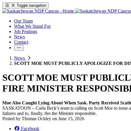
Toggle navigation
Our Team
What We Stand For
Job Postings
News
Contact
News
SCOTT MOE MUST PUBLICLY APOLOGIZE FOR DI
SCOTT MOE MUST PUBLICL
FIRE MINISTER RESPONSI
Moe Also Caught Lying About When Sask. Party Received Scat
SASKATOON – Carla Beck’s team is calling on Scott Moe to issue a form
failures and to, finally, fire the Minister responsible.
Posted by
Thomas Ockley
on
June 15, 2026
Facebook