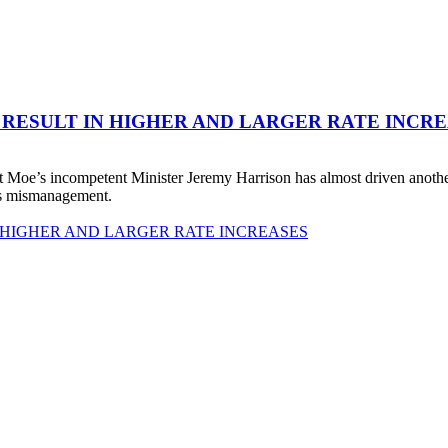
 RESULT IN HIGHER AND LARGER RATE INCR
 Moe’s incompetent Minister Jeremy Harrison has almost driven anot
his mismanagement.
 HIGHER AND LARGER RATE INCREASES