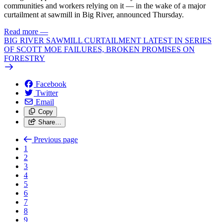
communities and workers relying on it — in the wake of a major
curtailment at sawmill in Big River, announced Thursday.
Read more
—
BIG RIVER SAWMILL CURTAILMENT LATEST IN SERIES
OF SCOTT MOE FAILURES, BROKEN PROMISES ON
FORESTRY
Facebook
Twitter
Email
Copy
Share…
Previous page
1
2
3
4
5
6
7
8
9