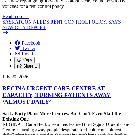
as a new report going forward Saskatoon’s city councillors today
vouches for a rent control policy.
Read more
—
SASKATOON NEEDS RENT CONTROL POLICY, SAYS
NEW CITY REPORT
Facebook
Twitter
Email
Copy
Share…
July 20, 2026
REGINA URGENT CARE CENTRE AT
CAPACITY, TURNING PATIENTS AWAY
‘ALMOST DAILY’
Sask. Party Plans More Centres, But Can’t Even Staff the
Existing One
REGINA – Carla Beck’s team has learned the Regina Urgent Care
Centre is turning away people desperate for healthcare “almost