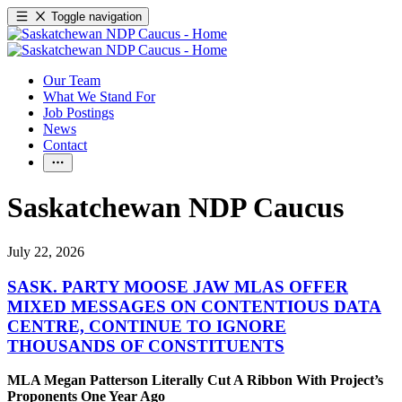
Toggle navigation
Our Team
What We Stand For
Job Postings
News
Contact
Saskatchewan NDP Caucus
July 22, 2026
SASK. PARTY MOOSE JAW MLAS OFFER
MIXED MESSAGES ON CONTENTIOUS DATA
CENTRE, CONTINUE TO IGNORE
THOUSANDS OF CONSTITUENTS
MLA Megan Patterson Literally Cut A Ribbon With Project’s
Proponents One Year Ago