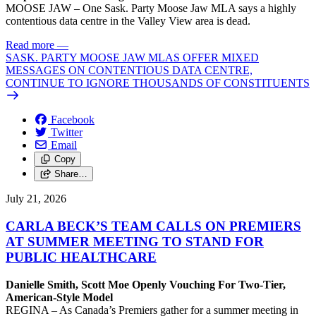
MOOSE JAW – One Sask. Party Moose Jaw MLA says a highly
contentious data centre in the Valley View area is dead.
Read more
—
SASK. PARTY MOOSE JAW MLAS OFFER MIXED
MESSAGES ON CONTENTIOUS DATA CENTRE,
CONTINUE TO IGNORE THOUSANDS OF CONSTITUENTS
Facebook
Twitter
Email
Copy
Share…
July 21, 2026
CARLA BECK’S TEAM CALLS ON PREMIERS
AT SUMMER MEETING TO STAND FOR
PUBLIC HEALTHCARE
Danielle Smith, Scott Moe Openly Vouching For Two-Tier,
American-Style Model
REGINA – As Canada’s Premiers gather for a summer meeting in