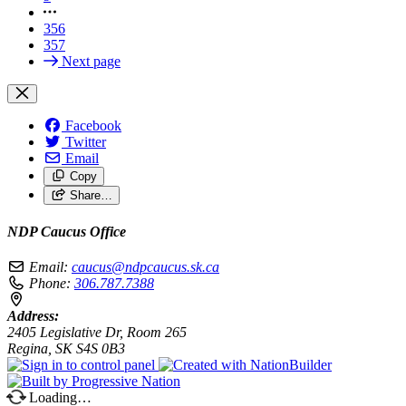
356
357
Next page
Facebook
Twitter
Email
Copy
Share…
NDP Caucus Office
Email:
caucus@ndpcaucus.sk.ca
Phone:
306.787.7388
Address:
2405 Legislative Dr, Room 265
Regina, SK S4S 0B3
Loading…