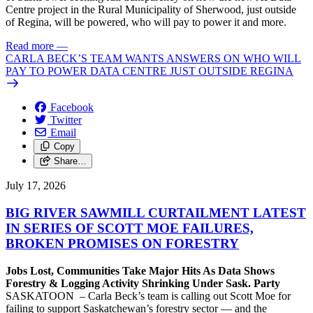
Centre project in the Rural Municipality of Sherwood, just outside
of Regina, will be powered, who will pay to power it and more.
Read more
—
CARLA BECK’S TEAM WANTS ANSWERS ON WHO WILL
PAY TO POWER DATA CENTRE JUST OUTSIDE REGINA
Facebook
Twitter
Email
Copy
Share…
July 17, 2026
BIG RIVER SAWMILL CURTAILMENT LATEST
IN SERIES OF SCOTT MOE FAILURES,
BROKEN PROMISES ON FORESTRY
Jobs Lost, Communities Take Major Hits As Data Shows
Forestry & Logging Activity Shrinking Under Sask. Party
SASKATOON – Carla Beck’s team is calling out Scott Moe for
failing to support Saskatchewan’s forestry sector — and the