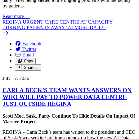
daily” after being alerted to the ongoing problems with the facility
by patients.
Read more
—
REGINA URGENT CARE CENTRE AT CAPACITY,
TURNING PATIENTS AWAY ‘ALMOST DAILY’
Facebook
Twitter
Email
Copy
Share…
July 17, 2026
CARLA BECK’S TEAM WANTS ANSWERS ON
WHO WILL PAY TO POWER DATA CENTRE
JUST OUTSIDE REGINA
Scott Moe, Sask. Party Continue To Hide Details On Impact Of
Massive Project
REGINA – Carla Beck’s team has written to the president and CEO
of SaskPower seeking full transparency on how the new AI Data