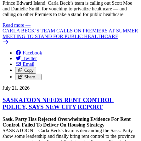
Prince Edward Island, Carla Beck’s team is calling out Scott Moe
and Danielle Smith for vouching to privatize healthcare — and
calling on other Premiers to take a stand for public healthcare.
Read more
—
CARLA BECK’S TEAM CALLS ON PREMIERS AT SUMMER
MEETING TO STAND FOR PUBLIC HEALTHCARE
Facebook
Twitter
Email
Copy
Share…
July 21, 2026
SASKATOON NEEDS RENT CONTROL
POLICY, SAYS NEW CITY REPORT
Sask. Party Has Rejected Overwhelming Evidence For Rent
Control, Failed To Deliver On Housing Strategy
SASKATOON – Carla Beck's team is demanding the Sask. Party
show some leadership and finally bring rent control to the province