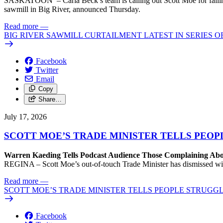
SASKATOON – Carla Beck’s team is calling out Scott Moe for failing 
sawmill in Big River, announced Thursday.
Read more
—
BIG RIVER SAWMILL CURTAILMENT LATEST IN SERIES 
Facebook
Twitter
Email
Copy
Share…
July 17, 2026
SCOTT MOE’S TRADE MINISTER TELLS PEOP
Warren Kaeding Tells Podcast Audience Those Complaining Abo
REGINA – Scott Moe’s out-of-touch Trade Minister has dismissed wi
Read more
—
SCOTT MOE’S TRADE MINISTER TELLS PEOPLE STRUGGL
Facebook