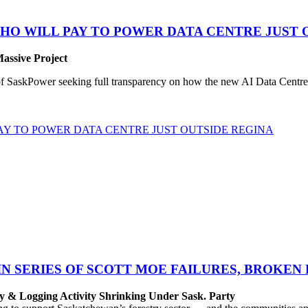
HO WILL PAY TO POWER DATA CENTRE JUST 
Massive Project
SaskPower seeking full transparency on how the new AI Data Centre pr
Y TO POWER DATA CENTRE JUST OUTSIDE REGINA
IN SERIES OF SCOTT MOE FAILURES, BROKEN
y & Logging Activity Shrinking Under Sask. Party