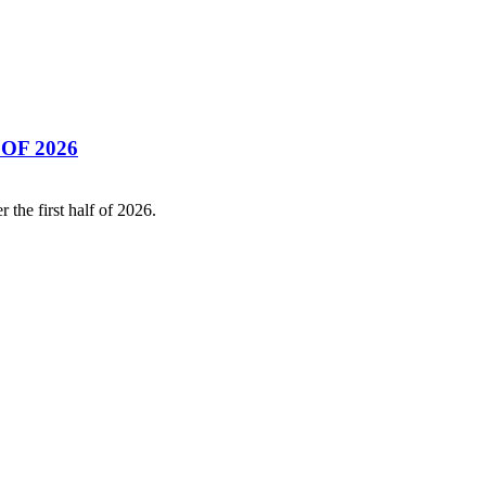
OF 2026
the first half of 2026.