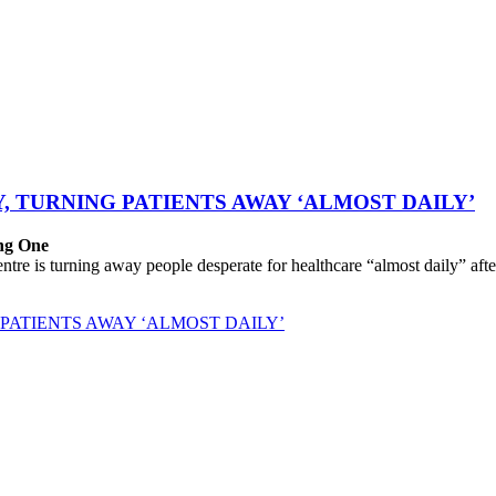
, TURNING PATIENTS AWAY ‘ALMOST DAILY’
ing One
 is turning away people desperate for healthcare “almost daily” after 
PATIENTS AWAY ‘ALMOST DAILY’