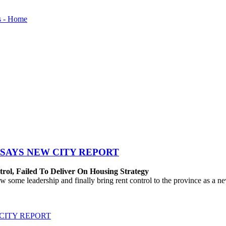
SAYS NEW CITY REPORT
rol, Failed To Deliver On Housing Strategy
me leadership and finally bring rent control to the province as a new
CITY REPORT