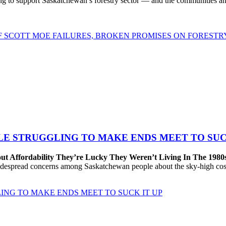
to support Saskatchewan’s forestry sector — and the communities and 
OF SCOTT MOE FAILURES, BROKEN PROMISES ON FORESTR
LE STRUGGLING TO MAKE ENDS MEET TO SUC
ut Affordability They’re Lucky They Weren’t Living In The 1980
despread concerns among Saskatchewan people about the sky-high cost
ING TO MAKE ENDS MEET TO SUCK IT UP