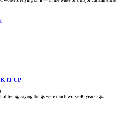
workers relying on it — in the wake of a major curtailment at
Y
K IT UP
s
 of living, saying things were much worse 40 years ago.