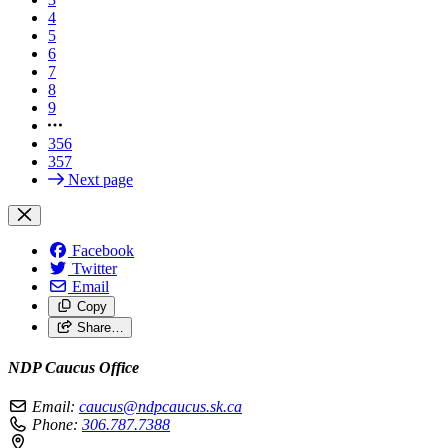
4
5
6
7
8
9
356
357
Next page
Facebook
Twitter
Email
Copy
Share…
NDP Caucus Office
Email:
caucus@ndpcaucus.sk.ca
Phone:
306.787.7388