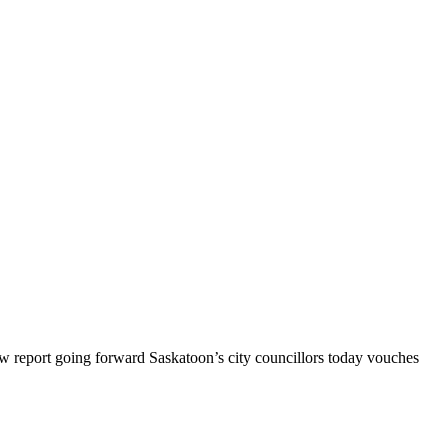
 report going forward Saskatoon’s city councillors today vouches