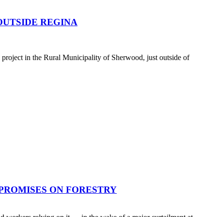
OUTSIDE REGINA
oject in the Rural Municipality of Sherwood, just outside of
 PROMISES ON FORESTRY