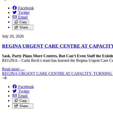
Facebook
Twitter
Email
Copy
Share…
July 20, 2026
REGINA URGENT CARE CENTRE AT CAPACITY
Sask. Party Plans More Centres, But Can’t Even Staff the Exist
REGINA – Carla Beck’s team has learned the Regina Urgent Care Centre
Read more
—
REGINA URGENT CARE CENTRE AT CAPACITY, TURNING 
Facebook
Twitter
Email
Copy
Share…