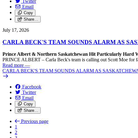
Twitter
Email
Copy
Share…
July 17, 2026
CARLA BECK'S TEAM SOUNDS ALARM AS SASK
Prince Albert & Northern Saskatchewan Hit Particularly Hard 
PRINCE ALBERT – Carla Beck's team is calling out Scott Moe for fail
Read more
—
CARLA BECK'S TEAM SOUNDS ALARM AS SASKATCHEWAN L
Facebook
Twitter
Email
Copy
Share…
Previous page
1
2
3