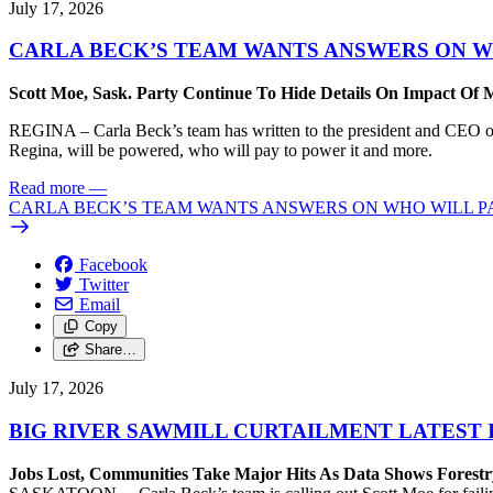
July 17, 2026
CARLA BECK’S TEAM WANTS ANSWERS ON W
Scott Moe, Sask. Party Continue To Hide Details On Impact Of 
REGINA – Carla Beck’s team has written to the president and CEO of 
Regina, will be powered, who will pay to power it and more.
Read more
—
CARLA BECK’S TEAM WANTS ANSWERS ON WHO WILL PA
Facebook
Twitter
Email
Copy
Share…
July 17, 2026
BIG RIVER SAWMILL CURTAILMENT LATEST 
Jobs Lost, Communities Take Major Hits As Data Shows Forestr