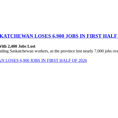
ATCHEWAN LOSES 6,900 JOBS IN FIRST HALF 
With 2,400 Jobs Lost
ing Saskatchewan workers, as the province lost nearly 7,000 jobs over 
OSES 6,900 JOBS IN FIRST HALF OF 2026