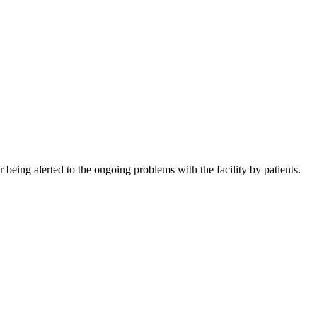
being alerted to the ongoing problems with the facility by patients.