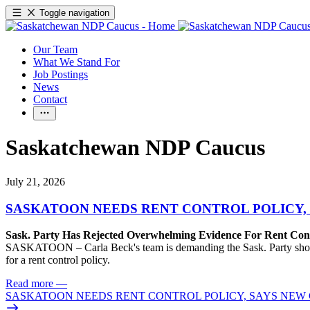
Toggle navigation
Our Team
What We Stand For
Job Postings
News
Contact
Saskatchewan NDP Caucus
July 21, 2026
SASKATOON NEEDS RENT CONTROL POLICY, 
Sask. Party Has Rejected Overwhelming Evidence For Rent Cont
SASKATOON – Carla Beck's team is demanding the Sask. Party show so
for a rent control policy.
Read more
—
SASKATOON NEEDS RENT CONTROL POLICY, SAYS NEW 