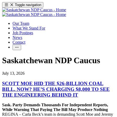
Toggle navigation
Our Team
What We Stand For
Job Postings
News
Contact
Saskatchewan NDP Caucus
July 13, 2026
SCOTT MOE HID THE $26-BILLION COAL
BILL. NOW? HE’S CHARGING $8,000 TO SEE
THE ENGINEERING BEHIND IT
Sask. Party Demands Thousands For Independent Reports,
While Warning That Paying The Bill May Produce Nothing
REGINA – Carla Beck’s team is demanding Scott Moe and Jeremy