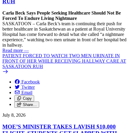
RUH
Carla Beck Says People Seeking Healthcare Should Not Be
Forced To Endure Living Nightmare
SASKATOON – Carla Beck’s team is continuing their push for
better healthcare in Saskatchewan as a patient at Royal University
Hospital has come forward to detail what she called “a nightmare
experience,” watching two men urinate in front of her hospital bed
in hallway.
Read more
—
PATIENT FORCED TO WATCH TWO MEN URINATE IN
FRONT OF HER WHILE RECEIVING HALLWAY CARE AT
SASKATOON RUH
Facebook
Twitter
Email
Copy
Share…
July 8, 2026
MOE’S MINISTER TAKES LAVISH $10,000