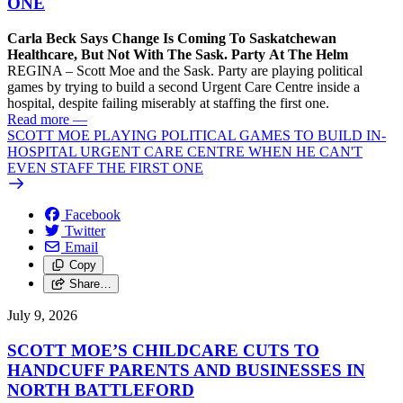
ONE
Carla Beck Says Change Is Coming To Saskatchewan
Healthcare, But Not With The Sask. Party At The Helm
REGINA – Scott Moe and the Sask. Party are playing political
games by trying to build a second Urgent Care Centre inside a
hospital, despite failing miserably at staffing the first one.
Read more
—
SCOTT MOE PLAYING POLITICAL GAMES TO BUILD IN-
HOSPITAL URGENT CARE CENTRE WHEN HE CAN'T
EVEN STAFF THE FIRST ONE
Facebook
Twitter
Email
Copy
Share…
July 9, 2026
SCOTT MOE’S CHILDCARE CUTS TO
HANDCUFF PARENTS AND BUSINESSES IN
NORTH BATTLEFORD