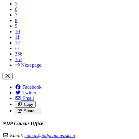
5
6
7
8
9
10
11
12
356
357
Next page
Facebook
Twitter
Email
Copy
Share…
NDP Caucus Office
Email:
caucus@ndpcaucus.sk.ca