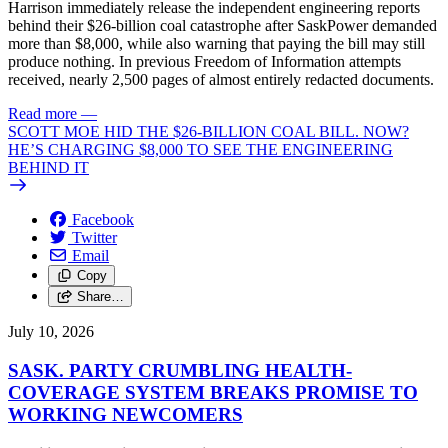
Harrison immediately release the independent engineering reports
behind their $26-billion coal catastrophe after SaskPower demanded
more than $8,000, while also warning that paying the bill may still
produce nothing. In previous Freedom of Information attempts
received, nearly 2,500 pages of almost entirely redacted documents.
Read more
—
SCOTT MOE HID THE $26-BILLION COAL BILL. NOW?
HE’S CHARGING $8,000 TO SEE THE ENGINEERING
BEHIND IT
Facebook
Twitter
Email
Copy
Share…
July 10, 2026
SASK. PARTY CRUMBLING HEALTH-
COVERAGE SYSTEM BREAKS PROMISE TO
WORKING NEWCOMERS