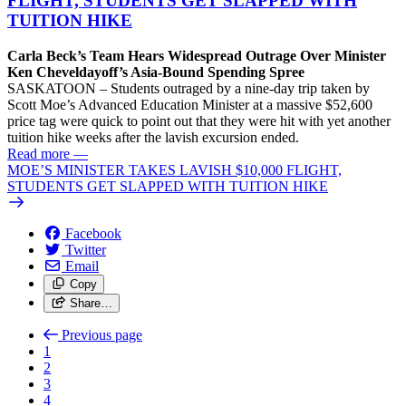
FLIGHT, STUDENTS GET SLAPPED WITH
TUITION HIKE
Carla Beck’s Team Hears Widespread Outrage Over Minister
Ken Cheveldayoff’s Asia-Bound Spending Spree
SASKATOON – Students outraged by a nine-day trip taken by
Scott Moe’s Advanced Education Minister at a massive $52,600
price tag were quick to point out that they were hit with yet another
tuition hike weeks after the lavish excursion ended.
Read more
—
MOE’S MINISTER TAKES LAVISH $10,000 FLIGHT,
STUDENTS GET SLAPPED WITH TUITION HIKE
Facebook
Twitter
Email
Copy
Share…
Previous page
1
2
3
4