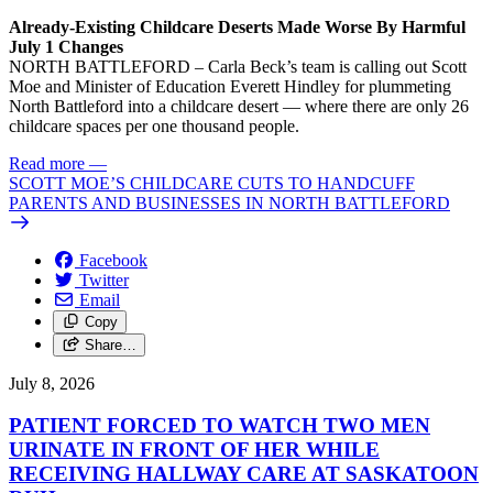
Already-Existing Childcare Deserts Made Worse By Harmful
July 1 Changes
NORTH BATTLEFORD – Carla Beck’s team is calling out Scott
Moe and Minister of Education Everett Hindley for plummeting
North Battleford into a childcare desert — where there are only 26
childcare spaces per one thousand people.
Read more
—
SCOTT MOE’S CHILDCARE CUTS TO HANDCUFF
PARENTS AND BUSINESSES IN NORTH BATTLEFORD
Facebook
Twitter
Email
Copy
Share…
July 8, 2026
PATIENT FORCED TO WATCH TWO MEN
URINATE IN FRONT OF HER WHILE
RECEIVING HALLWAY CARE AT SASKATOON