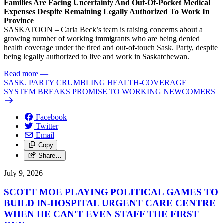
Families Are Facing Uncertainty And Out-Of-Pocket Medical
Expenses Despite Remaining Legally Authorized To Work In
Province
SASKATOON – Carla Beck’s team is raising concerns about a
growing number of working immigrants who are being denied
health coverage under the tired and out-of-touch Sask. Party, despite
being legally authorized to live and work in Saskatchewan.
Read more
—
SASK. PARTY CRUMBLING HEALTH-COVERAGE
SYSTEM BREAKS PROMISE TO WORKING NEWCOMERS
Facebook
Twitter
Email
Copy
Share…
July 9, 2026
SCOTT MOE PLAYING POLITICAL GAMES TO
BUILD IN-HOSPITAL URGENT CARE CENTRE
WHEN HE CAN'T EVEN STAFF THE FIRST