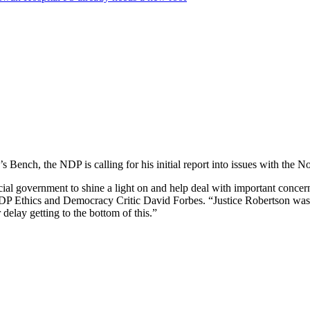
 Bench, the NDP is calling for his initial report into issues with the 
ncial government to shine a light on and help deal with important conc
id NDP Ethics and Democracy Critic David Forbes. “Justice Robertson was
delay getting to the bottom of this.”