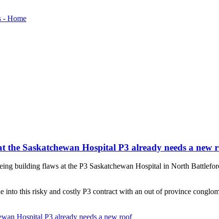
at the Saskatchewan Hospital P3 already needs a new r
ng building flaws at the P3 Saskatchewan Hospital in North Battleford. W
le into this risky and costly P3 contract with an out of province conglom
ewan Hospital P3 already needs a new roof