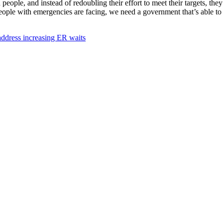
ople, and instead of redoubling their effort to meet their targets, the
ople with emergencies are facing, we need a government that’s able to m
 address increasing ER waits