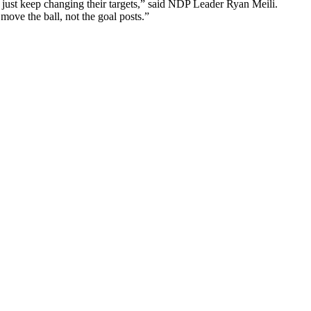
y just keep changing their targets,” said NDP Leader Ryan Meili.
ove the ball, not the goal posts.”