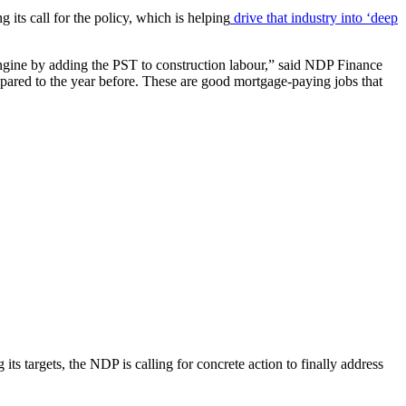
its call for the policy, which is helping
drive that industry into ‘deep
 engine by adding the PST to construction labour,” said NDP Finance
ared to the year before. These are good mortgage-paying jobs that
targets, the NDP is calling for concrete action to finally address