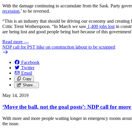
With the damage continuing to accumulate from the Sask. Party governm
recession
,’ to be reversed.
“This is an industry that should be driving our economy and creating 
Critic Trent Wotherspoon. “In March we saw
1,400 jobs lost
in constr
are being lost and good people being hurt because of this government
Read more
—
NDP call for PST hike on construction labour to be scrapped
Facebook
Twitter
Email
Copy
Share…
May 14, 2019
‘Move the ball, not the goal posts’: NDP call for more
With more and more people waiting longer in emergency rooms around t
the issue.