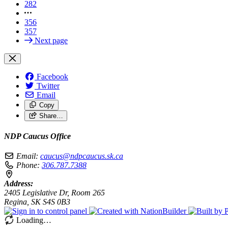
282
356
357
Next page
Facebook
Twitter
Email
Copy
Share…
NDP Caucus Office
Email:
caucus@ndpcaucus.sk.ca
Phone:
306.787.7388
Address:
2405 Legislative Dr, Room 265
Regina, SK S4S 0B3
Loading…