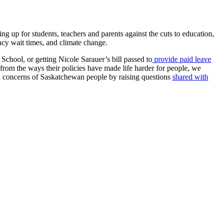
ng up for students, teachers and parents against the cuts to education,
ency wait times, and climate change.
School, or getting Nicole Sarauer’s bill passed to
provide paid leave
from the ways their policies have made life harder for people, we
d concerns of Saskatchewan people by raising questions
shared with