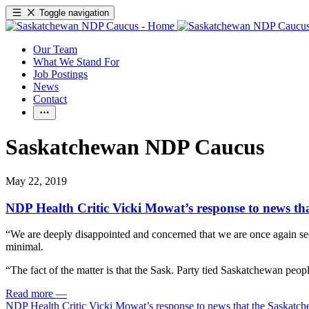
Toggle navigation
Our Team
What We Stand For
Job Postings
News
Contact
Saskatchewan NDP Caucus
May 22, 2019
NDP Health Critic Vicki Mowat’s response to news th
“We are deeply disappointed and concerned that we are once again seei
minimal.
“The fact of the matter is that the Sask. Party tied Saskatchewan peop
Read more
—
NDP Health Critic Vicki Mowat’s response to news that the Saskatch