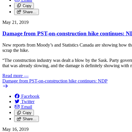
Copy
Share…
May 21, 2019
Damage from PST-on-construction hike continues: 
New reports from Moody’s and Statistics Canada are showing how the S
scrap the hike.
“The construction industry was dealt a blow by the Sask. Party gover
that was already slowing, and the damage is definitely showing wit
Read more
—
Damage from PST-on-construction hike continues: NDP
Facebook
Twitter
Email
Copy
Share…
May 16, 2019