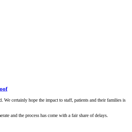
oof
e certainly hope the impact to staff, patients and their families is
erate and the process has come with a fair share of delays.