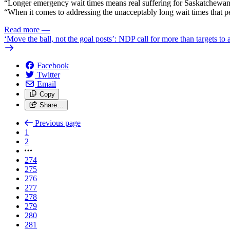
“Longer emergency wait times means real suffering for Saskatchewan pe
“When it comes to addressing the unacceptably long wait times that pe
Read more
—
‘Move the ball, not the goal posts’: NDP call for more than targets to
Facebook
Twitter
Email
Copy
Share…
Previous page
1
2
274
275
276
277
278
279
280
281