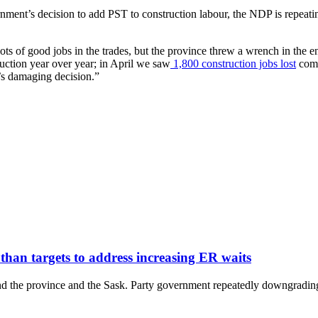
ent’s decision to add PST to construction labour, the NDP is repeating 
lots of good jobs in the trades, but the province threw a wrench in the
uction year over year; in April we saw
1,800 construction jobs lost
comp
’s damaging decision.”
 than targets to address increasing ER waits
he province and the Sask. Party government repeatedly downgrading its 