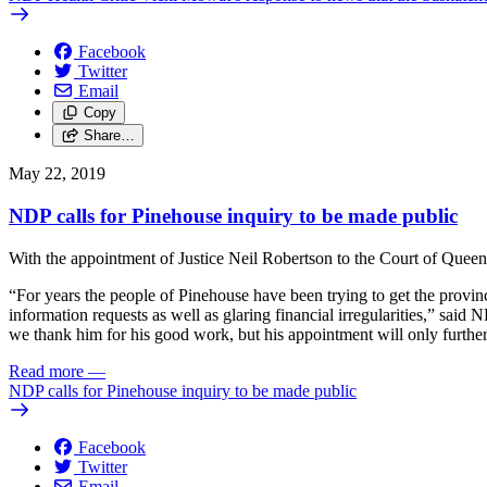
Facebook
Twitter
Email
Copy
Share…
May 22, 2019
NDP calls for Pinehouse inquiry to be made public
With the appointment of Justice Neil Robertson to the Court of Queen’s
“For years the people of Pinehouse have been trying to get the provi
information requests as well as glaring financial irregularities,” sa
we thank him for his good work, but his appointment will only further 
Read more
—
NDP calls for Pinehouse inquiry to be made public
Facebook
Twitter
Email