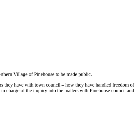
Northern Village of Pinehouse to be made public.
erns they have with town council – how they have handled freedom of
 in charge of the inquiry into the matters with Pinehouse council and