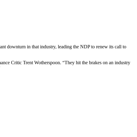
t downturn in that industry, leading the NDP to renew its call to
nance Critic Trent Wotherspoon. “They hit the brakes on an industry
”