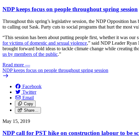
NDP keeps focus on people throughout spring session
Throughout this spring’s legislative session, the NDP Opposition has br
to calling out Sask. Party cuts to social programs that hurt the most 
“This session has been about putting people first, whether it was our 
for victims of domestic and sexual violence
,” said NDP Leader Ryan Me
brought forward bold ideas to tackle climate change while creating 
us by members of the public
.”
Read more
—
NDP keeps focus on people throughout spring session
Facebook
Twitter
Email
Copy
Share…
May 15, 2019
NDP call for PST hike on construction labour to be s