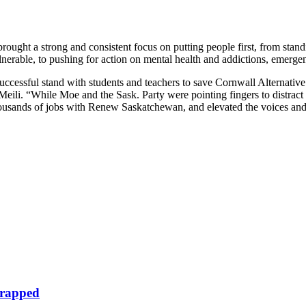
ought a strong and consistent focus on putting people first, from standi
vulnerable, to pushing for action on mental health and addictions, emerg
successful stand with students and teachers to save Cornwall Alternative 
ili. “While Moe and the Sask. Party were pointing fingers to distract 
thousands of jobs with Renew Saskatchewan, and elevated the voices an
crapped