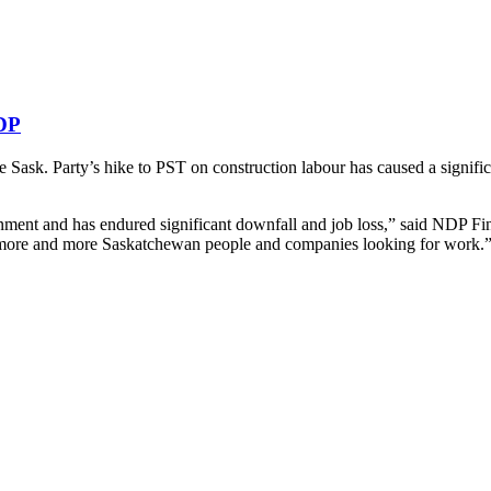
NDP
ask. Party’s hike to PST on construction labour has caused a significan
nment and has endured significant downfall and job loss,” said NDP Fi
h more and more Saskatchewan people and companies looking for work.