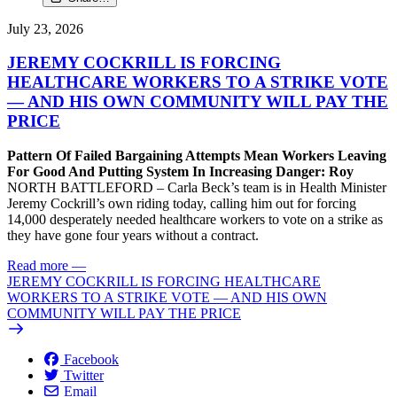
July 23, 2026
JEREMY COCKRILL IS FORCING
HEALTHCARE WORKERS TO A STRIKE VOTE
— AND HIS OWN COMMUNITY WILL PAY THE
PRICE
Pattern Of Failed Bargaining Attempts Mean Workers Leaving
For Good And Putting System In Increasing Danger: Roy
NORTH BATTLEFORD – Carla Beck’s team is in Health Minister
Jeremy Cockrill’s own riding today, calling him out for forcing
14,000 desperately needed healthcare workers to vote on a strike as
they have gone four years without a contract.
Read more
—
JEREMY COCKRILL IS FORCING HEALTHCARE
WORKERS TO A STRIKE VOTE — AND HIS OWN
COMMUNITY WILL PAY THE PRICE
Facebook
Twitter
Email