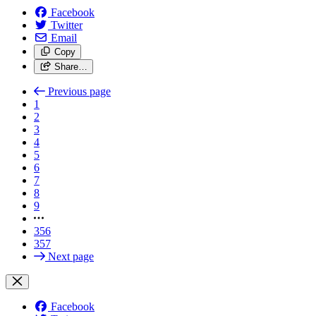
Facebook
Twitter
Email
Copy
Share…
Previous page
1
2
3
4
5
6
7
8
9
356
357
Next page
Facebook