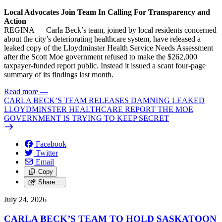
Local Advocates Join Team In Calling For Transparency and
Action
REGINA — Carla Beck’s team, joined by local residents concerned
about the city’s deteriorating healthcare system, have released a
leaked copy of the Lloydminster Health Service Needs Assessment
after the Scott Moe government refused to make the $262,000
taxpayer-funded report public. Instead it issued a scant four-page
summary of its findings last month.
Read more
—
CARLA BECK’S TEAM RELEASES DAMNING LEAKED
LLOYDMINSTER HEALTHCARE REPORT THE MOE
GOVERNMENT IS TRYING TO KEEP SECRET
Facebook
Twitter
Email
Copy
Share…
July 24, 2026
CARLA BECK’S TEAM TO HOLD SASKATOON