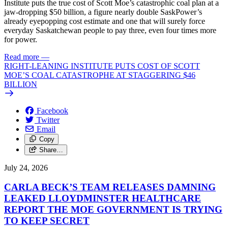
Institute puts the true cost of Scott Moe’s catastrophic coal plan at a
jaw-dropping $50 billion, a figure nearly double SaskPower’s
already eyepopping cost estimate and one that will surely force
everyday Saskatchewan people to pay three, even four times more
for power.
Read more
—
RIGHT-LEANING INSTITUTE PUTS COST OF SCOTT
MOE’S COAL CATASTROPHE AT STAGGERING $46
BILLION
Facebook
Twitter
Email
Copy
Share…
July 24, 2026
CARLA BECK’S TEAM RELEASES DAMNING
LEAKED LLOYDMINSTER HEALTHCARE
REPORT THE MOE GOVERNMENT IS TRYING
TO KEEP SECRET