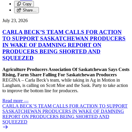
Copy
Share…
July 23, 2026
CARLA BECK’S TEAM CALLS FOR ACTION
TO SUPPORT SASKATCHEWAN PRODUCERS
IN WAKE OF DAMNING REPORT ON
PRODUCERS BEING SHORTED AND
SQUEEZED
Agriculture Producers Association Of Saskatchewan Says Costs
Rising, Farm Share Falling For Saskatchewan Producers
REGINA – Carla Beck’s team, while taking in Ag in Motion in
Langham, is calling on Scott Moe and the Sask. Party to take action
to improve the bottom line for producers.
Read more
—
CARLA BECK’S TEAM CALLS FOR ACTION TO SUPPORT
SASKATCHEWAN PRODUCERS IN WAKE OF DAMNING
REPORT ON PRODUCERS BEING SHORTED AND
SQUEEZED