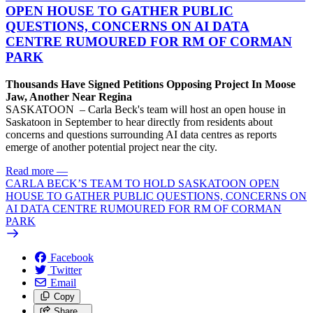
OPEN HOUSE TO GATHER PUBLIC
QUESTIONS, CONCERNS ON AI DATA
CENTRE RUMOURED FOR RM OF CORMAN
PARK
Thousands Have Signed Petitions Opposing Project In Moose
Jaw, Another Near Regina
SASKATOON – Carla Beck's team will host an open house in
Saskatoon in September to hear directly from residents about
concerns and questions surrounding AI data centres as reports
emerge of another potential project near the city.
Read more
—
CARLA BECK’S TEAM TO HOLD SASKATOON OPEN
HOUSE TO GATHER PUBLIC QUESTIONS, CONCERNS ON
AI DATA CENTRE RUMOURED FOR RM OF CORMAN
PARK
Facebook
Twitter
Email
Copy
Share…