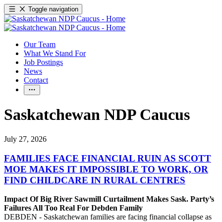
Toggle navigation
Our Team
What We Stand For
Job Postings
News
Contact
Saskatchewan NDP Caucus
July 27, 2026
FAMILIES FACE FINANCIAL RUIN AS SCOTT
MOE MAKES IT IMPOSSIBLE TO WORK, OR
FIND CHILDCARE IN RURAL CENTRES
Impact Of Big River Sawmill Curtailment Makes Sask. Party’s
Failures All Too Real For Debden Family
DEBDEN - Saskatchewan families are facing financial collapse as