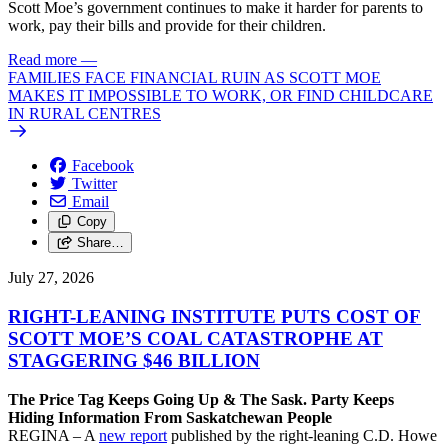
Scott Moe’s government continues to make it harder for parents to
work, pay their bills and provide for their children.
Read more
—
FAMILIES FACE FINANCIAL RUIN AS SCOTT MOE
MAKES IT IMPOSSIBLE TO WORK, OR FIND CHILDCARE
IN RURAL CENTRES
Facebook
Twitter
Email
Copy
Share…
July 27, 2026
RIGHT-LEANING INSTITUTE PUTS COST OF
SCOTT MOE’S COAL CATASTROPHE AT
STAGGERING $46 BILLION
The Price Tag Keeps Going Up & The Sask. Party Keeps
Hiding Information From Saskatchewan People
REGINA – A
new report
published by the right-leaning C.D. Howe