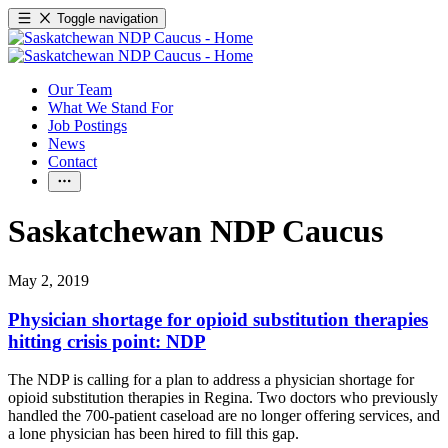
Toggle navigation
Our Team
What We Stand For
Job Postings
News
Contact
Saskatchewan NDP Caucus
May 2, 2019
Physician shortage for opioid substitution therapies
hitting crisis point: NDP
The NDP is calling for a plan to address a physician shortage for
opioid substitution therapies in Regina. Two doctors who previously
handled the 700-patient caseload are no longer offering services, and
a lone physician has been hired to fill this gap.