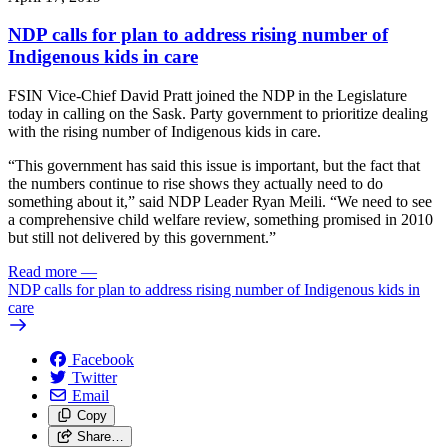
NDP calls for plan to address rising number of
Indigenous kids in care
FSIN Vice-Chief David Pratt joined the NDP in the Legislature
today in calling on the Sask. Party government to prioritize dealing
with the rising number of Indigenous kids in care.
“This government has said this issue is important, but the fact that
the numbers continue to rise shows they actually need to do
something about it,” said NDP Leader Ryan Meili. “We need to see
a comprehensive child welfare review, something promised in 2010
but still not delivered by this government.”
Read more
—
NDP calls for plan to address rising number of Indigenous kids in
care
Facebook
Twitter
Email
Copy
Share…