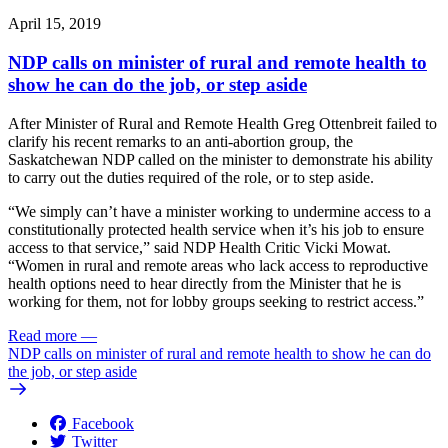
April 15, 2019
NDP calls on minister of rural and remote health to
show he can do the job, or step aside
After Minister of Rural and Remote Health Greg Ottenbreit failed to
clarify his recent remarks to an anti-abortion group, the
Saskatchewan NDP called on the minister to demonstrate his ability
to carry out the duties required of the role, or to step aside.
“We simply can’t have a minister working to undermine access to a
constitutionally protected health service when it’s his job to ensure
access to that service,” said NDP Health Critic Vicki Mowat.
“Women in rural and remote areas who lack access to reproductive
health options need to hear directly from the Minister that he is
working for them, not for lobby groups seeking to restrict access.”
Read more
—
NDP calls on minister of rural and remote health to show he can do
the job, or step aside
Facebook
Twitter