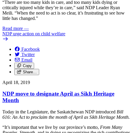
“There are too many kids in care, and too many kids dying or
critically injured while they’re in care,” said NDP Leader Ryan
Meili. “When the need to act is so clear, it’s frustrating to see how
little has changed.”
Read more
—
NDP urge action on child welfare
Facebook
Twitter
Email
Copy
Share…
April 18, 2019
NDP move to designate April as Sikh Heritage
Month
Today in the Legislature, the Saskatchewan NDP introduced
Bill
616: An Act to proclaim the month of April as Sikh Heritage Month.
“It’s important that we live by our province’s motto,
From Many
Peoples, Strength,
and in doing so recognizing the rich contributions