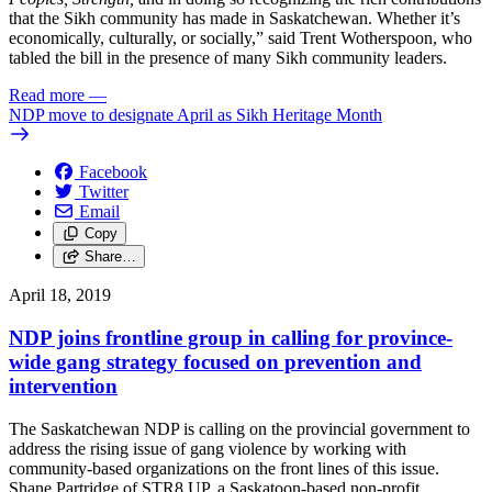
that the Sikh community has made in Saskatchewan. Whether it’s
economically, culturally, or socially,” said Trent Wotherspoon, who
tabled the bill in the presence of many Sikh community leaders.
Read more
—
NDP move to designate April as Sikh Heritage Month
Facebook
Twitter
Email
Copy
Share…
April 18, 2019
NDP joins frontline group in calling for province-
wide gang strategy focused on prevention and
intervention
The Saskatchewan NDP is calling on the provincial government to
address the rising issue of gang violence by working with
community-based organizations on the front lines of this issue.
Shane Partridge of STR8 UP, a Saskatoon-based non-profit