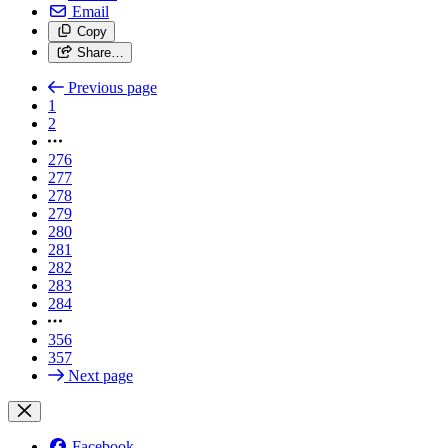
Email
Copy
Share…
Previous page
1
2
276
277
278
279
280
281
282
283
284
356
357
Next page
Facebook