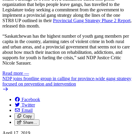
organization that helps people leave gangs, has travelled to the
Legislature today seeking a commitment from the government to
implement a provincial gang strategy along the lines of the one
STR8 UP outlined in their
Provincial Gang Strategy Phase 2 Report
,
released this month.
“Saskatchewan has the highest number of youth gang members per
capita in the country, alarming rates of violent crime in both rural
and urban areas, and a provincial government that seems not to care
about how much their inaction on rehabilitation, addictions, and
supports for youth is fueling the crisis,” said NDP Justice Critic
Nicole Sarauer.
Read more
—
NDP joins frontline group in calling for province-wide gang strategy
focused on prevention and intervention
Facebook
Twitter
Email
Copy
Share…
April 17, 2019