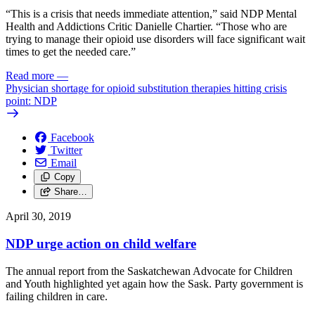
“This is a crisis that needs immediate attention,” said NDP Mental
Health and Addictions Critic Danielle Chartier. “Those who are
trying to manage their opioid use disorders will face significant wait
times to get the needed care.”
Read more
—
Physician shortage for opioid substitution therapies hitting crisis
point: NDP
Facebook
Twitter
Email
Copy
Share…
April 30, 2019
NDP urge action on child welfare
The annual report from the Saskatchewan Advocate for Children
and Youth highlighted yet again how the Sask. Party government is
failing children in care.