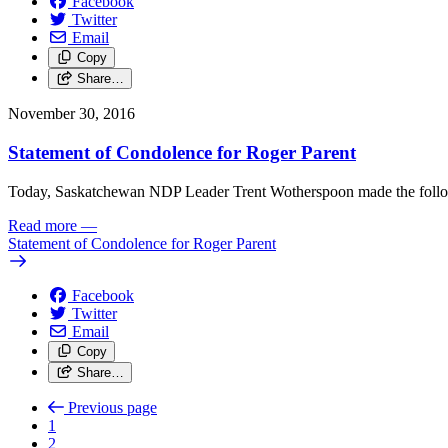
Facebook
Twitter
Email
Copy
Share…
November 30, 2016
Statement of Condolence for Roger Parent
Today, Saskatchewan NDP Leader Trent Wotherspoon made the follo
Read more
—
Statement of Condolence for Roger Parent
Facebook
Twitter
Email
Copy
Share…
Previous page
1
2