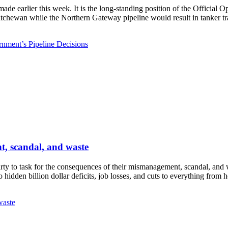
ade earlier this week. It is the long-standing position of the Officia
atchewan while the Northern Gateway pipeline would result in tanker traf
nment’s Pipeline Decisions
t, scandal, and waste
ty to task for the consequences of their mismanagement, scandal, and 
hidden billion dollar deficits, job losses, and cuts to everything from 
waste