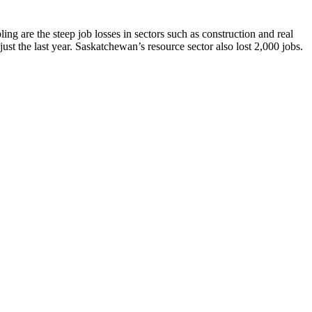
ng are the steep job losses in sectors such as construction and real
st the last year. Saskatchewan’s resource sector also lost 2,000 jobs.