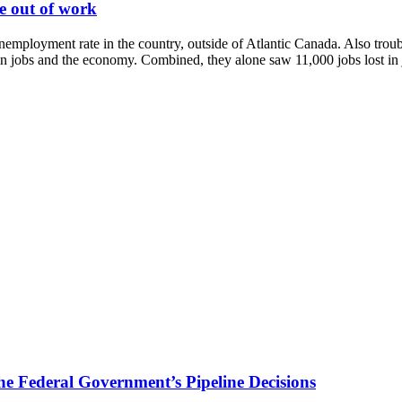
le out of work
mployment rate in the country, outside of Atlantic Canada. Also troubli
n jobs and the economy. Combined, they alone saw 11,000 jobs lost in ju
 Federal Government’s Pipeline Decisions