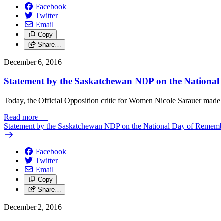
Facebook
Twitter
Email
Copy
Share…
December 6, 2016
Statement by the Saskatchewan NDP on the Nationa
Today, the Official Opposition critic for Women Nicole Sarauer ma
Read more
—
Statement by the Saskatchewan NDP on the National Day of Remem
Facebook
Twitter
Email
Copy
Share…
December 2, 2016