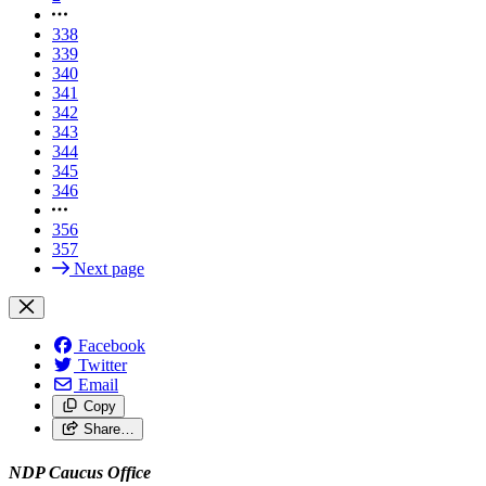
338
339
340
341
342
343
344
345
346
356
357
Next page
Facebook
Twitter
Email
Copy
Share…
NDP Caucus Office