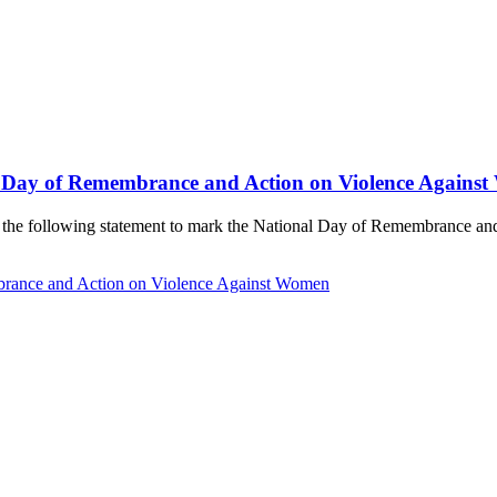
l Day of Remembrance and Action on Violence Agains
de the following statement to mark the National Day of Remembrance a
brance and Action on Violence Against Women