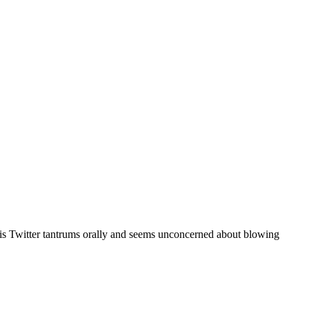
r his Twitter tantrums orally and seems unconcerned about blowing