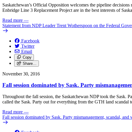
Saskatchewan’s Official Opposition welcomes the pipeline decisions m
Enbridge Line 3 Replacement Project are in the best interests of Sask
Read more
—
Statement from NDP Leader Trent Wotherspoon on the Federal Gover
Facebook
Twitter
Email
Copy
Share…
November 30, 2016
Fall session dominated by Sask. Party mismanagemen
Throughout the fall session, the Saskatchewan NDP took the Sask. Par
called the Sask. Party out for everything from the GTH land scandal to 
Read more
—
Fall session dominated by Sask. Party mismanagement, scandal, and 