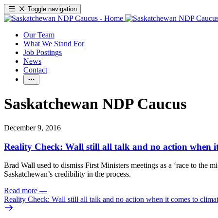
Toggle navigation
Our Team
What We Stand For
Job Postings
News
Contact
Saskatchewan NDP Caucus
December 9, 2016
Reality Check: Wall still all talk and no action when 
Brad Wall used to dismiss First Ministers meetings as a ‘race to the m
Saskatchewan’s credibility in the process.
Read more
—
Reality Check: Wall still all talk and no action when it comes to clim