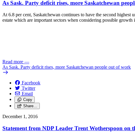
As Sask. Party deficit rises, more Saskatchewan peop
At 6.8 per cent, Saskatchewan continues to have the second highest une
estate which are important sectors when considering possible growth i
Read more
—
As Sask. Party deficit rises, more Saskatchewan people out of work
Facebook
Twitter
Email
Copy
Share…
December 1, 2016
Statement from NDP Leader Trent Wotherspoon on the