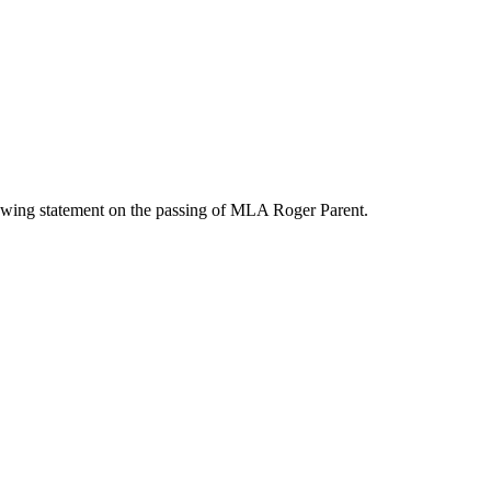
wing statement on the passing of MLA Roger Parent.