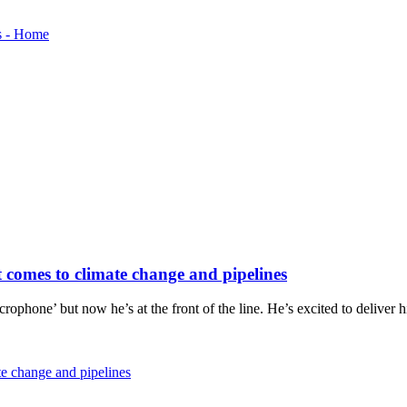
it comes to climate change and pipelines
icrophone’ but now he’s at the front of the line. He’s excited to delive
ate change and pipelines