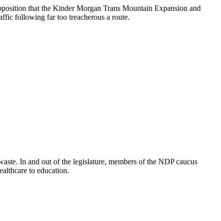
l Opposition that the Kinder Morgan Trans Mountain Expansion and
fic following far too treacherous a route.
waste. In and out of the legislature, members of the NDP caucus
healthcare to education.