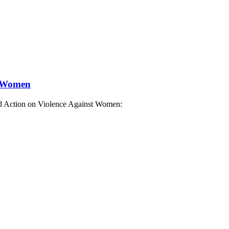
t Women
nd Action on Violence Against Women: