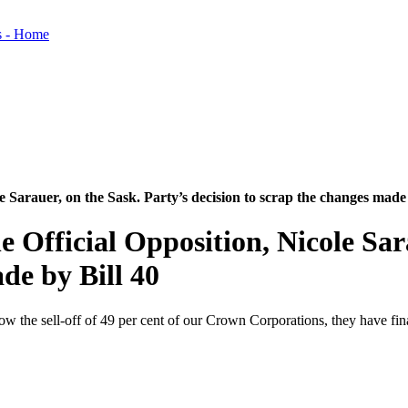
e Sarauer, on the Sask. Party’s decision to scrap the changes made 
 Official Opposition, Nicole Sar
de by Bill 40
 allow the sell-off of 49 per cent of our Crown Corporations, they have f