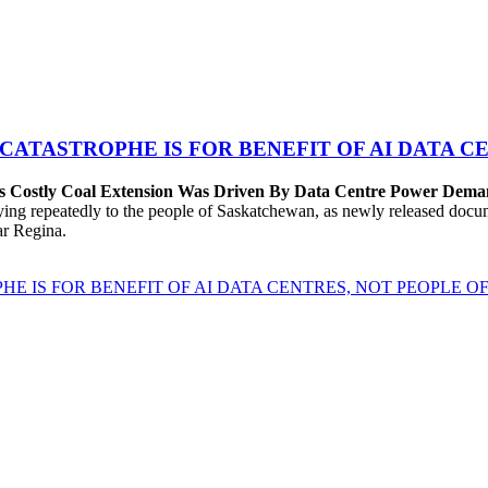
 CATASTROPHE IS FOR BENEFIT OF AI DATA 
’s Costly Coal Extension Was Driven By Data Centre Power Dem
repeatedly to the people of Saskatchewan, as newly released documen
ear Regina.
HE IS FOR BENEFIT OF AI DATA CENTRES, NOT PEOPLE 