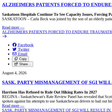
ALZHEIMERS PATIENTS FORCED TO ENDURE
Saskatoon Hospitals Continue To See Capacity Issues, Forcing P
SASKATOON – Carla Beck was joined by the son of an elderly patient wh
Read more
—
ALZHEIMERS PATIENTS FORCED TO ENDURE TRAUMATI
Facebook
Twitter
Email
Copy
Share…
August 4, 2026
SASK. PARTY MISMANAGEMENT OF SGI WILL
Harrison Has Refused to Rule Out Hiking Rates In 2027
REGINA - Saskatchewan's Rate Review Panel has revealed that Scott
spoken against his attempts to use Saskatchewan drivers to bail out 
Read more
—
SASK. PARTY MISMANAGEMENT OF SGI WILL RESULT IN