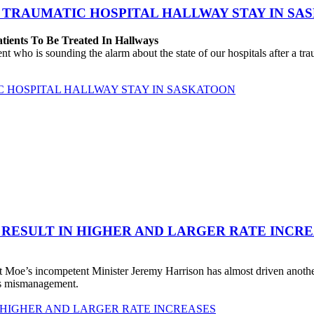
 TRAUMATIC HOSPITAL HALLWAY STAY IN SA
atients To Be Treated In Hallways
o is sounding the alarm about the state of our hospitals after a traum
C HOSPITAL HALLWAY STAY IN SASKATOON
 RESULT IN HIGHER AND LARGER RATE INCR
 Moe’s incompetent Minister Jeremy Harrison has almost driven anot
his mismanagement.
 HIGHER AND LARGER RATE INCREASES