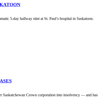
SKATOON
atic 5-day hallway stint at St. Paul’s hospital in Saskatoon.
EASES
her Saskatchewan Crown corporation into insolvency — and has