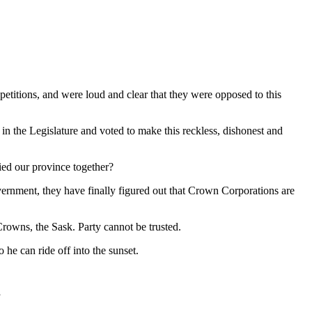
d petitions, and were loud and clear that they were opposed to this
n the Legislature and voted to make this reckless, dishonest and
tied our province together?
overnment, they have finally figured out that Crown Corporations are
 Crowns, the Sask. Party cannot be trusted.
he can ride off into the sunset.
”