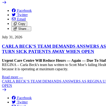
Facebook
Twitter
Email
Copy
Share…
July 31, 2026
CARLA BECK’S TEAM DEMANDS ANSWERS AS
TURN SICK PATIENTS AWAY WHEN OPEN
Urgent Care Centre Will Reduce Hours — Again — Due To Staf
REGINA – Carla Beck's team has written to Scott Moe’s failing Healt
because it is operating at maximum capacity.
Read more
—
CARLA BECK’S TEAM DEMANDS ANSWERS AS REGINA UR
OPEN
Facebook
Twitter