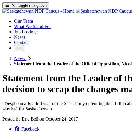
Toggle navigation
Our Team
What We Stand For
Job Postings
News
Contact
News
Statement from the Leader of the Official Opposition, Nicol
Statement from the Leader of the
decision to scrap the changes ma
“Despite nearly a full year of the Sask. Party defending their bill to
was bad for Saskatchewan.
Posted by
Eric Bell
on
October 24, 2017
Facebook