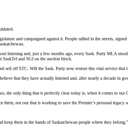
utdated.
gislature and campaigned against it. People rallied in the streets, signe
 Saskatchewan.
ut listening and, just a few months ago, every Sask. Party MLA stood i
ut SaskTel and SGI on the auction block.
d sell off STC. Will the Sask. Party now restore this vital service that 
believe that they have actually listened and, after nearly a decade in g
ses, the only thing that is perfectly clear today is, when it comes to our
them, not one that is working to save the Premier’s personal legacy so 
nd keep them in the hands of Saskatchewan people where they belong.