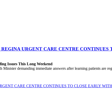
 REGINA URGENT CARE CENTRE CONTINUES T
fing Issues This Long Weekend
h Minister demanding immediate answers after learning patients are r
GENT CARE CENTRE CONTINUES TO CLOSE EARLY WITH 