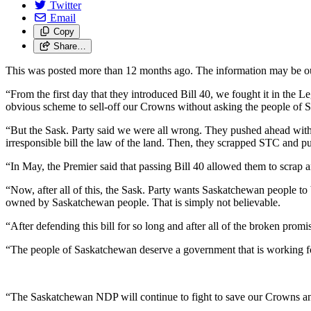
Twitter
Email
Copy
Share…
This was posted more than 12 months ago. The information may be o
“From the first day that they introduced Bill 40, we fought it in the Le
obvious scheme to sell-off our Crowns without asking the people of
“But the Sask. Party said we were all wrong. They pushed ahead witho
irresponsible bill the law of the land. Then, they scrapped STC and p
“In May, the Premier said that passing Bill 40 allowed them to scrap an
“Now, after all of this, the Sask. Party wants Saskatchewan people to 
owned by Saskatchewan people. That is simply not believable.
“After defending this bill for so long and after all of the broken promi
“The people of Saskatchewan deserve a government that is working for 
“The Saskatchewan NDP will continue to fight to save our Crowns a