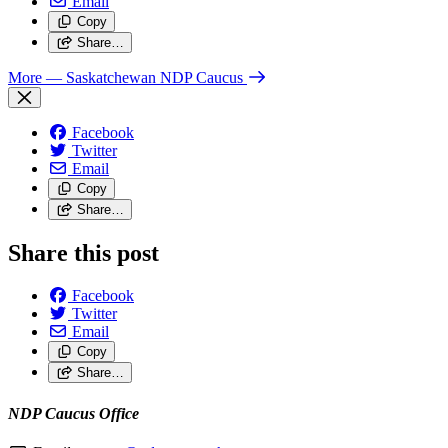
Email
Copy
Share…
More
— Saskatchewan NDP Caucus
Facebook
Twitter
Email
Copy
Share…
Share this post
Facebook
Twitter
Email
Copy
Share…
NDP Caucus Office