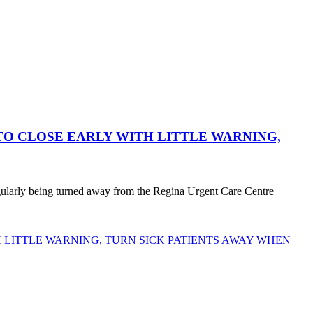
O CLOSE EARLY WITH LITTLE WARNING,
egularly being turned away from the Regina Urgent Care Centre
LITTLE WARNING, TURN SICK PATIENTS AWAY WHEN