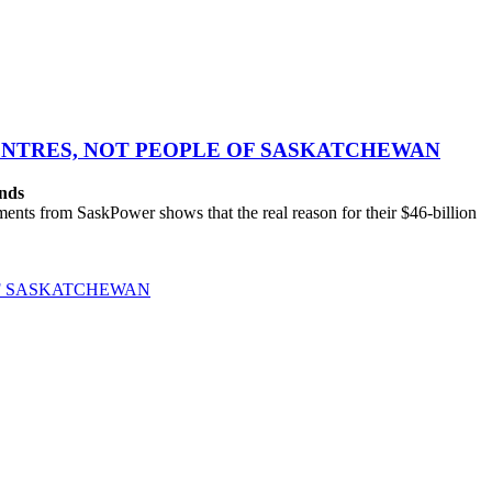
CENTRES, NOT PEOPLE OF SASKATCHEWAN
ands
ts from SaskPower shows that the real reason for their $46-billion
OF SASKATCHEWAN