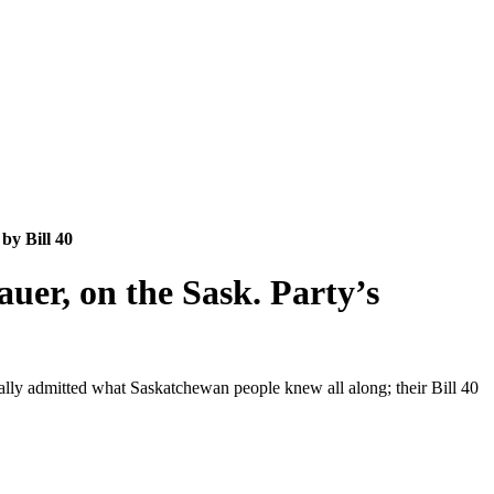
by Bill 40
auer, on the Sask. Party’s
inally admitted what Saskatchewan people knew all along; their Bill 40