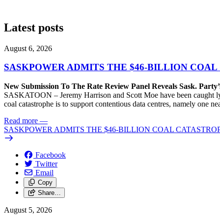
Latest posts
August 6, 2026
SASKPOWER ADMITS THE $46-BILLION COAL
New Submission To The Rate Review Panel Reveals Sask. Party
SASKATOON – Jeremy Harrison and Scott Moe have been caught lying 
coal catastrophe is to support contentious data centres, namely one n
Read more
—
SASKPOWER ADMITS THE $46-BILLION COAL CATASTROP
Facebook
Twitter
Email
Copy
Share…
August 5, 2026