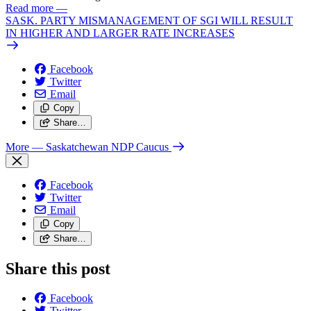
Read more
—
SASK. PARTY MISMANAGEMENT OF SGI WILL RESULT
IN HIGHER AND LARGER RATE INCREASES
Facebook
Twitter
Email
Copy
Share…
More
— Saskatchewan NDP Caucus
Facebook
Twitter
Email
Copy
Share…
Share this post
Facebook
Twitter