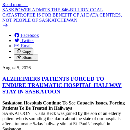
Read more
—
SASKPOWER ADMITS THE $46-BILLION COAL
CATASTROPHE IS FOR BENEFIT OF AI DATA CENTRES,
NOT PEOPLE OF SASKATCHEWAN
Facebook
Twitter
Email
Copy
Share…
August 5, 2026
ALZHEIMERS PATIENTS FORCED TO
ENDURE TRAUMATIC HOSPITAL HALLWAY
STAY IN SASKATOON
Saskatoon Hospitals Continue To See Capacity Issues, Forcing
Patients To Be Treated In Hallways
SASKATOON – Carla Beck was joined by the son of an elderly
patient who is sounding the alarm about the state of our hospitals
after a traumatic 5-day hallway stint at St. Paul’s hospital in
Saskatoon.