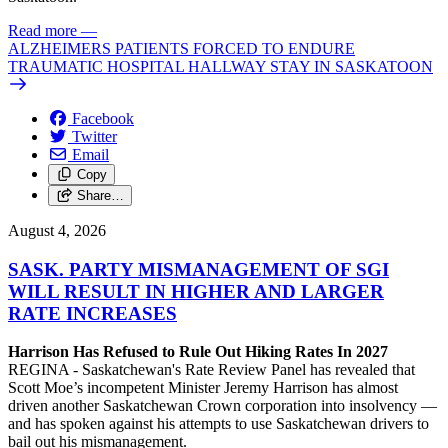
Read more
—
ALZHEIMERS PATIENTS FORCED TO ENDURE
TRAUMATIC HOSPITAL HALLWAY STAY IN SASKATOON
Facebook
Twitter
Email
Copy
Share…
August 4, 2026
SASK. PARTY MISMANAGEMENT OF SGI
WILL RESULT IN HIGHER AND LARGER
RATE INCREASES
Harrison Has Refused to Rule Out Hiking Rates In 2027
REGINA - Saskatchewan's Rate Review Panel has revealed that
Scott Moe’s incompetent Minister Jeremy Harrison has almost
driven another Saskatchewan Crown corporation into insolvency —
and has spoken against his attempts to use Saskatchewan drivers to
bail out his mismanagement.