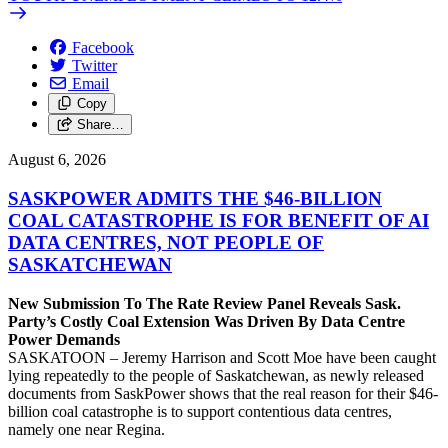
Facebook
Twitter
Email
Copy
Share…
August 6, 2026
SASKPOWER ADMITS THE $46-BILLION
COAL CATASTROPHE IS FOR BENEFIT OF AI
DATA CENTRES, NOT PEOPLE OF
SASKATCHEWAN
New Submission To The Rate Review Panel Reveals Sask.
Party’s Costly Coal Extension Was Driven By Data Centre
Power Demands
SASKATOON – Jeremy Harrison and Scott Moe have been caught
lying repeatedly to the people of Saskatchewan, as newly released
documents from SaskPower shows that the real reason for their $46-
billion coal catastrophe is to support contentious data centres,
namely one near Regina.