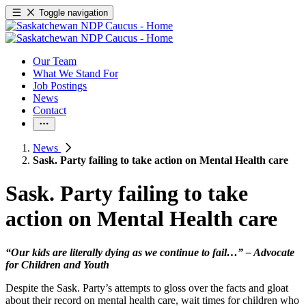
Toggle navigation
Our Team
What We Stand For
Job Postings
News
Contact
News
Sask. Party failing to take action on Mental Health care
Sask. Party failing to take
action on Mental Health care
“Our kids are literally dying as we continue to fail…” – Advocate
for Children and Youth
Despite the Sask. Party’s attempts to gloss over the facts and gloat
about their record on mental health care, wait times for children who