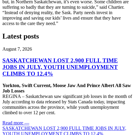
but, in Northern Saskatchewan, it’s even worse. Some children are
suffering so badly that they are turning to suicide,” said Chartier.
“Instead of denying reality, the Sask. Party needs invest in
improving and saving our kids’ lives and ensure that they have
access to the care they need.”
Latest posts
August 7, 2026
SASKATCHEWAN LOST 2,900 FULL TIME
JOBS IN JULY, YOUTH UNEMPLOYMENT
CLIMBS TO 12.4%
Yorkton, Swift Current, Moose Jaw And Prince Albert All Saw
Job Losses
REGINA – Saskatchewan saw significant job losses in the month of
July according to data released by Stats Canada today, impacting
communities across the province, while youth unemployment
climbed to over 12 per cent.
Read more
—
SASKATCHEWAN LOST 2,900 FULL TIME JOBS IN JULY,
YOUTH UNEMPLOYMENT CLIMBS TO 12.4%