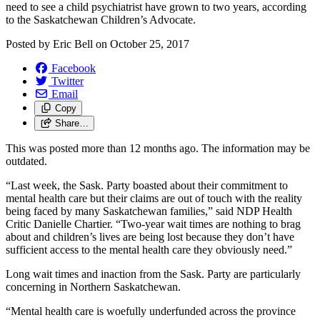
need to see a child psychiatrist have grown to two years, according
to the Saskatchewan Children’s Advocate.
Posted by
Eric Bell
on
October 25, 2017
Facebook
Twitter
Email
Copy
Share…
This was posted more than 12 months ago. The information may be
outdated.
“Last week, the Sask. Party boasted about their commitment to
mental health care but their claims are out of touch with the reality
being faced by many Saskatchewan families,” said NDP Health
Critic Danielle Chartier. “Two-year wait times are nothing to brag
about and children’s lives are being lost because they don’t have
sufficient access to the mental health care they obviously need.”
Long wait times and inaction from the Sask. Party are particularly
concerning in Northern Saskatchewan.
“Mental health care is woefully underfunded across the province