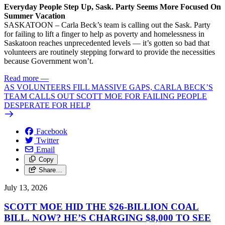
Everyday People Step Up, Sask. Party Seems More Focused On
Summer Vacation
SASKATOON – Carla Beck’s team is calling out the Sask. Party
for failing to lift a finger to help as poverty and homelessness in
Saskatoon reaches unprecedented levels — it’s gotten so bad that
volunteers are routinely stepping forward to provide the necessities
because Government won’t.
Read more
—
AS VOLUNTEERS FILL MASSIVE GAPS, CARLA BECK’S
TEAM CALLS OUT SCOTT MOE FOR FAILING PEOPLE
DESPERATE FOR HELP
Facebook
Twitter
Email
Copy
Share…
July 13, 2026
SCOTT MOE HID THE $26-BILLION COAL
BILL. NOW? HE’S CHARGING $8,000 TO SEE