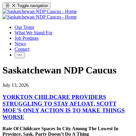
Toggle navigation
Our Team
What We Stand For
Job Postings
News
Contact
Saskatchewan NDP Caucus
July 13, 2026
YORKTON CHILDCARE PROVIDERS
STRUGGLING TO STAY AFLOAT, SCOTT
MOE’S ONLY ACTION IS TO MAKE THINGS
WORSE
Rate Of Childcare Spaces In City Among The Lowest In
Province, Sask. Party Doesn’t Do A Thing