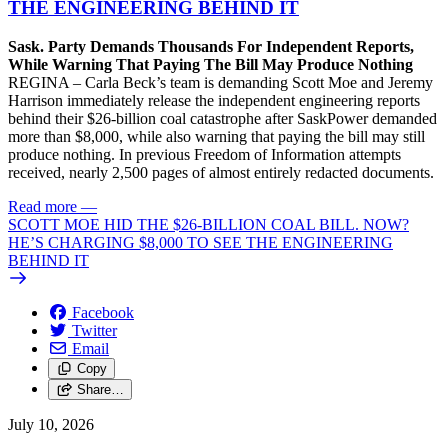
THE ENGINEERING BEHIND IT
Sask. Party Demands Thousands For Independent Reports,
While Warning That Paying The Bill May Produce Nothing
REGINA – Carla Beck’s team is demanding Scott Moe and Jeremy
Harrison immediately release the independent engineering reports
behind their $26-billion coal catastrophe after SaskPower demanded
more than $8,000, while also warning that paying the bill may still
produce nothing. In previous Freedom of Information attempts
received, nearly 2,500 pages of almost entirely redacted documents.
Read more
—
SCOTT MOE HID THE $26-BILLION COAL BILL. NOW?
HE’S CHARGING $8,000 TO SEE THE ENGINEERING
BEHIND IT
Facebook
Twitter
Email
Copy
Share…
July 10, 2026