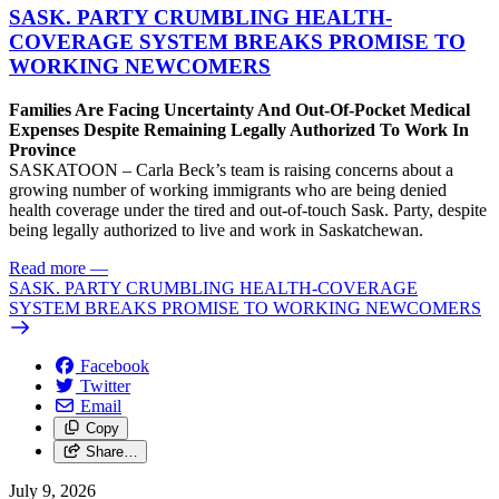
SASK. PARTY CRUMBLING HEALTH-
COVERAGE SYSTEM BREAKS PROMISE TO
WORKING NEWCOMERS
Families Are Facing Uncertainty And Out-Of-Pocket Medical
Expenses Despite Remaining Legally Authorized To Work In
Province
SASKATOON – Carla Beck’s team is raising concerns about a
growing number of working immigrants who are being denied
health coverage under the tired and out-of-touch Sask. Party, despite
being legally authorized to live and work in Saskatchewan.
Read more
—
SASK. PARTY CRUMBLING HEALTH-COVERAGE
SYSTEM BREAKS PROMISE TO WORKING NEWCOMERS
Facebook
Twitter
Email
Copy
Share…
July 9, 2026