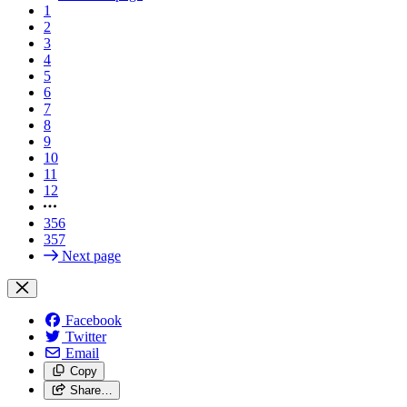
1
2
3
4
5
6
7
8
9
10
11
12
356
357
Next page
Facebook
Twitter
Email
Copy
Share…