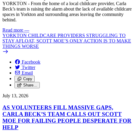
YORKTON - From the home of a local childcare provider, Carla
Beck’s team is raising the alarm about the lack of available childcare
spaces in Yorkton and surrounding areas leaving the community
behind.
Read more
—
YORKTON CHILDCARE PROVIDERS STRUGGLING TO
STAY AFLOAT, SCOTT MOE’S ONLY ACTION IS TO MAKE
THINGS WORSE
Facebook
Twitter
Email
Copy
Share…
July 13, 2026
AS VOLUNTEERS FILL MASSIVE GAPS,
CARLA BECK’S TEAM CALLS OUT SCOTT
MOE FOR FAILING PEOPLE DESPERATE FOR
HELP