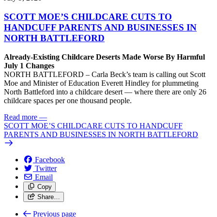
SCOTT MOE’S CHILDCARE CUTS TO
HANDCUFF PARENTS AND BUSINESSES IN
NORTH BATTLEFORD
Already-Existing Childcare Deserts Made Worse By Harmful
July 1 Changes
NORTH BATTLEFORD – Carla Beck’s team is calling out Scott
Moe and Minister of Education Everett Hindley for plummeting
North Battleford into a childcare desert — where there are only 26
childcare spaces per one thousand people.
Read more
—
SCOTT MOE’S CHILDCARE CUTS TO HANDCUFF
PARENTS AND BUSINESSES IN NORTH BATTLEFORD
Facebook
Twitter
Email
Copy
Share…
Previous page