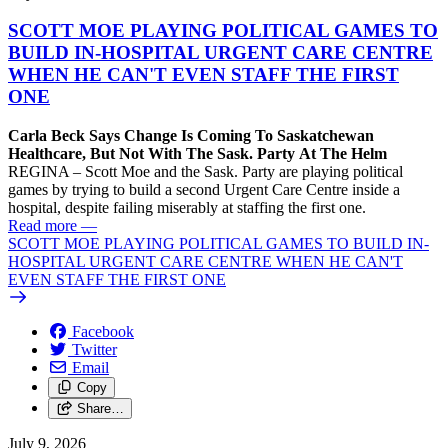
SCOTT MOE PLAYING POLITICAL GAMES TO
BUILD IN-HOSPITAL URGENT CARE CENTRE
WHEN HE CAN'T EVEN STAFF THE FIRST
ONE
Carla Beck Says Change Is Coming To Saskatchewan
Healthcare, But Not With The Sask. Party At The Helm
REGINA – Scott Moe and the Sask. Party are playing political
games by trying to build a second Urgent Care Centre inside a
hospital, despite failing miserably at staffing the first one.
Read more
—
SCOTT MOE PLAYING POLITICAL GAMES TO BUILD IN-
HOSPITAL URGENT CARE CENTRE WHEN HE CAN'T
EVEN STAFF THE FIRST ONE
Facebook
Twitter
Email
Copy
Share…
July 9, 2026