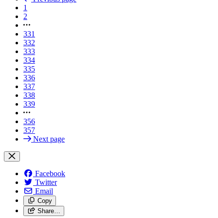
1
2
331
332
333
334
335
336
337
338
339
356
357
Next page
Facebook
Twitter
Email
Copy
Share…