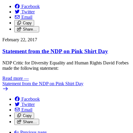
Facebook
Twitter
Email
Copy
Share…
February 22, 2017
Statement from the NDP on Pink Shirt Day
NDP Critic for Diversity Equality and Human Rights David Forbes
made the following statement:
Read more
—
Statement from the NDP on Pink Shirt Day
Facebook
Twitter
Email
Copy
Share…
Previous page