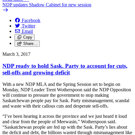
NDP updates Shadow Cabinet for new session
Facebook
Twitter
Email
Copy
Share…
March 3, 2017
NDP ready to hold Sask. Party to account for cuts,
sell-offs and growing deficit
With a new NDP MLA and the Spring Session set to begin on
Monday, NDP Leader Trent Wotherspoon said the NDP Opposition
will continue to pressure the government to stop making
Saskatchewan people pay for Sask. Party mismanagement, scandal
and waste with their callous cuts and desperate sell-offs.
“I’ve been hearing it across the province and we just heard it loud
and clear from the people of Meewasin,” Wotherspoon said.
“Saskatchewan people are fed up with the Sask. Party’s lies about
the deficit and debt, the billions wasted through mismanagement like