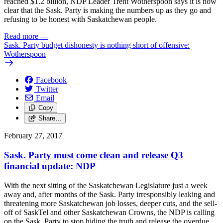
reached $1.2 billion, NDP Leader Trent Wotherspoon says it is now
clear that the Sask. Party is making the numbers up as they go and
refusing to be honest with Saskatchewan people.
Read more
—
Sask. Party budget dishonesty is nothing short of offensive:
Wotherspoon
Facebook
Twitter
Email
Copy
Share…
February 27, 2017
Sask. Party must come clean and release Q3
financial update: NDP
With the next sitting of the Saskatchewan Legislature just a week
away and, after months of the Sask. Party irresponsibly leaking and
threatening more Saskatchewan job losses, deeper cuts, and the sell-
off of SaskTel and other Saskatchewan Crowns, the NDP is calling
on the Sask. Party to stop hiding the truth and release the overdue