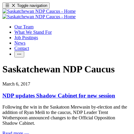
Toggle navigation
Our Team
What We Stand For
Job Postings
News
Contact
Saskatchewan NDP Caucus
March 6, 2017
NDP updates Shadow Cabinet for new session
Following the win in the Saskatoon Meewasin by-election and the
addition of Ryan Meili to the caucus, NDP Leader Trent
Wotherspoon announced changes to the Official Opposition
Shadow Cabinet.
Read more
—