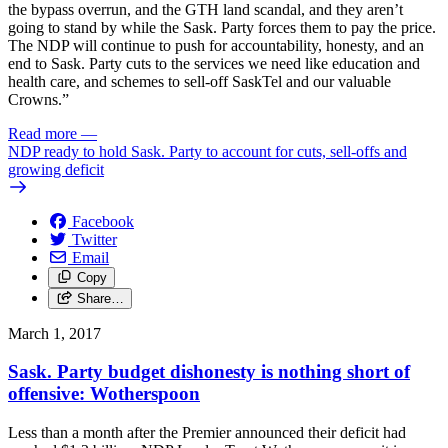
the bypass overrun, and the GTH land scandal, and they aren’t
going to stand by while the Sask. Party forces them to pay the price.
The NDP will continue to push for accountability, honesty, and an
end to Sask. Party cuts to the services we need like education and
health care, and schemes to sell-off SaskTel and our valuable
Crowns.”
Read more
—
NDP ready to hold Sask. Party to account for cuts, sell-offs and
growing deficit
Facebook
Twitter
Email
Copy
Share…
March 1, 2017
Sask. Party budget dishonesty is nothing short of
offensive: Wotherspoon
Less than a month after the Premier announced their deficit had