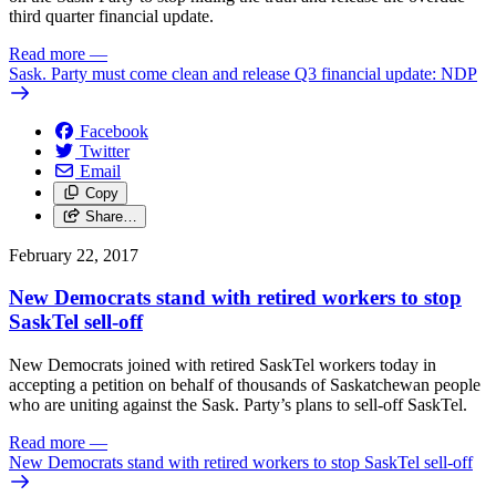
third quarter financial update.
Read more
—
Sask. Party must come clean and release Q3 financial update: NDP
Facebook
Twitter
Email
Copy
Share…
February 22, 2017
New Democrats stand with retired workers to stop
SaskTel sell-off
New Democrats joined with retired SaskTel workers today in
accepting a petition on behalf of thousands of Saskatchewan people
who are uniting against the Sask. Party’s plans to sell-off SaskTel.
Read more
—
New Democrats stand with retired workers to stop SaskTel sell-off