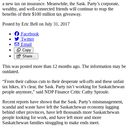
a new tax on insurance. Meanwhile, the Sask. Party’s corporate,
wealthy, and well-connected friends will continue to reap the
benefits of their $100 million tax giveaway.
Posted by
Eric Bell
on
July 31, 2017
Facebook
Twitter
Email
Copy
Share…
This was posted more than 12 months ago. The information may be
outdated.
“From their callous cuts to their desperate sell-offs and these unfair
tax hikes, it’s clear, the Sask. Party isn’t working for Saskatchewan
people anymore,” said NDP Finance Critic Cathy Sproule.
Recent reports have shown that the Sask. Party’s mismanagement,
scandal and waste have left the Saskatchewan economy lagging
behind other provinces, have left thousands more Saskatchewan
people looking for work, and have left more and more
Saskatchewan families struggling to make ends meet.