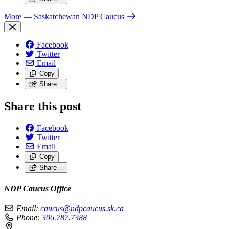
More
— Saskatchewan NDP Caucus
Facebook
Twitter
Email
Copy
Share…
Share this post
Facebook
Twitter
Email
Copy
Share…
NDP Caucus Office
Email:
caucus@ndpcaucus.sk.ca
Phone:
306.787.7388