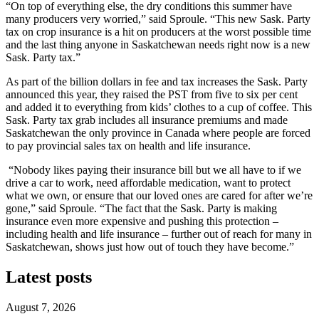
“On top of everything else, the dry conditions this summer have
many producers very worried,” said Sproule. “This new Sask. Party
tax on crop insurance is a hit on producers at the worst possible time
and the last thing anyone in Saskatchewan needs right now is a new
Sask. Party tax.”
As part of the billion dollars in fee and tax increases the Sask. Party
announced this year, they raised the PST from five to six per cent
and added it to everything from kids’ clothes to a cup of coffee. This
Sask. Party tax grab includes all insurance premiums and made
Saskatchewan the only province in Canada where people are forced
to pay provincial sales tax on health and life insurance.
“Nobody likes paying their insurance bill but we all have to if we
drive a car to work, need affordable medication, want to protect
what we own, or ensure that our loved ones are cared for after we’re
gone,” said Sproule. “The fact that the Sask. Party is making
insurance even more expensive and pushing this protection –
including health and life insurance – further out of reach for many in
Saskatchewan, shows just how out of touch they have become.”
Latest posts
August 7, 2026