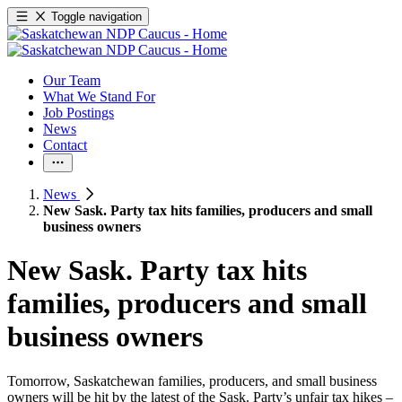
Toggle navigation
Our Team
What We Stand For
Job Postings
News
Contact
News
New Sask. Party tax hits families, producers and small
business owners
New Sask. Party tax hits
families, producers and small
business owners
Tomorrow, Saskatchewan families, producers, and small business
owners will be hit by the latest of the Sask. Party’s unfair tax hikes –