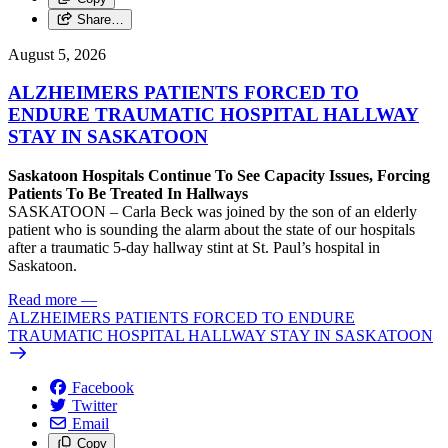
Share…
August 5, 2026
ALZHEIMERS PATIENTS FORCED TO
ENDURE TRAUMATIC HOSPITAL HALLWAY
STAY IN SASKATOON
Saskatoon Hospitals Continue To See Capacity Issues, Forcing
Patients To Be Treated In Hallways
SASKATOON – Carla Beck was joined by the son of an elderly
patient who is sounding the alarm about the state of our hospitals
after a traumatic 5-day hallway stint at St. Paul’s hospital in
Saskatoon.
Read more
—
ALZHEIMERS PATIENTS FORCED TO ENDURE
TRAUMATIC HOSPITAL HALLWAY STAY IN SASKATOON
Facebook
Twitter
Email
Copy