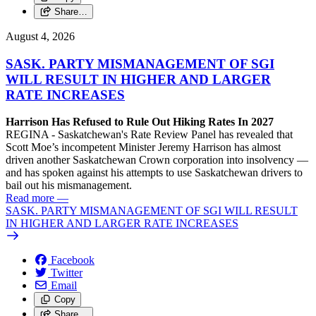
Share…
August 4, 2026
SASK. PARTY MISMANAGEMENT OF SGI
WILL RESULT IN HIGHER AND LARGER
RATE INCREASES
Harrison Has Refused to Rule Out Hiking Rates In 2027
REGINA - Saskatchewan's Rate Review Panel has revealed that
Scott Moe’s incompetent Minister Jeremy Harrison has almost
driven another Saskatchewan Crown corporation into insolvency —
and has spoken against his attempts to use Saskatchewan drivers to
bail out his mismanagement.
Read more
—
SASK. PARTY MISMANAGEMENT OF SGI WILL RESULT
IN HIGHER AND LARGER RATE INCREASES
Facebook
Twitter
Email
Copy
Share…