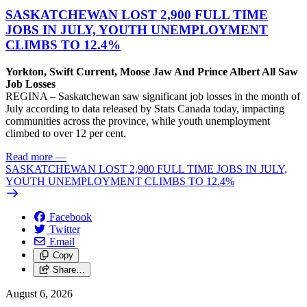
SASKATCHEWAN LOST 2,900 FULL TIME
JOBS IN JULY, YOUTH UNEMPLOYMENT
CLIMBS TO 12.4%
Yorkton, Swift Current, Moose Jaw And Prince Albert All Saw
Job Losses
REGINA – Saskatchewan saw significant job losses in the month of
July according to data released by Stats Canada today, impacting
communities across the province, while youth unemployment
climbed to over 12 per cent.
Read more
—
SASKATCHEWAN LOST 2,900 FULL TIME JOBS IN JULY,
YOUTH UNEMPLOYMENT CLIMBS TO 12.4%
Facebook
Twitter
Email
Copy
Share…
August 6, 2026