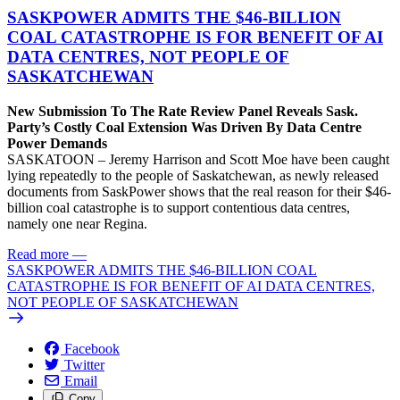
SASKPOWER ADMITS THE $46-BILLION
COAL CATASTROPHE IS FOR BENEFIT OF AI
DATA CENTRES, NOT PEOPLE OF
SASKATCHEWAN
New Submission To The Rate Review Panel Reveals Sask.
Party’s Costly Coal Extension Was Driven By Data Centre
Power Demands
SASKATOON – Jeremy Harrison and Scott Moe have been caught
lying repeatedly to the people of Saskatchewan, as newly released
documents from SaskPower shows that the real reason for their $46-
billion coal catastrophe is to support contentious data centres,
namely one near Regina.
Read more
—
SASKPOWER ADMITS THE $46-BILLION COAL
CATASTROPHE IS FOR BENEFIT OF AI DATA CENTRES,
NOT PEOPLE OF SASKATCHEWAN
Facebook
Twitter
Email
Copy