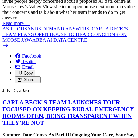
invite people deeply concerned about a proposed AI data centre at
Moose Jaw’s Valley View site to an open house next month to voice
their concerns and talk about what her team intends to do to get
answers.
Read more
—
AS THOUSANDS DEMAND ANSWERS, CARLA BECK’S
TEAM PLANS OPEN HOUSE TO HEAR CONCERNS ON
MOOSE JAW-AREA AI DATA CENTRE
Facebook
Twitter
Email
Copy
Share…
July 15, 2026
CARLA BECK’S TEAM LAUNCHES TOUR
FOCUSED ON KEEPING RURAL EMERGENCY
ROOMS OPEN, BEING TRANSPARENT WHEN
THEY’RE NOT
Summer Tour Comes As Part Of Ongoing Your Care, Your Say