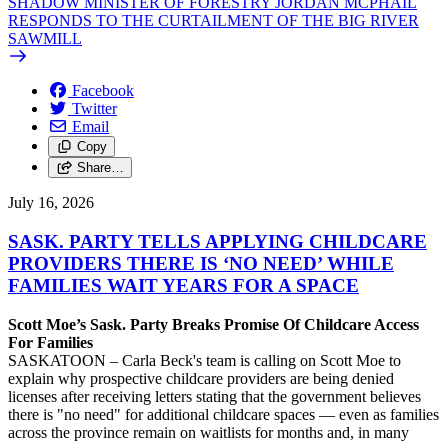
SHADOW MINISTER OF FORESTRY JORDAN MCPHAIL
RESPONDS TO THE CURTAILMENT OF THE BIG RIVER
SAWMILL
Facebook
Twitter
Email
Copy
Share…
July 16, 2026
SASK. PARTY TELLS APPLYING CHILDCARE
PROVIDERS THERE IS ‘NO NEED’ WHILE
FAMILIES WAIT YEARS FOR A SPACE
Scott Moe’s Sask. Party Breaks Promise Of Childcare Access
For Families
SASKATOON – Carla Beck's team is calling on Scott Moe to
explain why prospective childcare providers are being denied
licenses after receiving letters stating that the government believes
there is "no need" for additional childcare spaces — even as families
across the province remain on waitlists for months and, in many