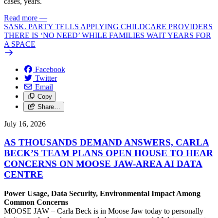
cases, years.
Read more
—
SASK. PARTY TELLS APPLYING CHILDCARE PROVIDERS
THERE IS ‘NO NEED’ WHILE FAMILIES WAIT YEARS FOR
A SPACE
Facebook
Twitter
Email
Copy
Share…
July 16, 2026
AS THOUSANDS DEMAND ANSWERS, CARLA
BECK’S TEAM PLANS OPEN HOUSE TO HEAR
CONCERNS ON MOOSE JAW-AREA AI DATA
CENTRE
Power Usage, Data Security, Environmental Impact Among
Common Concerns
MOOSE JAW – Carla Beck is in Moose Jaw today to personally