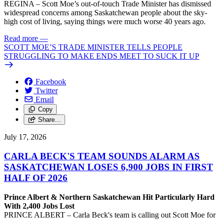
REGINA – Scott Moe’s out-of-touch Trade Minister has dismissed
widespread concerns among Saskatchewan people about the sky-
high cost of living, saying things were much worse 40 years ago.
Read more
—
SCOTT MOE’S TRADE MINISTER TELLS PEOPLE
STRUGGLING TO MAKE ENDS MEET TO SUCK IT UP
Facebook
Twitter
Email
Copy
Share…
July 17, 2026
CARLA BECK'S TEAM SOUNDS ALARM AS
SASKATCHEWAN LOSES 6,900 JOBS IN FIRST
HALF OF 2026
Prince Albert & Northern Saskatchewan Hit Particularly Hard
With 2,400 Jobs Lost
PRINCE ALBERT – Carla Beck's team is calling out Scott Moe for