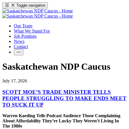
Toggle navigation
Our Team
What We Stand For
Job Postings
News
Contact
Saskatchewan NDP Caucus
July 17, 2026
SCOTT MOE’S TRADE MINISTER TELLS
PEOPLE STRUGGLING TO MAKE ENDS MEET
TO SUCK IT UP
Warren Kaeding Tells Podcast Audience Those Complaining
About Affordability They’re Lucky They Weren’t Living In
The 1980s