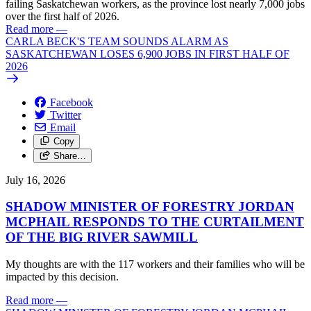
failing Saskatchewan workers, as the province lost nearly 7,000 jobs
over the first half of 2026.
Read more
—
CARLA BECK'S TEAM SOUNDS ALARM AS
SASKATCHEWAN LOSES 6,900 JOBS IN FIRST HALF OF
2026
Facebook
Twitter
Email
Copy
Share…
July 16, 2026
SHADOW MINISTER OF FORESTRY JORDAN
MCPHAIL RESPONDS TO THE CURTAILMENT
OF THE BIG RIVER SAWMILL
My thoughts are with the 117 workers and their families who will be
impacted by this decision.
Read more
—