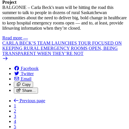
Project
BALGONIE – Carla Beck's team will be hitting the road this
summer to talk to people in dozens of rural Saskatchewan
communities about the need to deliver big, bold change in healthcare
to keep hospital emergency rooms open — and to, at least, provide
lifesaving information when they’re closed.
Read more
—
CARLA BECK’S TEAM LAUNCHES TOUR FOCUSED ON
KEEPING RURAL EMERGENCY ROOMS OPEN, BEING
TRANSPARENT WHEN THEY’RE NOT
Facebook
Twitter
Email
Copy
Share…
Previous page
1
2
3
4
5