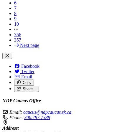
6
7
8
9
10
356
357
Next page
Facebook
Twitter
Email
Copy
Share…
NDP Caucus Office
Email:
caucus@ndpcaucus.sk.ca
Phone:
306.787.7388
Address: