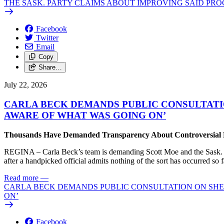
THE SASK. PARTY CLAIMS ABOUT IMPROVING SAID PRO
Facebook
Twitter
Email
Copy
Share…
July 22, 2026
CARLA BECK DEMANDS PUBLIC CONSULTATI
AWARE OF WHAT WAS GOING ON’
Thousands Have Demanded Transparency About Controversial Pr
REGINA – Carla Beck’s team is demanding Scott Moe and the Sask. Par
after a handpicked official admits nothing of the sort has occurred so f
Read more
—
CARLA BECK DEMANDS PUBLIC CONSULTATION ON SHE
ON’
Facebook