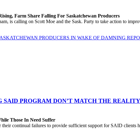
 Rising, Farm Share Falling For Saskatchewan Producers
 is calling on Scott Moe and the Sask. Party to take action to improv
 SASKATCHEWAN PRODUCERS IN WAKE OF DAMNING REP
G SAID PROGRAM DON’T MATCH THE REALITY
While Those In Need Suffer
their continual failures to provide sufficient support for SAID clients