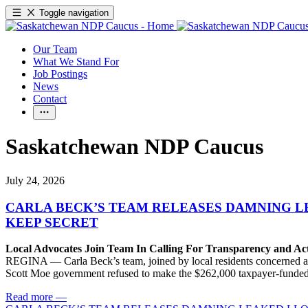
Toggle navigation
Our Team
What We Stand For
Job Postings
News
Contact
Saskatchewan NDP Caucus
July 24, 2026
CARLA BECK’S TEAM RELEASES DAMNING 
KEEP SECRET
Local Advocates Join Team In Calling For Transparency and Ac
REGINA — Carla Beck’s team, joined by local residents concerned abou
Scott Moe government refused to make the $262,000 taxpayer-funded re
Read more
—