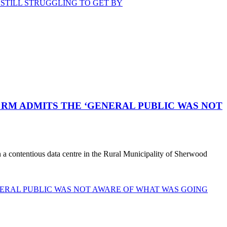
STILL STRUGGLING TO GET BY
RM ADMITS THE ‘GENERAL PUBLIC WAS NOT
a contentious data centre in the Rural Municipality of Sherwood
ERAL PUBLIC WAS NOT AWARE OF WHAT WAS GOING