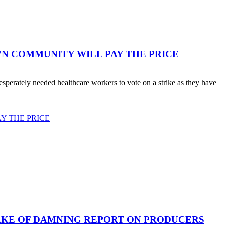
WN COMMUNITY WILL PAY THE PRICE
erately needed healthcare workers to vote on a strike as they have
Y THE PRICE
AKE OF DAMNING REPORT ON PRODUCERS