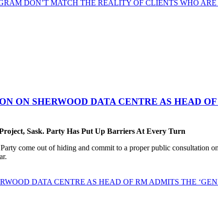
GRAM DON’T MATCH THE REALITY OF CLIENTS WHO ARE 
ON ON SHERWOOD DATA CENTRE AS HEAD OF 
oject, Sask. Party Has Put Up Barriers At Every Turn
ty come out of hiding and commit to a proper public consultation on 
ar.
RWOOD DATA CENTRE AS HEAD OF RM ADMITS THE ‘GEN