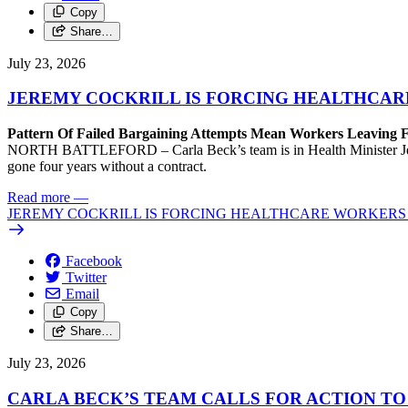
Copy
Share…
July 23, 2026
JEREMY COCKRILL IS FORCING HEALTHCARE
Pattern Of Failed Bargaining Attempts Mean Workers Leaving 
NORTH BATTLEFORD – Carla Beck’s team is in Health Minister Jeremy 
gone four years without a contract.
Read more
—
JEREMY COCKRILL IS FORCING HEALTHCARE WORKERS 
Facebook
Twitter
Email
Copy
Share…
July 23, 2026
CARLA BECK’S TEAM CALLS FOR ACTION T