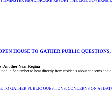
YDMINSTER HEALTHCARE REPORT THE MOE GOVERNMENT
OPEN HOUSE TO GATHER PUBLIC QUESTIONS,
aw, Another Near Regina
 in September to hear directly from residents about concerns and que
E TO GATHER PUBLIC QUESTIONS, CONCERNS ON AI DA