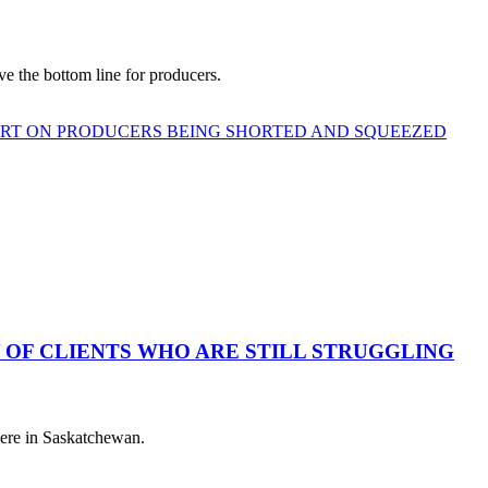
e the bottom line for producers.
ORT ON PRODUCERS BEING SHORTED AND SQUEEZED
 OF CLIENTS WHO ARE STILL STRUGGLING
 here in Saskatchewan.