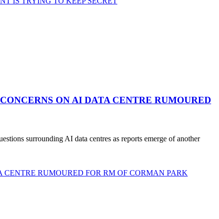
 IS TRYING TO KEEP SECRET
 CONCERNS ON AI DATA CENTRE RUMOURED
stions surrounding AI data centres as reports emerge of another
TA CENTRE RUMOURED FOR RM OF CORMAN PARK