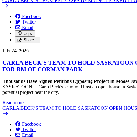
CARLA BECK’S TEAM RELEASES DAMNING LEAKED LLO
Facebook
Twitter
Email
Copy
Share…
July 24, 2026
CARLA BECK’S TEAM TO HOLD SASKATOON 
FOR RM OF CORMAN PARK
Thousands Have Signed Petitions Opposing Project In Moose J
SASKATOON – Carla Beck's team will host an open house in Saskatoon
potential project near the city.
Read more
—
CARLA BECK’S TEAM TO HOLD SASKATOON OPEN HOUS
Facebook
Twitter
Email