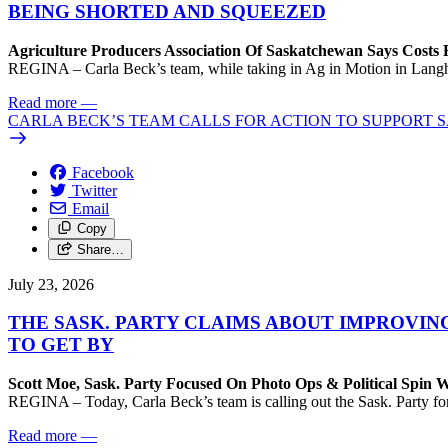
BEING SHORTED AND SQUEEZED
Agriculture Producers Association Of Saskatchewan Says Costs
REGINA – Carla Beck’s team, while taking in Ag in Motion in Langham,
Read more
—
CARLA BECK’S TEAM CALLS FOR ACTION TO SUPPORT
Facebook
Twitter
Email
Copy
Share…
July 23, 2026
THE SASK. PARTY CLAIMS ABOUT IMPROVIN
TO GET BY
Scott Moe, Sask. Party Focused On Photo Ops & Political Spin 
REGINA – Today, Carla Beck’s team is calling out the Sask. Party for 
Read more
—