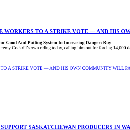
 WORKERS TO A STRIKE VOTE — AND HIS O
For Good And Putting System In Increasing Danger: Roy
Cockrill’s own riding today, calling him out for forcing 14,000 desp
TO A STRIKE VOTE — AND HIS OWN COMMUNITY WILL PA
O SUPPORT SASKATCHEWAN PRODUCERS IN W