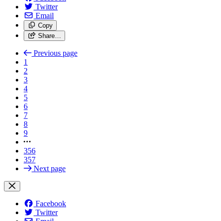
Twitter
Email
Copy
Share…
Previous page
1
2
3
4
5
6
7
8
9
356
357
Next page
Facebook
Twitter