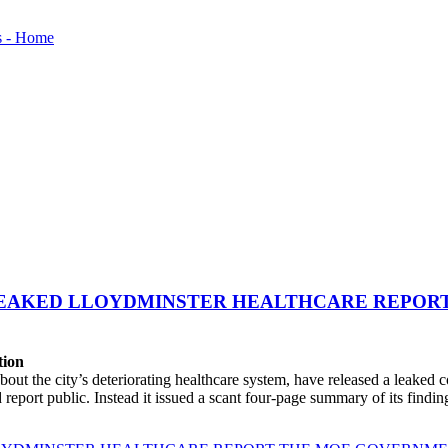
LEAKED LLOYDMINSTER HEALTHCARE REPORT
tion
t the city’s deteriorating healthcare system, have released a leaked 
port public. Instead it issued a scant four-page summary of its finding