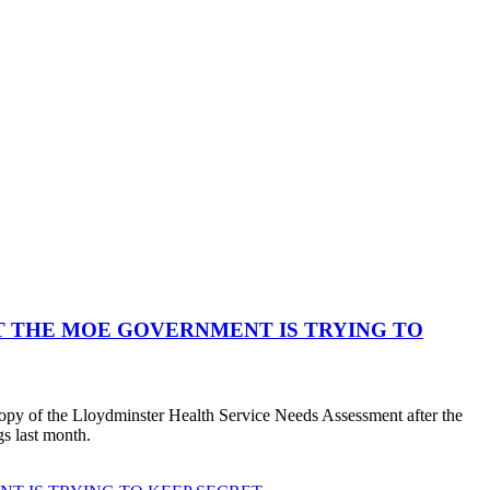
 THE MOE GOVERNMENT IS TRYING TO
copy of the Lloydminster Health Service Needs Assessment after the
s last month.