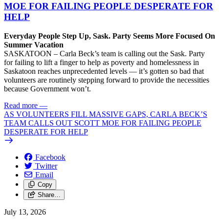
MOE FOR FAILING PEOPLE DESPERATE FOR
HELP
Everyday People Step Up, Sask. Party Seems More Focused On
Summer Vacation
SASKATOON – Carla Beck’s team is calling out the Sask. Party
for failing to lift a finger to help as poverty and homelessness in
Saskatoon reaches unprecedented levels — it’s gotten so bad that
volunteers are routinely stepping forward to provide the necessities
because Government won’t.
Read more
—
AS VOLUNTEERS FILL MASSIVE GAPS, CARLA BECK’S
TEAM CALLS OUT SCOTT MOE FOR FAILING PEOPLE
DESPERATE FOR HELP
Facebook
Twitter
Email
Copy
Share…
July 13, 2026