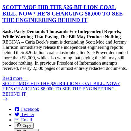
SCOTT MOE HID THE $26-BILLION COAL
BILL. NOW? HE’S CHARGING $8,000 TO SEE
THE ENGINEERING BEHIND IT
Sask. Party Demands Thousands For Independent Reports,
While Warning That Paying The Bill May Produce Nothing
REGINA – Carla Beck’s team is demanding Scott Moe and Jeremy
Harrison immediately release the independent engineering reports
behind their $26-billion coal catastrophe after SaskPower demanded
more than $8,000, while also warning that paying the bill may still
produce nothing. In previous Freedom of Information attempts
received, nearly 2,500 pages of almost entirely redacted documents.
Read more
—
SCOTT MOE HID THE $26-BILLION COAL BILL. NOW?
HE’S CHARGING $8,000 TO SEE THE ENGINEERING
BEHIND IT
Facebook
Twitter
Email
Copy