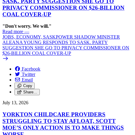
SASK. PARTY SUGGESTION SHE GO TO
PRIVACY COMMISSIONER ON $26-BILLION
COAL COVER-UP
"Don't worry. We will."
Read more
—
JOBS, ECONOMY, SASKPOWER SHADOW MINISTER
ALEANA YOUNG RESPONDS TO SASK. PARTY
SUGGESTION SHE GO TO PRIVACY COMMISSIONER ON
$26-BILLION COAL COVER-UP
Facebook
Twitter
Email
Copy
Share…
July 13, 2026
YORKTON CHILDCARE PROVIDERS
STRUGGLING TO STAY AFLOAT, SCOTT
MOE’S ONLY ACTION IS TO MAKE THINGS
WORSE