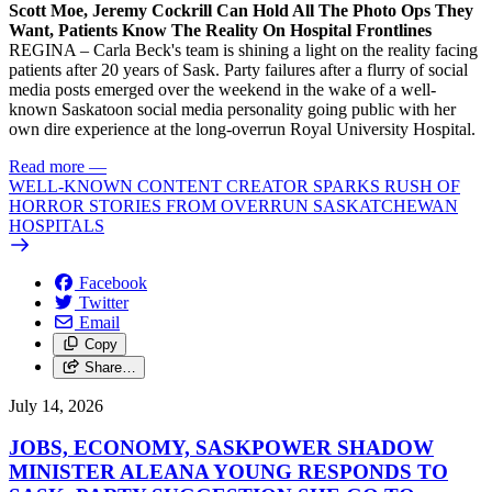
Scott Moe, Jeremy Cockrill Can Hold All The Photo Ops They
Want, Patients Know The Reality On Hospital Frontlines
REGINA – Carla Beck's team is shining a light on the reality facing
patients after 20 years of Sask. Party failures after a flurry of social
media posts emerged over the weekend in the wake of a well-
known Saskatoon social media personality going public with her
own dire experience at the long-overrun Royal University Hospital.
Read more
—
WELL-KNOWN CONTENT CREATOR SPARKS RUSH OF
HORROR STORIES FROM OVERRUN SASKATCHEWAN
HOSPITALS
Facebook
Twitter
Email
Copy
Share…
July 14, 2026
JOBS, ECONOMY, SASKPOWER SHADOW
MINISTER ALEANA YOUNG RESPONDS TO