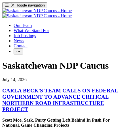
Toggle navigation
Our Team
What We Stand For
Job Postings
News
Contact
Saskatchewan NDP Caucus
July 14, 2026
CARLA BECK'S TEAM CALLS ON FEDERAL
GOVERNMENT TO ADVANCE CRITICAL
NORTHERN ROAD INFRASTRUCTURE
PROJECT
Scott Moe, Sask. Party Getting Left Behind In Push For
National, Game Changing Projects