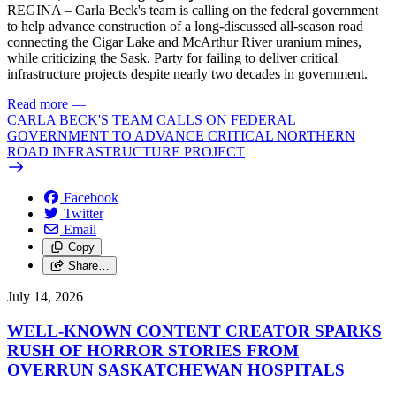
REGINA – Carla Beck's team is calling on the federal government
to help advance construction of a long-discussed all-season road
connecting the Cigar Lake and McArthur River uranium mines,
while criticizing the Sask. Party for failing to deliver critical
infrastructure projects despite nearly two decades in government.
Read more
—
CARLA BECK'S TEAM CALLS ON FEDERAL
GOVERNMENT TO ADVANCE CRITICAL NORTHERN
ROAD INFRASTRUCTURE PROJECT
Facebook
Twitter
Email
Copy
Share…
July 14, 2026
WELL-KNOWN CONTENT CREATOR SPARKS
RUSH OF HORROR STORIES FROM
OVERRUN SASKATCHEWAN HOSPITALS