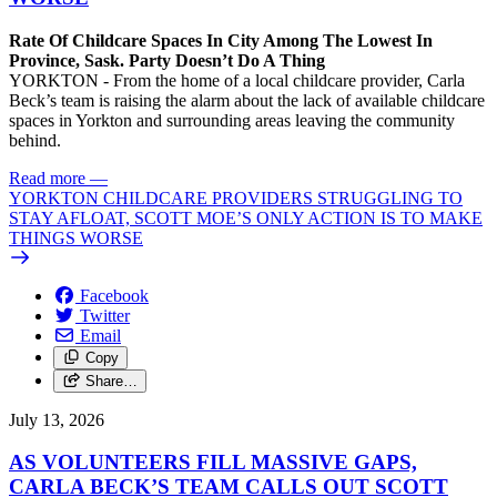
Rate Of Childcare Spaces In City Among The Lowest In
Province, Sask. Party Doesn’t Do A Thing
YORKTON - From the home of a local childcare provider, Carla
Beck’s team is raising the alarm about the lack of available childcare
spaces in Yorkton and surrounding areas leaving the community
behind.
Read more
—
YORKTON CHILDCARE PROVIDERS STRUGGLING TO
STAY AFLOAT, SCOTT MOE’S ONLY ACTION IS TO MAKE
THINGS WORSE
Facebook
Twitter
Email
Copy
Share…
July 13, 2026
AS VOLUNTEERS FILL MASSIVE GAPS,
CARLA BECK’S TEAM CALLS OUT SCOTT