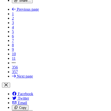
Share…
Previous page
1
2
3
4
5
6
7
8
9
10
11
356
357
Next page
Facebook
Twitter
Email
Copy