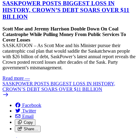
SASKPOWER POSTS BIGGEST LOSS IN
HISTORY, CROWN’S DEBT SOARS OVER $11
BILLION
Scott Moe and Jeremy Harrison Double Down On Coal
Catastrophe While Pulling Money From Public Services To
Cover Losses
SASKATOON – As Scott Moe and his Minister pursue their
catastrophic coal plan that would saddle the Saskatchewan people
with $26 billion of debt, SaskPower’s latest annual report reveals the
Crown posted record losses after decades of the Sask. Party
government’s mismanagement.
Read more
—
SASKPOWER POSTS BIGGEST LOSS IN HISTORY,
CROWN’S DEBT SOARS OVER $11 BILLION
Facebook
Twitter
Email
Copy
Share…