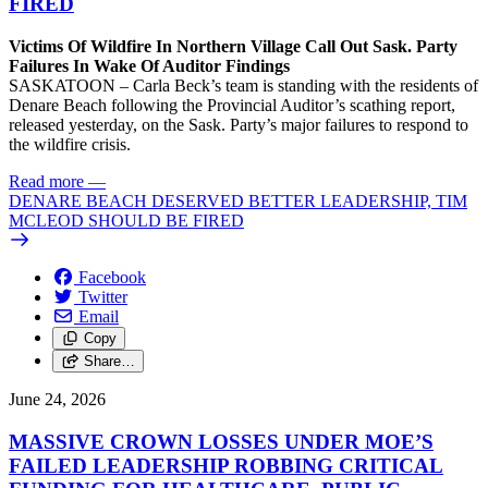
FIRED
Victims Of Wildfire In Northern Village Call Out Sask. Party
Failures In Wake Of Auditor Findings
SASKATOON – Carla Beck’s team is standing with the residents of
Denare Beach following the Provincial Auditor’s scathing report,
released yesterday, on the Sask. Party’s major failures to respond to
the wildfire crisis.
Read more
—
DENARE BEACH DESERVED BETTER LEADERSHIP, TIM
MCLEOD SHOULD BE FIRED
Facebook
Twitter
Email
Copy
Share…
June 24, 2026
MASSIVE CROWN LOSSES UNDER MOE’S
FAILED LEADERSHIP ROBBING CRITICAL