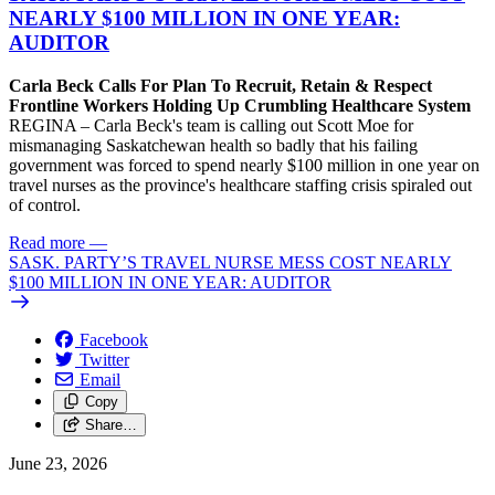
NEARLY $100 MILLION IN ONE YEAR:
AUDITOR
Carla Beck Calls For Plan To Recruit, Retain & Respect
Frontline Workers Holding Up Crumbling Healthcare System
REGINA – Carla Beck's team is calling out Scott Moe for
mismanaging Saskatchewan health so badly that his failing
government was forced to spend nearly $100 million in one year on
travel nurses as the province's healthcare staffing crisis spiraled out
of control.
Read more
—
SASK. PARTY’S TRAVEL NURSE MESS COST NEARLY
$100 MILLION IN ONE YEAR: AUDITOR
Facebook
Twitter
Email
Copy
Share…
June 23, 2026