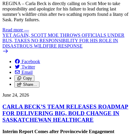
REGINA – Carla Beck is directly calling on Scott Moe to take
responsibility and apologize for his failure to lead during last
summer’s wildfire crisis after two scathing reports found a litany of
Sask. Party failures.
Read more
—
YET AGAIN, SCOTT MOE THROWS OFFICIALS UNDER
BUS, TAKES NO RESPONSIBILITY FOR HIS ROLE IN
DISASTROUS WILDFIRE RESPONSE
Facebook
Twitter
Email
Copy
Share…
June 24, 2026
CARLA BECK’S TEAM RELEASES ROADMAP
FOR DELIVERING BIG, BOLD CHANGE IN
SASKATCHEWAN HEALTHCARE
Interim Report Comes after Provincewide Engagement