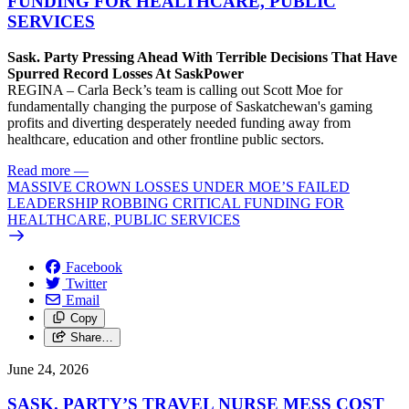
FUNDING FOR HEALTHCARE, PUBLIC
SERVICES
Sask. Party Pressing Ahead With Terrible Decisions That Have
Spurred Record Losses At SaskPower
REGINA – Carla Beck’s team is calling out Scott Moe for
fundamentally changing the purpose of Saskatchewan's gaming
profits and diverting desperately needed funding away from
healthcare, education and other frontline public sectors.
Read more
—
MASSIVE CROWN LOSSES UNDER MOE’S FAILED
LEADERSHIP ROBBING CRITICAL FUNDING FOR
HEALTHCARE, PUBLIC SERVICES
Facebook
Twitter
Email
Copy
Share…
June 24, 2026
SASK. PARTY’S TRAVEL NURSE MESS COST