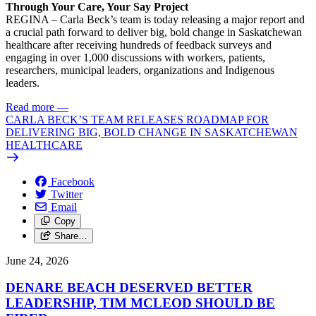
Through Your Care, Your Say Project
REGINA – Carla Beck’s team is today releasing a major report and
a crucial path forward to deliver big, bold change in Saskatchewan
healthcare after receiving hundreds of feedback surveys and
engaging in over 1,000 discussions with workers, patients,
researchers, municipal leaders, organizations and Indigenous
leaders.
Read more
—
CARLA BECK’S TEAM RELEASES ROADMAP FOR
DELIVERING BIG, BOLD CHANGE IN SASKATCHEWAN
HEALTHCARE
Facebook
Twitter
Email
Copy
Share…
June 24, 2026
DENARE BEACH DESERVED BETTER
LEADERSHIP, TIM MCLEOD SHOULD BE