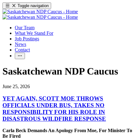
Toggle navigation
Our Team
What We Stand For
Job Postings
News
Contact
Saskatchewan NDP Caucus
June 25, 2026
YET AGAIN, SCOTT MOE THROWS
OFFICIALS UNDER BUS, TAKES NO
RESPONSIBILITY FOR HIS ROLE IN
DISASTROUS WILDFIRE RESPONSE
Carla Beck Demands An Apology From Moe, For Minister To
Be Fired