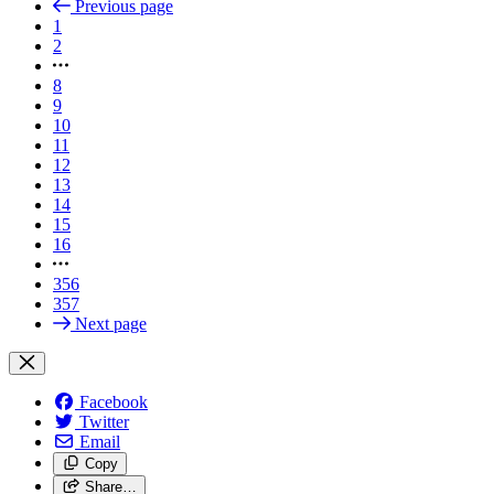
Previous page
1
2
8
9
10
11
12
13
14
15
16
356
357
Next page
Facebook
Twitter
Email
Copy
Share…