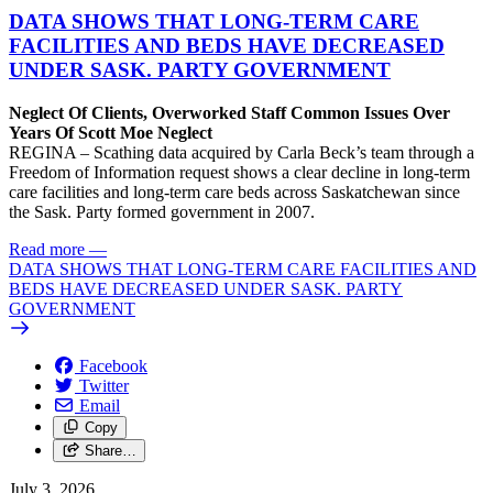
DATA SHOWS THAT LONG-TERM CARE
FACILITIES AND BEDS HAVE DECREASED
UNDER SASK. PARTY GOVERNMENT
Neglect Of Clients, Overworked Staff Common Issues Over
Years Of Scott Moe Neglect
REGINA – Scathing data acquired by Carla Beck’s team through a
Freedom of Information request shows a clear decline in long-term
care facilities and long-term care beds across Saskatchewan since
the Sask. Party formed government in 2007.
Read more
—
DATA SHOWS THAT LONG-TERM CARE FACILITIES AND
BEDS HAVE DECREASED UNDER SASK. PARTY
GOVERNMENT
Facebook
Twitter
Email
Copy
Share…
July 3, 2026