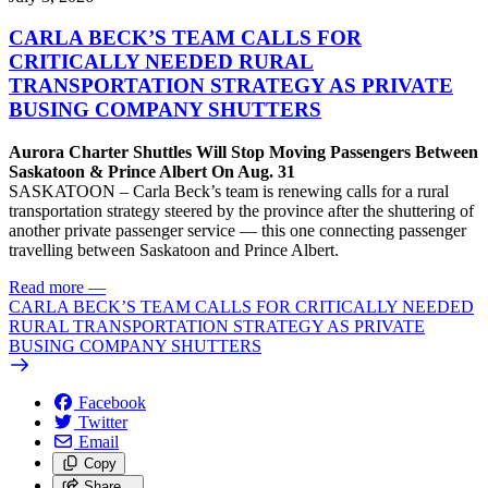
CARLA BECK’S TEAM CALLS FOR
CRITICALLY NEEDED RURAL
TRANSPORTATION STRATEGY AS PRIVATE
BUSING COMPANY SHUTTERS
Aurora Charter Shuttles Will Stop Moving Passengers Between
Saskatoon & Prince Albert On Aug. 31
SASKATOON – Carla Beck’s team is renewing calls for a rural
transportation strategy steered by the province after the shuttering of
another private passenger service — this one connecting passenger
travelling between Saskatoon and Prince Albert.
Read more
—
CARLA BECK’S TEAM CALLS FOR CRITICALLY NEEDED
RURAL TRANSPORTATION STRATEGY AS PRIVATE
BUSING COMPANY SHUTTERS
Facebook
Twitter
Email
Copy
Share…