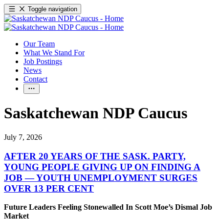
Toggle navigation
Our Team
What We Stand For
Job Postings
News
Contact
Saskatchewan NDP Caucus
July 7, 2026
AFTER 20 YEARS OF THE SASK. PARTY,
YOUNG PEOPLE GIVING UP ON FINDING A
JOB — YOUTH UNEMPLOYMENT SURGES
OVER 13 PER CENT
Future Leaders Feeling Stonewalled In Scott Moe’s Dismal Job
Market