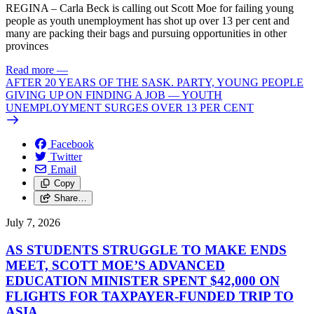
REGINA – Carla Beck is calling out Scott Moe for failing young
people as youth unemployment has shot up over 13 per cent and
many are packing their bags and pursuing opportunities in other
provinces
Read more
—
AFTER 20 YEARS OF THE SASK. PARTY, YOUNG PEOPLE
GIVING UP ON FINDING A JOB — YOUTH
UNEMPLOYMENT SURGES OVER 13 PER CENT
Facebook
Twitter
Email
Copy
Share…
July 7, 2026
AS STUDENTS STRUGGLE TO MAKE ENDS
MEET, SCOTT MOE’S ADVANCED
EDUCATION MINISTER SPENT $42,000 ON
FLIGHTS FOR TAXPAYER-FUNDED TRIP TO
ASIA