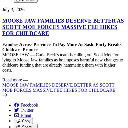
July 3, 2026
MOOSE JAW FAMILIES DESERVE BETTER AS
SCOTT MOE FORCES MASSIVE FEE HIKES
FOR CHILDCARE
Families Across Province To Pay More As Sask. Party Breaks
Childcare Promise
MOOSE JAW — Carla Beck’s team is calling out Scott Moe for
lying to Moose Jaw families as he imposes harmful new changes to
childcare funding that are already hammering them with higher
costs.
Read more
—
MOOSE JAW FAMILIES DESERVE BETTER AS SCOTT
MOE FORCES MASSIVE FEE HIKES FOR CHILDCARE
Facebook
Twitter
Email
Copy
Share…