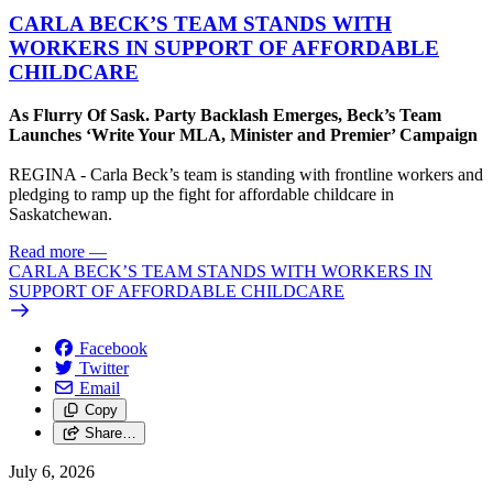
CARLA BECK’S TEAM STANDS WITH
WORKERS IN SUPPORT OF AFFORDABLE
CHILDCARE
As Flurry Of Sask. Party Backlash Emerges, Beck’s Team
Launches ‘Write Your MLA, Minister and Premier’ Campaign
REGINA - Carla Beck’s team is standing with frontline workers and
pledging to ramp up the fight for affordable childcare in
Saskatchewan.
Read more
—
CARLA BECK’S TEAM STANDS WITH WORKERS IN
SUPPORT OF AFFORDABLE CHILDCARE
Facebook
Twitter
Email
Copy
Share…
July 6, 2026