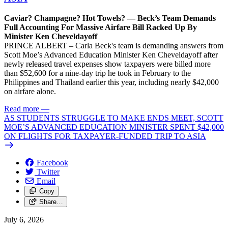
Caviar? Champagne? Hot Towels? — Beck’s Team Demands
Full Accounting For Massive Airfare Bill Racked Up By
Minister Ken Cheveldayoff
PRINCE ALBERT – Carla Beck's team is demanding answers from
Scott Moe’s Advanced Education Minister Ken Cheveldayoff after
newly released travel expenses show taxpayers were billed more
than $52,600 for a nine-day trip he took in February to the
Philippines and Thailand earlier this year, including nearly $42,000
on airfare alone.
Read more
—
AS STUDENTS STRUGGLE TO MAKE ENDS MEET, SCOTT
MOE’S ADVANCED EDUCATION MINISTER SPENT $42,000
ON FLIGHTS FOR TAXPAYER-FUNDED TRIP TO ASIA
Facebook
Twitter
Email
Copy
Share…
July 6, 2026