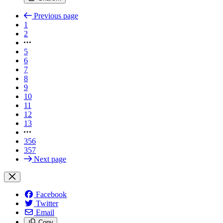
Previous page
1
2
5
6
7
8
9
10
11
12
13
356
357
Next page
Facebook
Twitter
Email
Copy