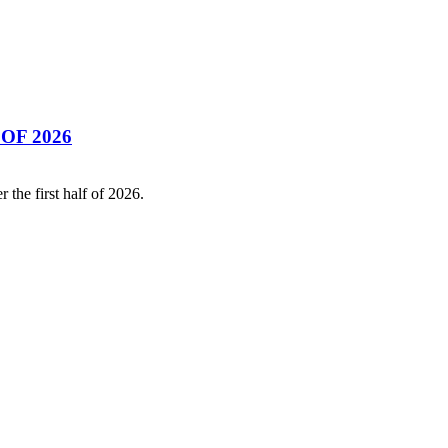
OF 2026
the first half of 2026.