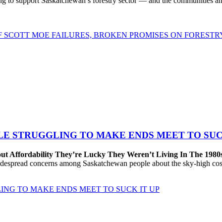
to support Saskatchewan’s forestry sector — and the communities and 
OF SCOTT MOE FAILURES, BROKEN PROMISES ON FORESTR
LE STRUGGLING TO MAKE ENDS MEET TO SUC
ut Affordability They’re Lucky They Weren’t Living In The 1980
despread concerns among Saskatchewan people about the sky-high cost
ING TO MAKE ENDS MEET TO SUCK IT UP