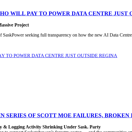
HO WILL PAY TO POWER DATA CENTRE JUST 
Massive Project
SaskPower seeking full transparency on how the new AI Data Centre pr
Y TO POWER DATA CENTRE JUST OUTSIDE REGINA
IN SERIES OF SCOTT MOE FAILURES, BROKEN
y & Logging Activity Shrinking Under Sask. Party