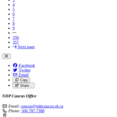
4
5
6
7
8
9
356
357
Next page
Facebook
Twitter
Email
Copy
Share…
NDP Caucus Office
Email:
caucus@ndpcaucus.sk.ca
Phone:
306.787.7388