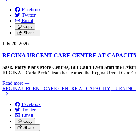
Facebook
Twitter
Email
Copy
Share…
July 20, 2026
REGINA URGENT CARE CENTRE AT CAPACITY
Sask. Party Plans More Centres, But Can’t Even Staff the Exist
REGINA – Carla Beck’s team has learned the Regina Urgent Care Centre
Read more
—
REGINA URGENT CARE CENTRE AT CAPACITY, TURNING 
Facebook
Twitter
Email
Copy
Share…