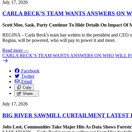
July 17, 2026
CARLA BECK’S TEAM WANTS ANSWERS ON W
Scott Moe, Sask. Party Continue To Hide Details On Impact Of 
REGINA – Carla Beck’s team has written to the president and CEO of 
Regina, will be powered, who will pay to power it and more.
Read more
—
CARLA BECK’S TEAM WANTS ANSWERS ON WHO WILL PA
Facebook
Twitter
Email
Copy
Share…
July 17, 2026
BIG RIVER SAWMILL CURTAILMENT LATEST 
Jobs Lost, Communities Take Major Hits As Data Shows Forestr