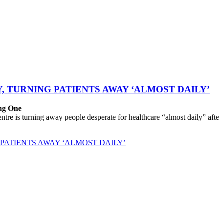
, TURNING PATIENTS AWAY ‘ALMOST DAILY’
ing One
 is turning away people desperate for healthcare “almost daily” after 
PATIENTS AWAY ‘ALMOST DAILY’