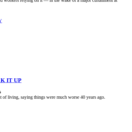
workers relying on it — in the wake of a major curtailment at
Y
K IT UP
s
 of living, saying things were much worse 40 years ago.