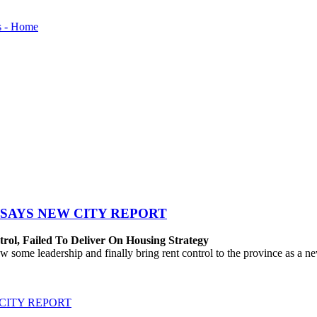
SAYS NEW CITY REPORT
rol, Failed To Deliver On Housing Strategy
me leadership and finally bring rent control to the province as a new
CITY REPORT