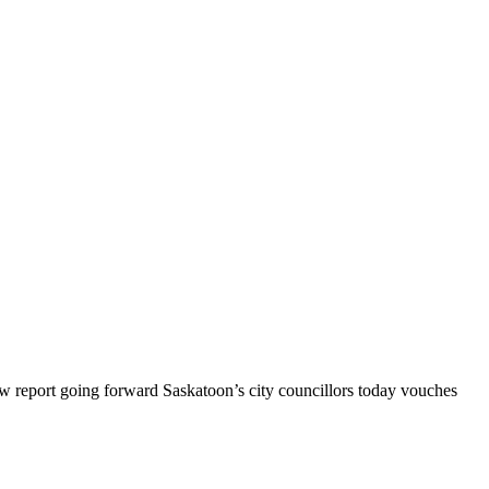
 report going forward Saskatoon’s city councillors today vouches