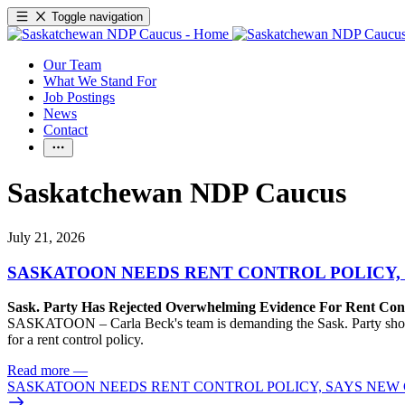
Toggle navigation
Our Team
What We Stand For
Job Postings
News
Contact
Saskatchewan NDP Caucus
July 21, 2026
SASKATOON NEEDS RENT CONTROL POLICY, 
Sask. Party Has Rejected Overwhelming Evidence For Rent Cont
SASKATOON – Carla Beck's team is demanding the Sask. Party show so
for a rent control policy.
Read more
—
SASKATOON NEEDS RENT CONTROL POLICY, SAYS NEW 