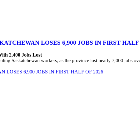
ATCHEWAN LOSES 6,900 JOBS IN FIRST HALF 
With 2,400 Jobs Lost
ing Saskatchewan workers, as the province lost nearly 7,000 jobs over 
OSES 6,900 JOBS IN FIRST HALF OF 2026