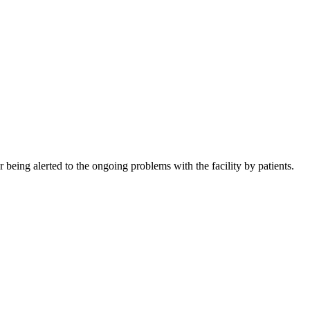
being alerted to the ongoing problems with the facility by patients.