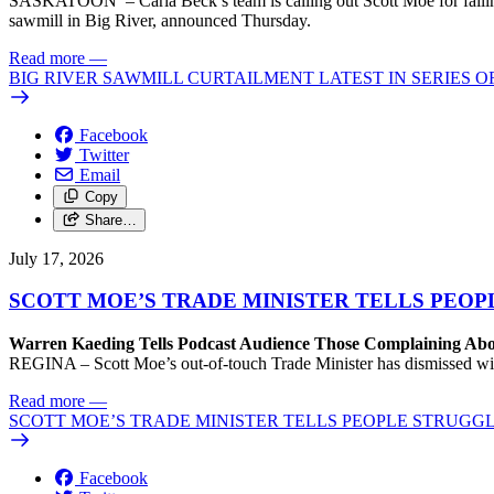
SASKATOON – Carla Beck’s team is calling out Scott Moe for failing 
sawmill in Big River, announced Thursday.
Read more
—
BIG RIVER SAWMILL CURTAILMENT LATEST IN SERIES 
Facebook
Twitter
Email
Copy
Share…
July 17, 2026
SCOTT MOE’S TRADE MINISTER TELLS PEOP
Warren Kaeding Tells Podcast Audience Those Complaining Abo
REGINA – Scott Moe’s out-of-touch Trade Minister has dismissed wi
Read more
—
SCOTT MOE’S TRADE MINISTER TELLS PEOPLE STRUGGL
Facebook