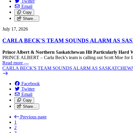
Twitter
Email
Copy
Share…
July 17, 2026
CARLA BECK'S TEAM SOUNDS ALARM AS SASK
Prince Albert & Northern Saskatchewan Hit Particularly Hard 
PRINCE ALBERT – Carla Beck's team is calling out Scott Moe for fail
Read more
—
CARLA BECK'S TEAM SOUNDS ALARM AS SASKATCHEWAN L
Facebook
Twitter
Email
Copy
Share…
Previous page
1
2
3