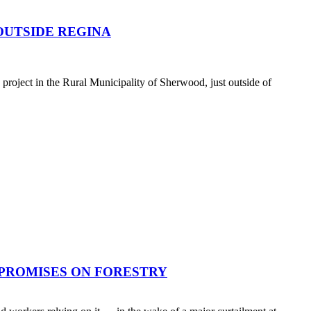
OUTSIDE REGINA
oject in the Rural Municipality of Sherwood, just outside of
 PROMISES ON FORESTRY