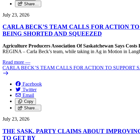
Share…
July 23, 2026
CARLA BECK’S TEAM CALLS FOR ACTION T
BEING SHORTED AND SQUEEZED
Agriculture Producers Association Of Saskatchewan Says Costs
REGINA – Carla Beck’s team, while taking in Ag in Motion in Langham,
Read more
—
CARLA BECK’S TEAM CALLS FOR ACTION TO SUPPORT
Facebook
Twitter
Email
Copy
Share…
July 23, 2026
THE SASK. PARTY CLAIMS ABOUT IMPROVIN
TO GET BY