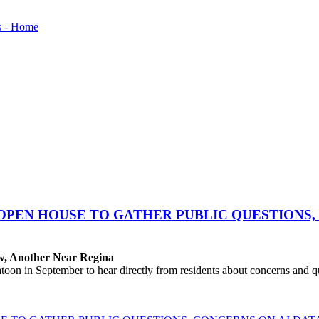
OPEN HOUSE TO GATHER PUBLIC QUESTIONS,
aw, Another Near Regina
 in September to hear directly from residents about concerns and que