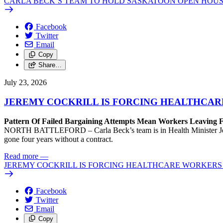
CARLA BECK’S TEAM TO HOLD SASKATOON OPEN HOUS
Facebook
Twitter
Email
Copy
Share…
July 23, 2026
JEREMY COCKRILL IS FORCING HEALTHCARE
Pattern Of Failed Bargaining Attempts Mean Workers Leaving 
NORTH BATTLEFORD – Carla Beck’s team is in Health Minister Jeremy 
gone four years without a contract.
Read more
—
JEREMY COCKRILL IS FORCING HEALTHCARE WORKERS 
Facebook
Twitter
Email
Copy