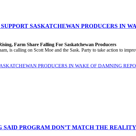
O SUPPORT SASKATCHEWAN PRODUCERS IN W
 Rising, Farm Share Falling For Saskatchewan Producers
 is calling on Scott Moe and the Sask. Party to take action to improv
 SASKATCHEWAN PRODUCERS IN WAKE OF DAMNING REP
G SAID PROGRAM DON’T MATCH THE REALITY