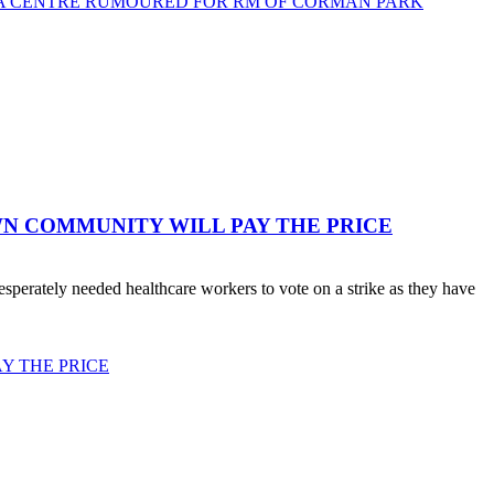
TA CENTRE RUMOURED FOR RM OF CORMAN PARK
WN COMMUNITY WILL PAY THE PRICE
erately needed healthcare workers to vote on a strike as they have
Y THE PRICE