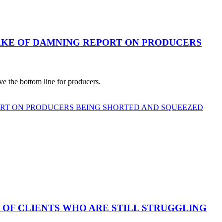
AKE OF DAMNING REPORT ON PRODUCERS
e the bottom line for producers.
ORT ON PRODUCERS BEING SHORTED AND SQUEEZED
 OF CLIENTS WHO ARE STILL STRUGGLING