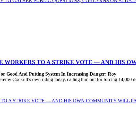
E TO GATHER PUBLIC QUESTIONS, CONCERNS ON AI DA
 WORKERS TO A STRIKE VOTE — AND HIS O
For Good And Putting System In Increasing Danger: Roy
Cockrill’s own riding today, calling him out for forcing 14,000 desp
TO A STRIKE VOTE — AND HIS OWN COMMUNITY WILL PA