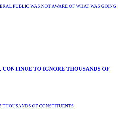
ERAL PUBLIC WAS NOT AWARE OF WHAT WAS GOING
, CONTINUE TO IGNORE THOUSANDS OF
RE THOUSANDS OF CONSTITUENTS