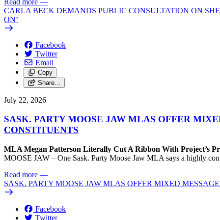
Read more
—
CARLA BECK DEMANDS PUBLIC CONSULTATION ON SHE
ON’
Facebook
Twitter
Email
Copy
Share…
July 22, 2026
SASK. PARTY MOOSE JAW MLAS OFFER MIX
CONSTITUENTS
MLA Megan Patterson Literally Cut A Ribbon With Project’s P
MOOSE JAW – One Sask. Party Moose Jaw MLA says a highly contenti
Read more
—
SASK. PARTY MOOSE JAW MLAS OFFER MIXED MESSAG
Facebook
Twitter