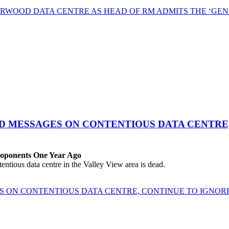
RWOOD DATA CENTRE AS HEAD OF RM ADMITS THE ‘GEN
ED MESSAGES ON CONTENTIOUS DATA CENTRE
roponents One Year Ago
ous data centre in the Valley View area is dead.
ES ON CONTENTIOUS DATA CENTRE, CONTINUE TO IGNO