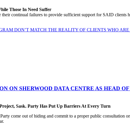
While Those In Need Suffer
their continual failures to provide sufficient support for SAID clients
GRAM DON’T MATCH THE REALITY OF CLIENTS WHO ARE 
ON ON SHERWOOD DATA CENTRE AS HEAD OF 
oject, Sask. Party Has Put Up Barriers At Every Turn
ty come out of hiding and commit to a proper public consultation on 
ar.