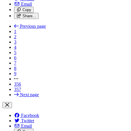
Email
Copy
Share…
Previous page
1
2
3
4
5
6
7
8
9
356
357
Next page
Facebook
Twitter
Email