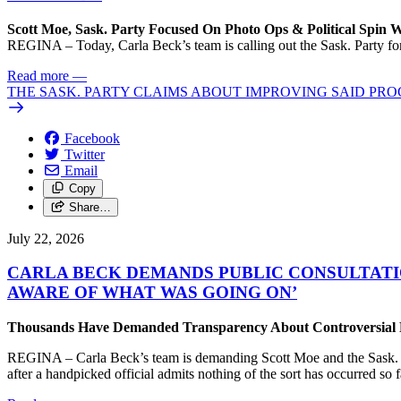
Scott Moe, Sask. Party Focused On Photo Ops & Political Spin 
REGINA – Today, Carla Beck’s team is calling out the Sask. Party for 
Read more
—
THE SASK. PARTY CLAIMS ABOUT IMPROVING SAID PRO
Facebook
Twitter
Email
Copy
Share…
July 22, 2026
CARLA BECK DEMANDS PUBLIC CONSULTATI
AWARE OF WHAT WAS GOING ON’
Thousands Have Demanded Transparency About Controversial Pr
REGINA – Carla Beck’s team is demanding Scott Moe and the Sask. Par
after a handpicked official admits nothing of the sort has occurred so f