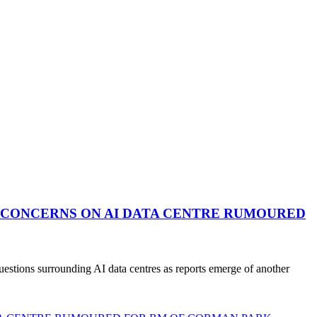
 CONCERNS ON AI DATA CENTRE RUMOURED
stions surrounding AI data centres as reports emerge of another