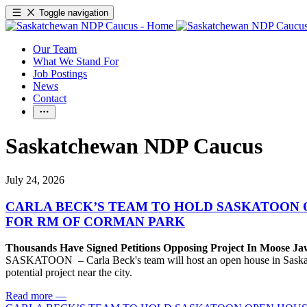
Toggle navigation
Our Team
What We Stand For
Job Postings
News
Contact
Saskatchewan NDP Caucus
July 24, 2026
CARLA BECK’S TEAM TO HOLD SASKATOON 
FOR RM OF CORMAN PARK
Thousands Have Signed Petitions Opposing Project In Moose J
SASKATOON – Carla Beck's team will host an open house in Saskatoon
potential project near the city.
Read more
—