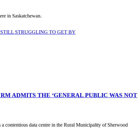
 here in Saskatchewan.
STILL STRUGGLING TO GET BY
RM ADMITS THE ‘GENERAL PUBLIC WAS NOT
a contentious data centre in the Rural Municipality of Sherwood