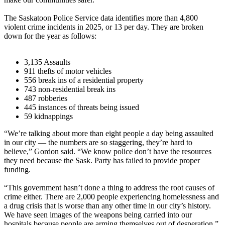
The Saskatoon Police Service data identifies more than 4,800
violent crime incidents in 2025, or 13 per day. They are broken
down for the year as follows:
3,135 Assaults
911 thefts of motor vehicles
556 break ins of a residential property
743 non-residential break ins
487 robberies
445 instances of threats being issued
59 kidnappings
“We’re talking about more than eight people a day being assaulted
in our city — the numbers are so staggering, they’re hard to
believe,” Gordon said. “We know police don’t have the resources
they need because the Sask. Party has failed to provide proper
funding.
“This government hasn’t done a thing to address the root causes of
crime either. There are 2,000 people experiencing homelessness and
a drug crisis that is worse than any other time in our city’s history.
We have seen images of the weapons being carried into our
hospitals because people are arming themselves out of desperation.”