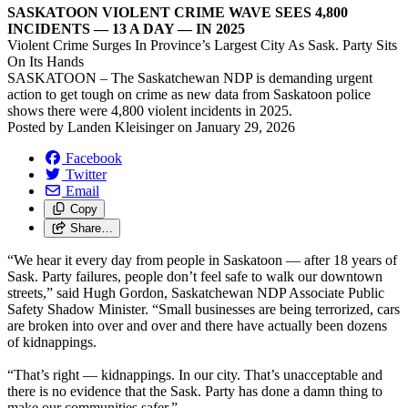
SASKATOON VIOLENT CRIME WAVE SEES 4,800
INCIDENTS — 13 A DAY — IN 2025
Violent Crime Surges In Province’s Largest City As Sask. Party Sits
On Its Hands
SASKATOON – The Saskatchewan NDP is demanding urgent
action to get tough on crime as new data from Saskatoon police
shows there were 4,800 violent incidents in 2025.
Posted by
Landen Kleisinger
on
January 29, 2026
Facebook
Twitter
Email
Copy
Share…
“We hear it every day from people in Saskatoon — after 18 years of
Sask. Party failures, people don’t feel safe to walk our downtown
streets,” said Hugh Gordon, Saskatchewan NDP Associate Public
Safety Shadow Minister. “Small businesses are being terrorized, cars
are broken into over and over and there have actually been dozens
of kidnappings.
“That’s right — kidnappings. In our city. That’s unacceptable and
there is no evidence that the Sask. Party has done a damn thing to
make our communities safer.”