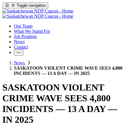
Toggle navigation
Our Team
What We Stand For
Job Postings
News
Contact
News
SASKATOON VIOLENT CRIME WAVE SEES 4,800
INCIDENTS — 13 A DAY — IN 2025
SASKATOON VIOLENT
CRIME WAVE SEES 4,800
INCIDENTS — 13 A DAY —
IN 2025