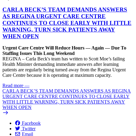
CARLA BECK’S TEAM DEMANDS ANSWERS
AS REGINA URGENT CARE CENTRE
CONTINUES TO CLOSE EARLY WITH LITTLE
WARNING, TURN SICK PATIENTS AWAY
WHEN OPEN
Urgent Care Centre Will Reduce Hours — Again — Due To
Staffing Issues This Long Weekend
REGINA – Carla Beck's team has written to Scott Moe’s failing
Health Minister demanding immediate answers after learning
patients are regularly being turned away from the Regina Urgent
Care Centre because it is operating at maximum capacity.
Read more
—
CARLA BECK’S TEAM DEMANDS ANSWERS AS REGINA
URGENT CARE CENTRE CONTINUES TO CLOSE EARLY
WITH LITTLE WARNING, TURN SICK PATIENTS AWAY
WHEN OPEN
Facebook
Twitter
Email