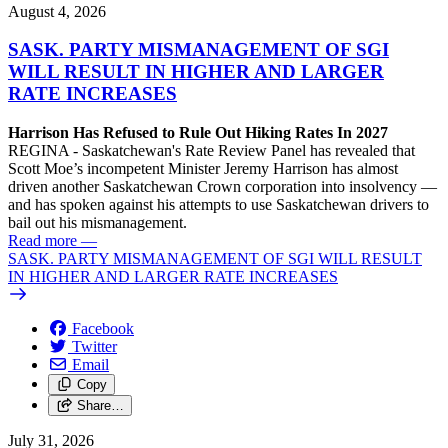
August 4, 2026
SASK. PARTY MISMANAGEMENT OF SGI
WILL RESULT IN HIGHER AND LARGER
RATE INCREASES
Harrison Has Refused to Rule Out Hiking Rates In 2027
REGINA - Saskatchewan's Rate Review Panel has revealed that
Scott Moe’s incompetent Minister Jeremy Harrison has almost
driven another Saskatchewan Crown corporation into insolvency —
and has spoken against his attempts to use Saskatchewan drivers to
bail out his mismanagement.
Read more
—
SASK. PARTY MISMANAGEMENT OF SGI WILL RESULT
IN HIGHER AND LARGER RATE INCREASES
Facebook
Twitter
Email
Copy
Share…
July 31, 2026