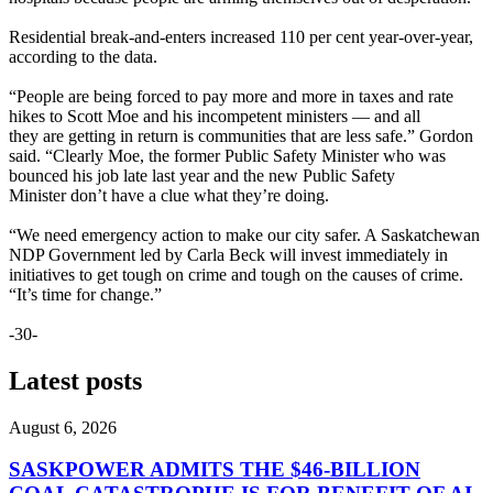
Residential break-and-enters increased 110 per cent year-over-year,
according to the data.
“People are being forced to pay more and more in taxes and rate
hikes to Scott Moe and his incompetent ministers — and all
they are getting in return is communities that are less safe.” Gordon
said. “Clearly Moe, the former Public Safety Minister who was
bounced his job late last year and the new Public Safety
Minister don’t have a clue what they’re doing.
“We need emergency action to make our city safer. A Saskatchewan
NDP Government led by Carla Beck will invest immediately in
initiatives to get tough on crime and tough on the causes of crime.
“It’s time for change.”
-30-
Latest posts
August 6, 2026
SASKPOWER ADMITS THE $46-BILLION