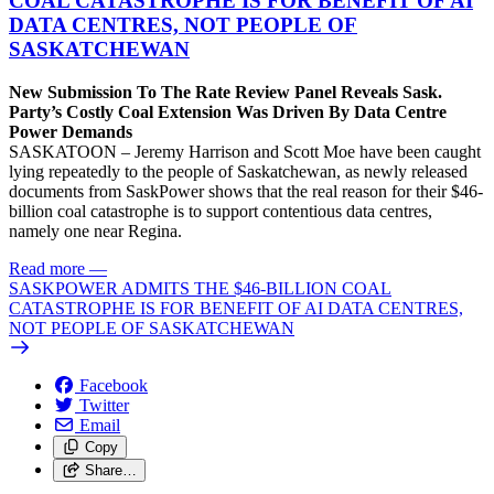
COAL CATASTROPHE IS FOR BENEFIT OF AI
DATA CENTRES, NOT PEOPLE OF
SASKATCHEWAN
New Submission To The Rate Review Panel Reveals Sask.
Party’s Costly Coal Extension Was Driven By Data Centre
Power Demands
SASKATOON – Jeremy Harrison and Scott Moe have been caught
lying repeatedly to the people of Saskatchewan, as newly released
documents from SaskPower shows that the real reason for their $46-
billion coal catastrophe is to support contentious data centres,
namely one near Regina.
Read more
—
SASKPOWER ADMITS THE $46-BILLION COAL
CATASTROPHE IS FOR BENEFIT OF AI DATA CENTRES,
NOT PEOPLE OF SASKATCHEWAN
Facebook
Twitter
Email
Copy
Share…