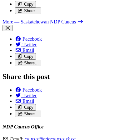
Copy
Share…
More
— Saskatchewan NDP Caucus
Facebook
Twitter
Email
Copy
Share…
Share this post
Facebook
Twitter
Email
Copy
Share…
NDP Caucus Office
Email:
caucus@ndpcaucus.sk.ca