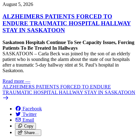
August 5, 2026
ALZHEIMERS PATIENTS FORCED TO
ENDURE TRAUMATIC HOSPITAL HALLWAY
STAY IN SASKATOON
Saskatoon Hospitals Continue To See Capacity Issues, Forcing
Patients To Be Treated In Hallways
SASKATOON – Carla Beck was joined by the son of an elderly
patient who is sounding the alarm about the state of our hospitals
after a traumatic 5-day hallway stint at St. Paul’s hospital in
Saskatoon.
Read more
—
ALZHEIMERS PATIENTS FORCED TO ENDURE
TRAUMATIC HOSPITAL HALLWAY STAY IN SASKATOON
Facebook
Twitter
Email
Copy
Share…