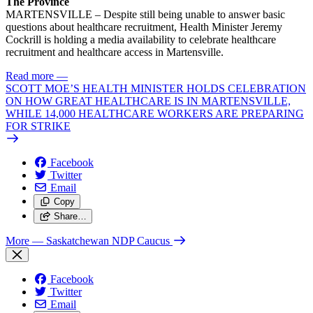
The Province
MARTENSVILLE – Despite still being unable to answer basic
questions about healthcare recruitment, Health Minister Jeremy
Cockrill is holding a media availability to celebrate healthcare
recruitment and healthcare access in Martensville.
Read more
—
SCOTT MOE’S HEALTH MINISTER HOLDS CELEBRATION
ON HOW GREAT HEALTHCARE IS IN MARTENSVILLE,
WHILE 14,000 HEALTHCARE WORKERS ARE PREPARING
FOR STRIKE
Facebook
Twitter
Email
Copy
Share…
More
— Saskatchewan NDP Caucus
Facebook
Twitter
Email