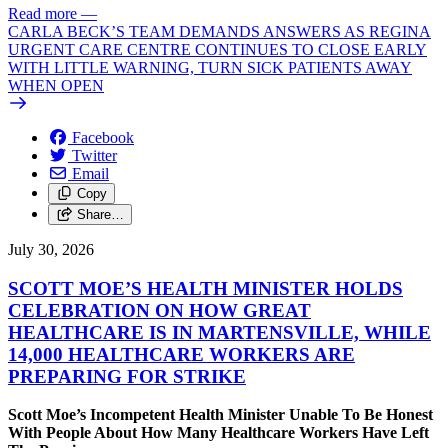
Read more
—
CARLA BECK’S TEAM DEMANDS ANSWERS AS REGINA
URGENT CARE CENTRE CONTINUES TO CLOSE EARLY
WITH LITTLE WARNING, TURN SICK PATIENTS AWAY
WHEN OPEN
Facebook
Twitter
Email
Copy
Share…
July 30, 2026
SCOTT MOE’S HEALTH MINISTER HOLDS
CELEBRATION ON HOW GREAT
HEALTHCARE IS IN MARTENSVILLE, WHILE
14,000 HEALTHCARE WORKERS ARE
PREPARING FOR STRIKE
Scott Moe’s Incompetent Health Minister Unable To Be Honest
With People About How Many Healthcare Workers Have Left