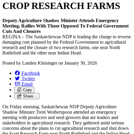
CROP RESEARCH FARMS
Deputy Agriculture Shadow Minister Attends Emergency
Meeting, Rallies With Those Opposed To Federal Government
Cuts And Closures
REGINA – The Saskatchewan NDP is leading the charge to reverse
damaging cuts planned by the Federal Government to agricultural
research and the closure of two research farms, one near North
Battleford and the other near Indian Head.
Posted by
Landen Kleisinger
on
January 30, 2026
Facebook
Twitter
Email
Copy
Share…
On Friday morning, Saskatchewan NDP Deputy Agriculture
Shadow Minister Trent Wotherspoon attended an emergency
meeting with producers and seed growers that are leaders and
stakeholders in agricultural research. They gathered amid serious
concerns about the plans to cut agricultural research and shut down
the Scott Research Farm near North Battleford and the Indian Head