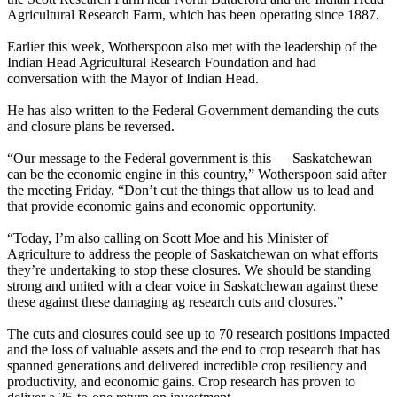
Agricultural Research Farm, which has been operating since 1887.
Earlier this week, Wotherspoon also met with the leadership of the
Indian Head Agricultural Research Foundation and had
conversation with the Mayor of Indian Head.
He has also written to the Federal Government demanding the cuts
and closure plans be reversed.
“Our message to the Federal government is this — Saskatchewan
can be the economic engine in this country,” Wotherspoon said after
the meeting Friday. “Don’t cut the things that allow us to lead and
that provide economic gains and economic opportunity.
“Today, I’m also calling on Scott Moe and his Minister of
Agriculture to address the people of Saskatchewan on what efforts
they’re undertaking to stop these closures. We should be standing
strong and united with a clear voice in Saskatchewan against these
these against these damaging ag research cuts and closures.”
The cuts and closures could see up to 70 research positions impacted
and the loss of valuable assets and the end to crop research that has
spanned generations and delivered incredible crop resiliency and
productivity, and economic gains. Crop research has proven to