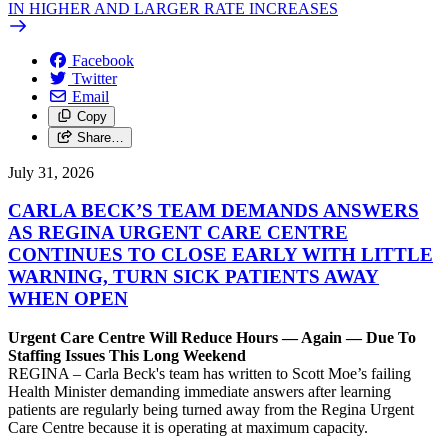
IN HIGHER AND LARGER RATE INCREASES
Facebook
Twitter
Email
Copy
Share…
July 31, 2026
CARLA BECK’S TEAM DEMANDS ANSWERS
AS REGINA URGENT CARE CENTRE
CONTINUES TO CLOSE EARLY WITH LITTLE
WARNING, TURN SICK PATIENTS AWAY
WHEN OPEN
Urgent Care Centre Will Reduce Hours — Again — Due To
Staffing Issues This Long Weekend
REGINA – Carla Beck's team has written to Scott Moe’s failing
Health Minister demanding immediate answers after learning
patients are regularly being turned away from the Regina Urgent
Care Centre because it is operating at maximum capacity.