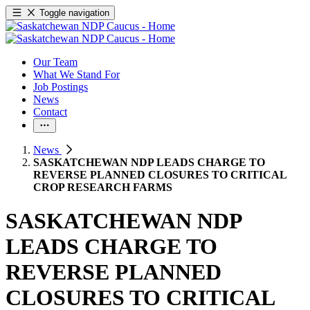
Toggle navigation
Our Team
What We Stand For
Job Postings
News
Contact
News
SASKATCHEWAN NDP LEADS CHARGE TO
REVERSE PLANNED CLOSURES TO CRITICAL
CROP RESEARCH FARMS
SASKATCHEWAN NDP
LEADS CHARGE TO
REVERSE PLANNED
CLOSURES TO CRITICAL