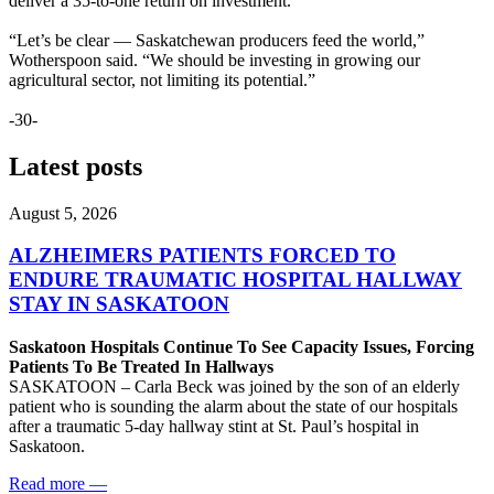
deliver a 35-to-one return on investment.
“Let’s be clear — Saskatchewan producers feed the world,”
Wotherspoon said. “We should be investing in growing our
agricultural sector, not limiting its potential.”
-30-
Latest posts
August 5, 2026
ALZHEIMERS PATIENTS FORCED TO
ENDURE TRAUMATIC HOSPITAL HALLWAY
STAY IN SASKATOON
Saskatoon Hospitals Continue To See Capacity Issues, Forcing
Patients To Be Treated In Hallways
SASKATOON – Carla Beck was joined by the son of an elderly
patient who is sounding the alarm about the state of our hospitals
after a traumatic 5-day hallway stint at St. Paul’s hospital in
Saskatoon.
Read more
—