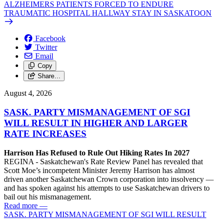
ALZHEIMERS PATIENTS FORCED TO ENDURE
TRAUMATIC HOSPITAL HALLWAY STAY IN SASKATOON
Facebook
Twitter
Email
Copy
Share…
August 4, 2026
SASK. PARTY MISMANAGEMENT OF SGI
WILL RESULT IN HIGHER AND LARGER
RATE INCREASES
Harrison Has Refused to Rule Out Hiking Rates In 2027
REGINA - Saskatchewan's Rate Review Panel has revealed that
Scott Moe’s incompetent Minister Jeremy Harrison has almost
driven another Saskatchewan Crown corporation into insolvency —
and has spoken against his attempts to use Saskatchewan drivers to
bail out his mismanagement.
Read more
—
SASK. PARTY MISMANAGEMENT OF SGI WILL RESULT