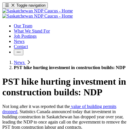
Toggle navigation
Our Team
What We Stand For
Job Postings
News
Contact
News
PST hike hurting investment in construction builds: NDP
PST hike hurting investment in
construction builds: NDP
Not long after it was reported that the
value of building permits
dropped
, Statistics Canada announced today that investment in
building construction in Saskatchewan has dropped year over year,
leading the NDP to once again call on the government to remove the
PST from construction labour and contracts.