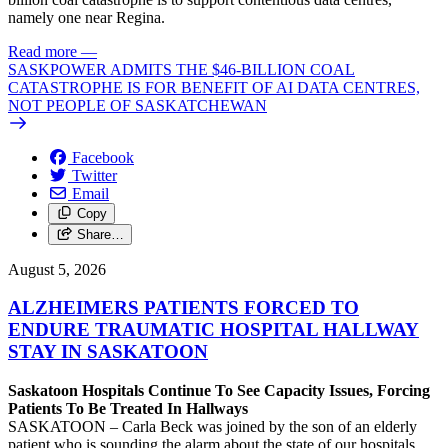
namely one near Regina.
Read more
—
SASKPOWER ADMITS THE $46-BILLION COAL
CATASTROPHE IS FOR BENEFIT OF AI DATA CENTRES,
NOT PEOPLE OF SASKATCHEWAN
Facebook
Twitter
Email
Copy
Share…
August 5, 2026
ALZHEIMERS PATIENTS FORCED TO
ENDURE TRAUMATIC HOSPITAL HALLWAY
STAY IN SASKATOON
Saskatoon Hospitals Continue To See Capacity Issues, Forcing
Patients To Be Treated In Hallways
SASKATOON – Carla Beck was joined by the son of an elderly
patient who is sounding the alarm about the state of our hospitals