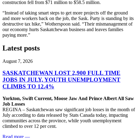
construction fell from $71 million to $58.5 million.
“Instead of taking smart steps to get more projects off the ground
and more workers back on the job, the Sask. Party is standing by its
destructive tax hike,” Wotherspoon said. “Their mismanagement of
our economy hurts Saskatchewan business and leaves families
paying more.”
Latest posts
August 7, 2026
SASKATCHEWAN LOST 2,900 FULL TIME
JOBS IN JULY, YOUTH UNEMPLOYMENT
CLIMBS TO 12.4%
Yorkton, Swift Current, Moose Jaw And Prince Albert All Saw
Job Losses
REGINA – Saskatchewan saw significant job losses in the month of
July according to data released by Stats Canada today, impacting
communities across the province, while youth unemployment
climbed to over 12 per cent.
Read more
—