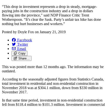
“This drop in investment represents a drop in steady, mortgage-
paying jobs in the construction industry and a drop in dollars
flowing into the province,” said NDP Finance Critic Trent
Wotherspoon. “It’s clear the Sask. Party’s unfair tax hike has done
nothing but hurt businesses and workers.”
Posted by
Doyle Fox
on
January 21, 2019
Facebook
Twitter
Email
Copy
Share…
This was posted more than 12 months ago. The information may be
outdated.
According to the seasonally adjusted figures from Statistics Canada,
total investment in residential and non-residential construction in
November 2018 was at $304.1 million, down from $330 million in
November 2017.
In that same time period, investment in non-residential construction
fell from $118.4 million to $101.3 million. Investment in commercial