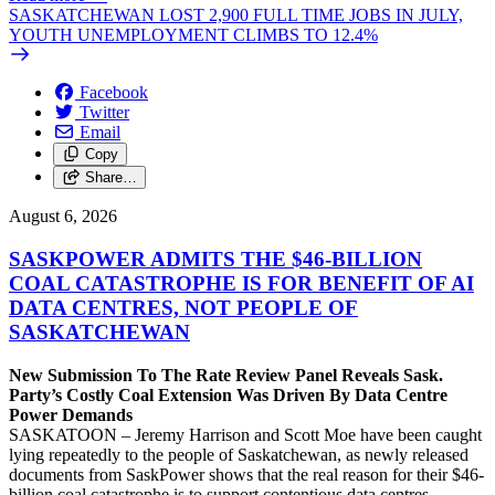
SASKATCHEWAN LOST 2,900 FULL TIME JOBS IN JULY,
YOUTH UNEMPLOYMENT CLIMBS TO 12.4%
Facebook
Twitter
Email
Copy
Share…
August 6, 2026
SASKPOWER ADMITS THE $46-BILLION
COAL CATASTROPHE IS FOR BENEFIT OF AI
DATA CENTRES, NOT PEOPLE OF
SASKATCHEWAN
New Submission To The Rate Review Panel Reveals Sask.
Party’s Costly Coal Extension Was Driven By Data Centre
Power Demands
SASKATOON – Jeremy Harrison and Scott Moe have been caught
lying repeatedly to the people of Saskatchewan, as newly released
documents from SaskPower shows that the real reason for their $46-
billion coal catastrophe is to support contentious data centres,