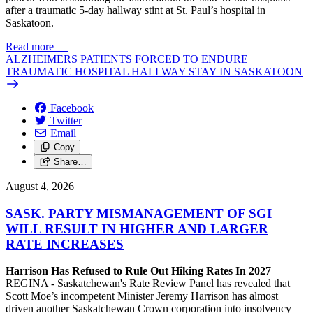
after a traumatic 5-day hallway stint at St. Paul’s hospital in
Saskatoon.
Read more
—
ALZHEIMERS PATIENTS FORCED TO ENDURE
TRAUMATIC HOSPITAL HALLWAY STAY IN SASKATOON
Facebook
Twitter
Email
Copy
Share…
August 4, 2026
SASK. PARTY MISMANAGEMENT OF SGI
WILL RESULT IN HIGHER AND LARGER
RATE INCREASES
Harrison Has Refused to Rule Out Hiking Rates In 2027
REGINA - Saskatchewan's Rate Review Panel has revealed that
Scott Moe’s incompetent Minister Jeremy Harrison has almost
driven another Saskatchewan Crown corporation into insolvency —