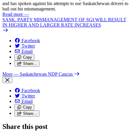
and has spoken against his attempts to use Saskatchewan drivers to
bail out his mismanagement.
Read more
—
SASK. PARTY MISMANAGEMENT OF SGI WILL RESULT
IN HIGHER AND LARGER RATE INCREASES
Facebook
Twitter
Email
Copy
Share…
More
— Saskatchewan NDP Caucus
Facebook
Twitter
Email
Copy
Share…
Share this post