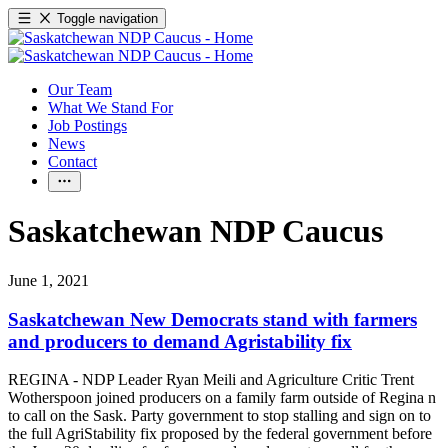
Toggle navigation
Our Team
What We Stand For
Job Postings
News
Contact
Saskatchewan NDP Caucus
June 1, 2021
Saskatchewan New Democrats stand with farmers
and producers to demand Agristability fix
REGINA - NDP Leader Ryan Meili and Agriculture Critic Trent
Wotherspoon joined producers on a family farm outside of Regina n
to call on the Sask. Party government to stop stalling and sign on to
the full AgriStability fix proposed by the federal government before