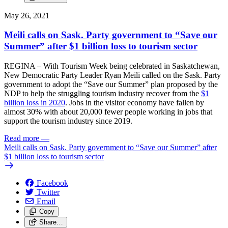
May 26, 2021
Meili calls on Sask. Party government to “Save our
Summer” after $1 billion loss to tourism sector
REGINA – With Tourism Week being celebrated in Saskatchewan,
New Democratic Party Leader Ryan Meili called on the Sask. Party
government to adopt the “Save our Summer” plan proposed by the
NDP to help the struggling tourism industry recover from the
$1
billion loss in 2020
. Jobs in the visitor economy have fallen by
almost 30% with about 20,000 fewer people working in jobs that
support the tourism industry since 2019.
Read more
—
Meili calls on Sask. Party government to “Save our Summer” after
$1 billion loss to tourism sector
Facebook
Twitter
Email
Copy
Share…