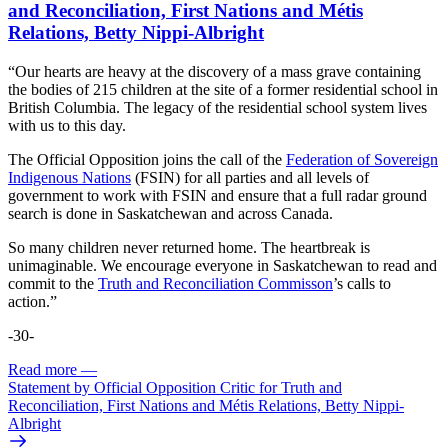
and Reconciliation, First Nations and Métis
Relations, Betty Nippi-Albright
“Our hearts are heavy at the discovery of a mass grave containing
the bodies of 215 children at the site of a former residential school in
British Columbia. The legacy of the residential school system lives
with us to this day.
The Official Opposition joins the call of the
Federation of Sovereign
Indigenous Nations
(FSIN) for all parties and all levels of
government to work with FSIN and ensure that a full radar ground
search is done in Saskatchewan and across Canada.
So many children never returned home. The heartbreak is
unimaginable. We encourage everyone in Saskatchewan to read and
commit to the
Truth and Reconciliation Commisson
’s calls to
action.”
-30-
Read more
—
Statement by Official Opposition Critic for Truth and
Reconciliation, First Nations and Métis Relations, Betty Nippi-
Albright