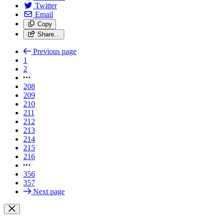
Twitter
Email
Copy
Share…
Previous page
1
2
208
209
210
211
212
213
214
215
216
356
357
Next page