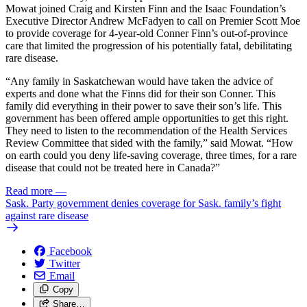
Mowat joined Craig and Kirsten Finn and the Isaac Foundation’s
Executive Director Andrew McFadyen to call on Premier Scott Moe
to provide coverage for 4-year-old Conner Finn’s out-of-province
care that limited the progression of his potentially fatal, debilitating
rare disease.
“Any family in Saskatchewan would have taken the advice of
experts and done what the Finns did for their son Conner. This
family did everything in their power to save their son’s life. This
government has been offered ample opportunities to get this right.
They need to listen to the recommendation of the Health Services
Review Committee that sided with the family,” said Mowat. “How
on earth could you deny life-saving coverage, three times, for a rare
disease that could not be treated here in Canada?”
Read more
—
Sask. Party government denies coverage for Sask. family’s fight
against rare disease
Facebook
Twitter
Email
Copy
Share…