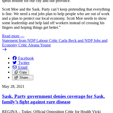
spells trouble for our city and our province.
Scott Moe and the Sask. Party can’t keep pretending that everything
is fine. We need a real jobs plan to help people who are out of work
and a plan to protect our local economy. Scott Moe needs to show
some leadership and help laid off workers instead of crossing his
fingers and hoping things get better.”
Read more
—
Statement from NDP Labour Critic Carla Beck and NDP Jobs and
Economy Critic Aleana Young
Facebook
Twitter
Email
Copy
Share…
May 28, 2021
Sask. Party government denies coverage for Sask.
family’s fight against rare disease
REGINA – Today, Official Opposition Critic for Health Vicki