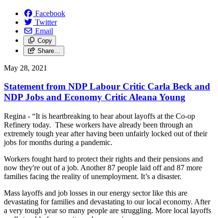
Facebook
Twitter
Email
Copy
Share…
May 28, 2021
Statement from NDP Labour Critic Carla Beck and
NDP Jobs and Economy Critic Aleana Young
Regina - “It is heartbreaking to hear about layoffs at the Co-op
Refinery today. These workers have already been through an
extremely tough year after having been unfairly locked out of their
jobs for months during a pandemic.
Workers fought hard to protect their rights and their pensions and
now they're out of a job. Another 87 people laid off and 87 more
families facing the reality of unemployment. It’s a disaster.
Mass layoffs and job losses in our energy sector like this are
devastating for families and devastating to our local economy. After
a very tough year so many people are struggling. More local layoffs