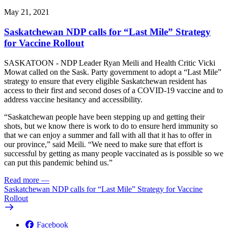
May 21, 2021
Saskatchewan NDP calls for “Last Mile” Strategy
for Vaccine Rollout
SASKATOON - NDP Leader Ryan Meili and Health Critic Vicki
Mowat called on the Sask. Party government to adopt a “Last Mile”
strategy to ensure that every eligible Saskatchewan resident has
access to their first and second doses of a COVID-19 vaccine and to
address vaccine hesitancy and accessibility.
“Saskatchewan people have been stepping up and getting their
shots, but we know there is work to do to ensure herd immunity so
that we can enjoy a summer and fall with all that it has to offer in
our province,” said Meili. “We need to make sure that effort is
successful by getting as many people vaccinated as is possible so we
can put this pandemic behind us.”
Read more
—
Saskatchewan NDP calls for “Last Mile” Strategy for Vaccine
Rollout
Facebook