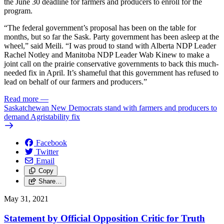
the June 30 deadline for farmers and producers to enroll for the
program.
“The federal government’s proposal has been on the table for
months, but so far the Sask. Party government has been asleep at the
wheel,” said Meili. “I was proud to stand with Alberta NDP Leader
Rachel Notley and Manitoba NDP Leader Wab Kinew to make a
joint call on the prairie conservative governments to back this much-
needed fix in April. It’s shameful that this government has refused to
lead on behalf of our farmers and producers.”
Read more
—
Saskatchewan New Democrats stand with farmers and producers to
demand Agristability fix
Facebook
Twitter
Email
Copy
Share…
May 31, 2021
Statement by Official Opposition Critic for Truth