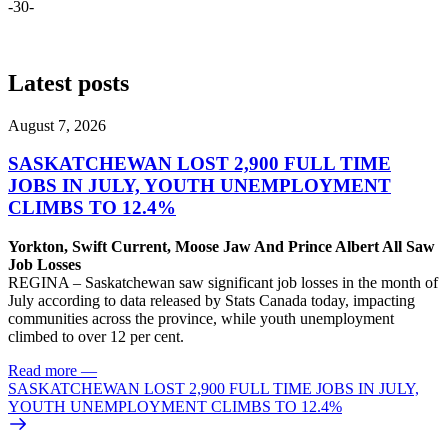
-30-
Latest posts
August 7, 2026
SASKATCHEWAN LOST 2,900 FULL TIME
JOBS IN JULY, YOUTH UNEMPLOYMENT
CLIMBS TO 12.4%
Yorkton, Swift Current, Moose Jaw And Prince Albert All Saw
Job Losses
REGINA – Saskatchewan saw significant job losses in the month of
July according to data released by Stats Canada today, impacting
communities across the province, while youth unemployment
climbed to over 12 per cent.
Read more
—
SASKATCHEWAN LOST 2,900 FULL TIME JOBS IN JULY,
YOUTH UNEMPLOYMENT CLIMBS TO 12.4%