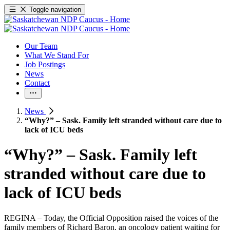
Toggle navigation
Our Team
What We Stand For
Job Postings
News
Contact
News
“Why?” – Sask. Family left stranded without care due to
lack of ICU beds
“Why?” – Sask. Family left
stranded without care due to
lack of ICU beds
REGINA – Today, the Official Opposition raised the voices of the
family members of Richard Baron, an oncology patient waiting for