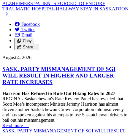
ALZHEIMERS PATIENTS FORCED TO ENDURE
TRAUMATIC HOSPITAL HALLWAY STAY IN SASKATOON
Facebook
Twitter
Email
Copy
Share…
August 4, 2026
SASK. PARTY MISMANAGEMENT OF SGI
WILL RESULT IN HIGHER AND LARGER
RATE INCREASES
Harrison Has Refused to Rule Out Hiking Rates In 2027
REGINA - Saskatchewan's Rate Review Panel has revealed that
Scott Moe’s incompetent Minister Jeremy Harrison has almost
driven another Saskatchewan Crown corporation into insolvency —
and has spoken against his attempts to use Saskatchewan drivers to
bail out his mismanagement.
Read more
—
SASK. PARTY MISMANAGEMENT OF SGI WILL RESULT