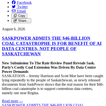
Facebook
Twitter
Email
Copy
Share…
August 6, 2026
SASKPOWER ADMITS THE $46-BILLION
COAL CATASTROPHE IS FOR BENEFIT OF AI
DATA CENTRES, NOT PEOPLE OF
SASKATCHEWAN
New Submission To The Rate Review Panel Reveals Sask.
Party’s Costly Coal Extension Was Driven By Data Centre
Power Demands
SASKATOON – Jeremy Harrison and Scott Moe have been caught
lying repeatedly to the people of Saskatchewan, as newly released
documents from SaskPower shows that the real reason for their $46-
billion coal catastrophe is to support contentious data centres,
namely one near Regina.
Read more
—
SASKPOWER ADMITS THE $46-BILLION COAL