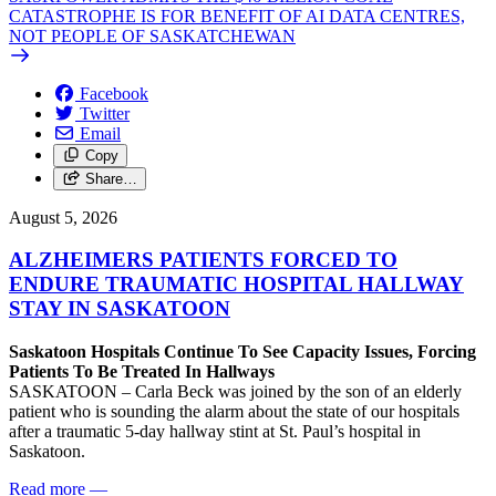
CATASTROPHE IS FOR BENEFIT OF AI DATA CENTRES,
NOT PEOPLE OF SASKATCHEWAN
Facebook
Twitter
Email
Copy
Share…
August 5, 2026
ALZHEIMERS PATIENTS FORCED TO
ENDURE TRAUMATIC HOSPITAL HALLWAY
STAY IN SASKATOON
Saskatoon Hospitals Continue To See Capacity Issues, Forcing
Patients To Be Treated In Hallways
SASKATOON – Carla Beck was joined by the son of an elderly
patient who is sounding the alarm about the state of our hospitals
after a traumatic 5-day hallway stint at St. Paul’s hospital in
Saskatoon.
Read more
—