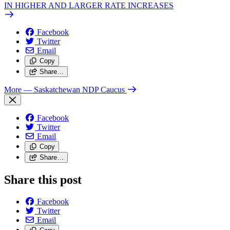
IN HIGHER AND LARGER RATE INCREASES
Facebook
Twitter
Email
Copy
Share…
More
— Saskatchewan NDP Caucus
Facebook
Twitter
Email
Copy
Share…
Share this post
Facebook
Twitter
Email