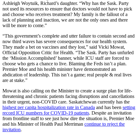
Ashleigh Woytuik, Richard’s daughter. “Why has the Sask. Party
not used its resources to ensure that doctors would not have to pick
and choose who receives treatment? My family is the fallout of a
lack of planning and inaction, we are not the only ones and there
will be more to come.”
“This government’s complete and utter failure to contain second and
now third waves has severe consequences for our health system.
They made a bet on vaccines and they lost,” said Vicki Mowat,
Official Opposition Critic for Health. “The Sask. Party has unfurled
the ‘Mission Accomplished’ banner, while ICU staff are forced to
choose who gets a chance to live. Blaming the Feds isn’t a plan.
Premier Moe and his health minister have demonstrated an
abdication of leadership. This isn’t a game; real people & real lives
are at stake.”
Mowat is also calling on the Minister to create a surge plan for life-
threatening and chronic patients facing disruptions and cancellations
in their urgent, non-COVID care. Saskatchewan currently has the
highest per capita hospitalization rate in Canada
and has been
setting
record ICU numbers for COVID-19 patients
. Despite an invitation
from frontline staff to see just how dire the situation is, Premier Moe
and his Minister of Health Paul Merriman
continue to reject the
invitation
.