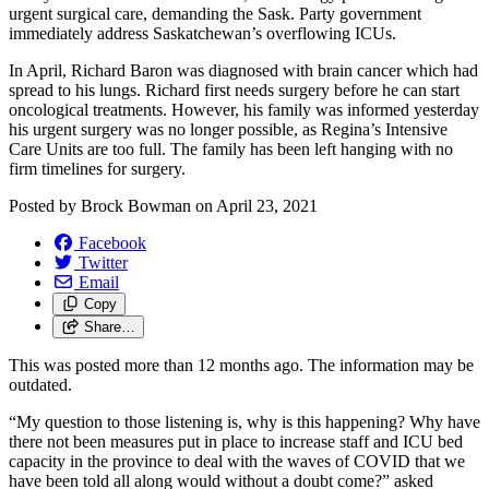
urgent surgical care, demanding the Sask. Party government
immediately address Saskatchewan’s overflowing ICUs.
In April, Richard Baron was diagnosed with brain cancer which had
spread to his lungs. Richard first needs surgery before he can start
oncological treatments. However, his family was informed yesterday
his urgent surgery was no longer possible, as Regina’s Intensive
Care Units are too full. The family has been left hanging with no
firm timelines for surgery.
Posted by
Brock Bowman
on
April 23, 2021
Facebook
Twitter
Email
Copy
Share…
This was posted more than 12 months ago. The information may be
outdated.
“My question to those listening is, why is this happening? Why have
there not been measures put in place to increase staff and ICU bed
capacity in the province to deal with the waves of COVID that we
have been told all along would without a doubt come?” asked