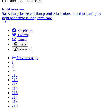
LTC and 18 in home care.
Read more
—
Sask. Party broke election promise to seniors, failed to staff up to
fight pandemic in long-term care
Facebook
Twitter
Email
Copy
Share…
Previous page
1
2
212
213
214
215
216
217
218
219