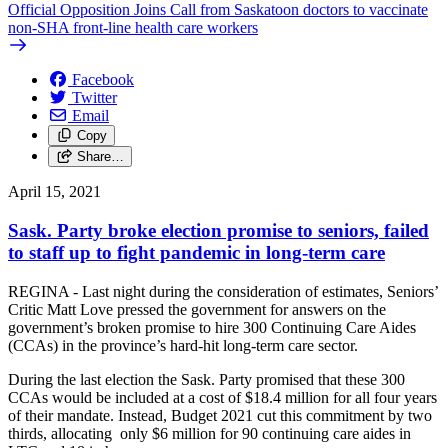
Official Opposition Joins Call from Saskatoon doctors to vaccinate
non-SHA front-line health care workers
Facebook
Twitter
Email
Copy
Share…
April 15, 2021
Sask. Party broke election promise to seniors, failed
to staff up to fight pandemic in long-term care
REGINA - Last night during the consideration of estimates, Seniors’
Critic Matt Love pressed the government for answers on the
government’s broken promise to hire 300 Continuing Care Aides
(CCAs) in the province’s hard-hit long-term care sector.
During the last election the Sask. Party promised that these 300
CCAs would be included at a cost of $18.4 million for all four years
of their mandate. Instead, Budget 2021 cut this commitment by two
thirds, allocating only $6 million for 90 continuing care aides in