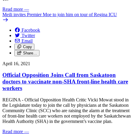
Read more
—
Meili invites Premier Moe to join him on tour of Regina ICU
Facebook
Twitter
Email
Copy
Share…
April 16, 2021
Official Opposition Joins Call from Saskatoon
doctors to vaccinate non-SHA front-line health care
workers
REGINA - Official Opposition Health Critic Vicki Mowat stood in
the Legislature today to join the call by physicians at the Saskatoon
Community Clinic (SCC) who are raising the alarm at the treatment
of front-line health care workers not employed by the Saskatchewan
Health Authority (SHA) in the government’s vaccine plan.
Read more
—