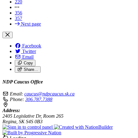
220
356
357
Next page
Facebook
Twitter
Email
Copy
Share…
NDP Caucus Office
Email:
caucus@ndpcaucus.sk.ca
Phone:
306.787.7388
Address:
2405 Legislative Dr, Room 265
Regina, SK S4S 0B3