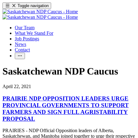
Toggle navigation
Our Team
What We Stand For
Job Postings
News
Contact
Saskatchewan NDP Caucus
April 22, 2021
PRAIRIE NDP OPPOSITION LEADERS URGE
PROVINCIAL GOVERNMENTS TO SUPPORT
FARMERS AND SIGN FULL AGRISTABILITY
PROPOSAL
PRAIRIES - NDP Official Opposition leaders of Alberta,
Saskatchewan, and Manitoba joined together to urge their respective