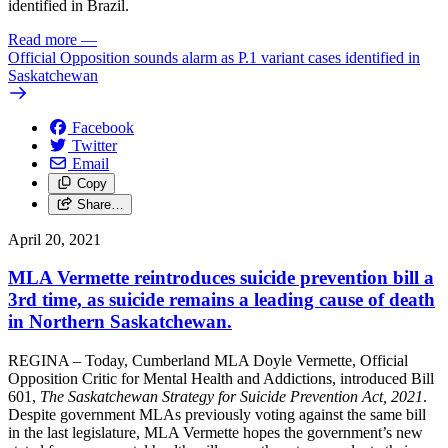
identified in Brazil.
Read more
—
Official Opposition sounds alarm as P.1 variant cases identified in
Saskatchewan
Facebook
Twitter
Email
Copy
Share…
April 20, 2021
MLA Vermette reintroduces suicide prevention bill a
3rd time, as suicide remains a leading cause of death
in Northern Saskatchewan.
REGINA – Today, Cumberland MLA Doyle Vermette, Official
Opposition Critic for Mental Health and Addictions, introduced Bill
601,
The Saskatchewan Strategy for Suicide Prevention Act, 2021
.
Despite government MLAs previously voting against the same bill
in the last legislature, MLA Vermette hopes the government’s new