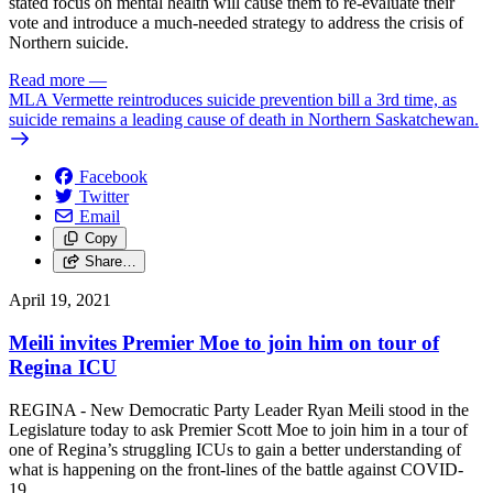
stated focus on mental health will cause them to re-evaluate their
vote and introduce a much-needed strategy to address the crisis of
Northern suicide.
Read more
—
MLA Vermette reintroduces suicide prevention bill a 3rd time, as
suicide remains a leading cause of death in Northern Saskatchewan.
Facebook
Twitter
Email
Copy
Share…
April 19, 2021
Meili invites Premier Moe to join him on tour of
Regina ICU
REGINA - New Democratic Party Leader Ryan Meili stood in the
Legislature today to ask Premier Scott Moe to join him in a tour of
one of Regina’s struggling ICUs to gain a better understanding of
what is happening on the front-lines of the battle against COVID-
19.