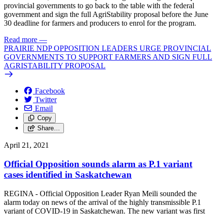
provincial governments to go back to the table with the federal
government and sign the full AgriStability proposal before the June
30 deadline for farmers and producers to enrol for the program.
Read more
—
PRAIRIE NDP OPPOSITION LEADERS URGE PROVINCIAL
GOVERNMENTS TO SUPPORT FARMERS AND SIGN FULL
AGRISTABILITY PROPOSAL
Facebook
Twitter
Email
Copy
Share…
April 21, 2021
Official Opposition sounds alarm as P.1 variant
cases identified in Saskatchewan
REGINA - Official Opposition Leader Ryan Meili sounded the
alarm today on news of the arrival of the highly transmissible P.1
variant of COVID-19 in Saskatchewan. The new variant was first