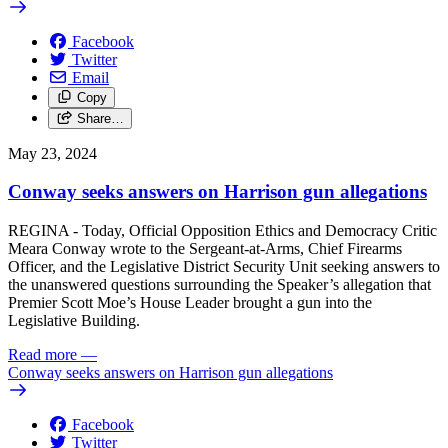
Facebook
Twitter
Email
Copy
Share…
May 23, 2024
Conway seeks answers on Harrison gun allegations
REGINA - Today, Official Opposition Ethics and Democracy Critic
Meara Conway wrote to the Sergeant-at-Arms, Chief Firearms
Officer, and the Legislative District Security Unit seeking answers to
the unanswered questions surrounding the Speaker’s allegation that
Premier Scott Moe’s House Leader brought a gun into the
Legislative Building.
Read more
—
Conway seeks answers on Harrison gun allegations
Facebook
Twitter