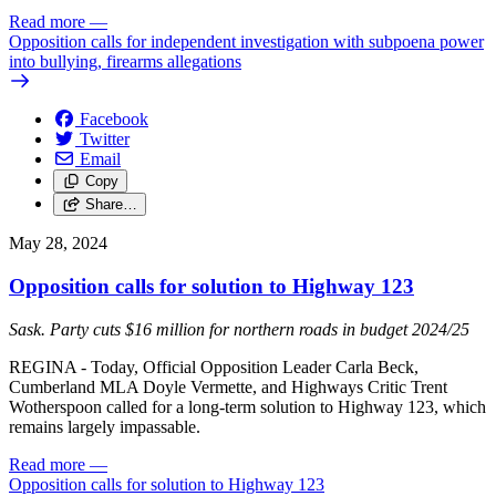
Read more
—
Opposition calls for independent investigation with subpoena power
into bullying, firearms allegations
Facebook
Twitter
Email
Copy
Share…
May 28, 2024
Opposition calls for solution to Highway 123
Sask. Party cuts $16 million for northern roads in budget 2024/25
REGINA - Today, Official Opposition Leader Carla Beck,
Cumberland MLA Doyle Vermette, and Highways Critic Trent
Wotherspoon called for a long-term solution to Highway 123, which
remains largely impassable.
Read more
—
Opposition calls for solution to Highway 123