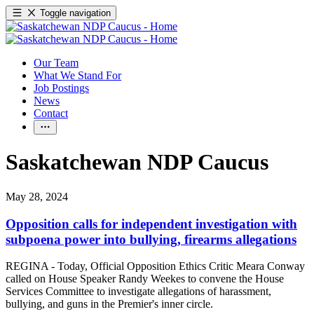
Toggle navigation
Our Team
What We Stand For
Job Postings
News
Contact
Saskatchewan NDP Caucus
May 28, 2024
Opposition calls for independent investigation with
subpoena power into bullying, firearms allegations
REGINA - Today, Official Opposition Ethics Critic Meara Conway
called on House Speaker Randy Weekes to convene the House
Services Committee to investigate allegations of harassment,
bullying, and guns in the Premier's inner circle.