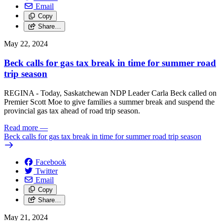
Email
Copy
Share…
May 22, 2024
Beck calls for gas tax break in time for summer road
trip season
REGINA - Today, Saskatchewan NDP Leader Carla Beck called on
Premier Scott Moe to give families a summer break and suspend the
provincial gas tax ahead of road trip season.
Read more
—
Beck calls for gas tax break in time for summer road trip season
Facebook
Twitter
Email
Copy
Share…
May 21, 2024