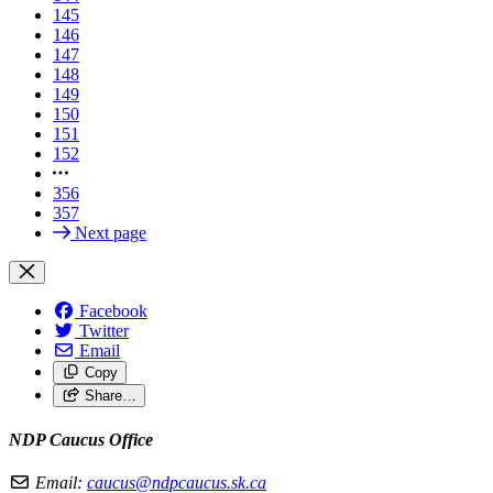
145
146
147
148
149
150
151
152
356
357
Next page
Facebook
Twitter
Email
Copy
Share…
NDP Caucus Office
Email:
caucus@ndpcaucus.sk.ca