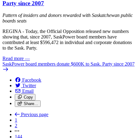
Party since 2007
Pattern of insiders and donors rewarded with Saskatchewan public
boards seats
REGINA - Today, the Official Opposition released new numbers
showing that, since 2007, SaskPower board members have
contributed at least $596,472 in individual and corporate donations
to the Sask. Party.
Read more
—
SaskPower board members donate $600K to Sask. Party since 2007
Facebook
Twitter
Email
Copy
Share…
Previous page
1
2
144