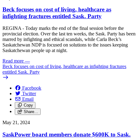
Beck focuses on cost of living, healthcare as
infighting fractures entitled Sask. Party
REGINA - Today marks the end of the final session before the
provincial election. Over the last ten weeks, the Sask. Party has been
marred by infighting and ethical scandals, while Carla Beck’s
Saskatchewan NDP is focused on solutions to the issues keeping
Saskatchewan people up at night.
Read more
—
Beck focuses on cost of living, healthcare as infighting fractures
entitled Sask. Party
Facebook
Twitter
Email
Copy
Share…
May 21, 2024
SaskPower board members donate $600K to Sask.