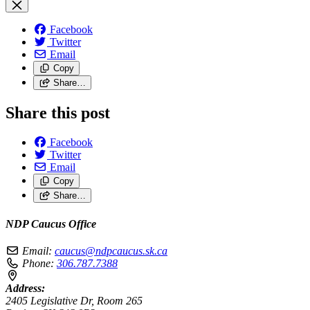
Facebook
Twitter
Email
Copy
Share…
Share this post
Facebook
Twitter
Email
Copy
Share…
NDP Caucus Office
Email:
caucus@ndpcaucus.sk.ca
Phone:
306.787.7388
Address:
2405 Legislative Dr, Room 265