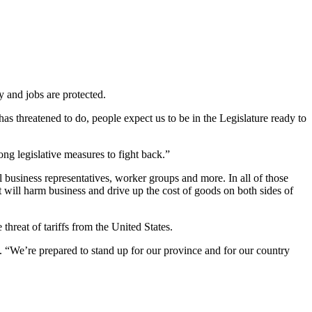
y and jobs are protected.
as threatened to do, people expect us to be in the Legislature ready to
rong legislative measures to fight back.”
usiness representatives, worker groups and more. In all of those
t will harm business and drive up the cost of goods on both sides of
threat of tariffs from the United States.
. “We’re prepared to stand up for our province and for our country