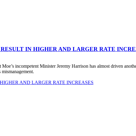
 RESULT IN HIGHER AND LARGER RATE INCR
 Moe’s incompetent Minister Jeremy Harrison has almost driven anot
his mismanagement.
 HIGHER AND LARGER RATE INCREASES