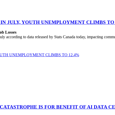
 IN JULY, YOUTH UNEMPLOYMENT CLIMBS TO 
ob Losses
uly according to data released by Stats Canada today, impacting commu
YOUTH UNEMPLOYMENT CLIMBS TO 12.4%
 CATASTROPHE IS FOR BENEFIT OF AI DATA 