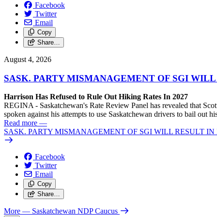
Facebook
Twitter
Email
Copy
Share…
August 4, 2026
SASK. PARTY MISMANAGEMENT OF SGI WILL
Harrison Has Refused to Rule Out Hiking Rates In 2027
REGINA - Saskatchewan's Rate Review Panel has revealed that Scott
spoken against his attempts to use Saskatchewan drivers to bail out 
Read more
—
SASK. PARTY MISMANAGEMENT OF SGI WILL RESULT IN
Facebook
Twitter
Email
Copy
Share…
More
— Saskatchewan NDP Caucus