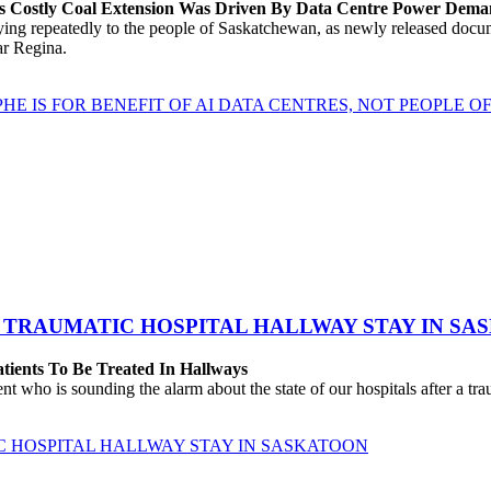
’s Costly Coal Extension Was Driven By Data Centre Power Dem
repeatedly to the people of Saskatchewan, as newly released documen
ear Regina.
HE IS FOR BENEFIT OF AI DATA CENTRES, NOT PEOPLE 
 TRAUMATIC HOSPITAL HALLWAY STAY IN SA
atients To Be Treated In Hallways
o is sounding the alarm about the state of our hospitals after a traum
C HOSPITAL HALLWAY STAY IN SASKATOON