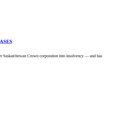
EASES
her Saskatchewan Crown corporation into insolvency — and has