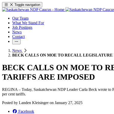
Toggle navigation
Our Team
What We Stand For
Job Postings
News
Contact
News
BECK CALLS ON MOE TO RECALL LEGISLATURE 
BECK CALLS ON MOE TO R
TARIFFS ARE IMPOSED
REGINA – Today, Saskatchewan NDP Leader Carla Beck wrote to Premi
per cent tariffs.
Posted by
Landen Kleisinger
on
January 27, 2025
Facebook