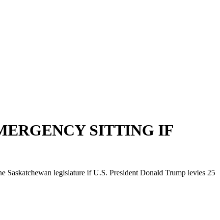
MERGENCY SITTING IF
 Saskatchewan legislature if U.S. President Donald Trump levies 25