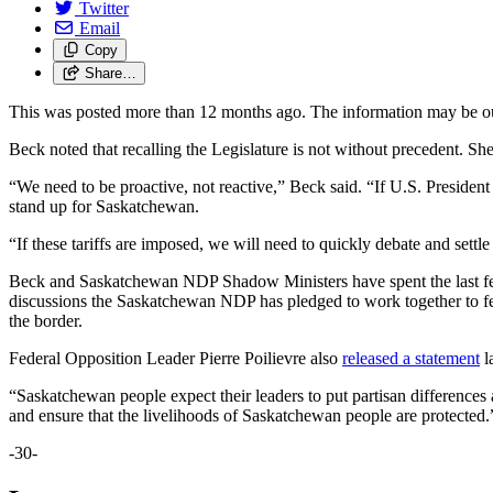
Twitter
Email
Copy
Share…
This was posted more than 12 months ago. The information may be o
Beck noted that recalling the Legislature is not without precedent. S
“We need to be proactive, not reactive,” Beck said. “If U.S. President
stand up for Saskatchewan.
“If these tariffs are imposed, we will need to quickly debate and settl
Beck and Saskatchewan NDP Shadow Ministers have spent the last few 
discussions the Saskatchewan NDP has pledged to work together to fend 
the border.
Federal Opposition Leader Pierre Poilievre also
released a statement
l
“Saskatchewan people expect their leaders to put partisan differences
and ensure that the livelihoods of Saskatchewan people are protected
-30-