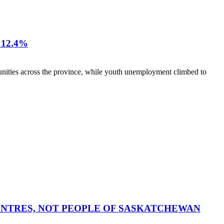
12.4%
nities across the province, while youth unemployment climbed to
CENTRES, NOT PEOPLE OF SASKATCHEWAN