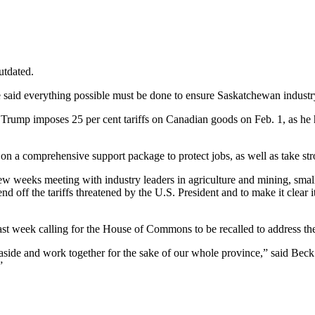
utdated.
he said everything possible must be done to ensure Saskatchewan industr
 Trump imposes 25 per cent tariffs on Canadian goods on Feb. 1, as he h
e on a comprehensive support package to protect jobs, as well as take st
weeks meeting with industry leaders in agriculture and mining, small b
off the tariffs threatened by the U.S. President and to make it clear i
ast week calling for the House of Commons to be recalled to address the 
 aside and work together for the sake of our whole province,” said Beck
.”