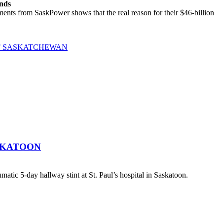
ands
ts from SaskPower shows that the real reason for their $46-billion
OF SASKATCHEWAN
SKATOON
atic 5-day hallway stint at St. Paul’s hospital in Saskatoon.