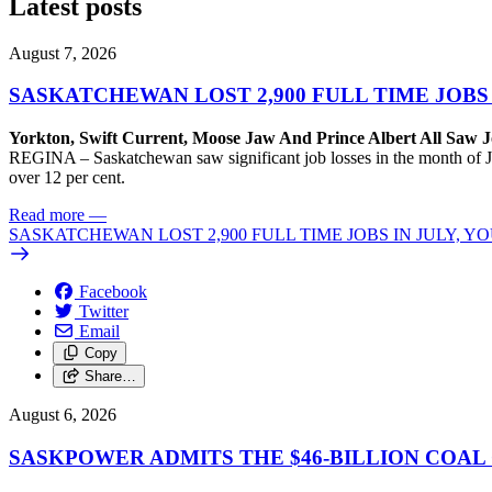
Latest posts
August 7, 2026
SASKATCHEWAN LOST 2,900 FULL TIME JOBS
Yorkton, Swift Current, Moose Jaw And Prince Albert All Saw J
REGINA – Saskatchewan saw significant job losses in the month of J
over 12 per cent.
Read more
—
SASKATCHEWAN LOST 2,900 FULL TIME JOBS IN JULY, 
Facebook
Twitter
Email
Copy
Share…
August 6, 2026
SASKPOWER ADMITS THE $46-BILLION COAL