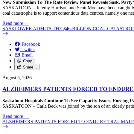
New Submission To The Rate Review Panel Reveals Sask. Party
SASKATOON – Jeremy Harrison and Scott Moe have been caught lying 
coal catastrophe is to support contentious data centres, namely one n
Read more
—
SASKPOWER ADMITS THE $46-BILLION COAL CATASTROP
Facebook
Twitter
Email
Copy
Share…
August 5, 2026
ALZHEIMERS PATIENTS FORCED TO ENDURE
Saskatoon Hospitals Continue To See Capacity Issues, Forcing P
SASKATOON – Carla Beck was joined by the son of an elderly patient wh
Read more
—
ALZHEIMERS PATIENTS FORCED TO ENDURE TRAUMATI