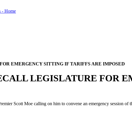
FOR EMERGENCY SITTING IF TARIFFS ARE IMPOSED
ECALL LEGISLATURE FOR E
er Scott Moe calling on him to convene an emergency session of the